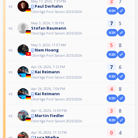
3
7
May 17, 2026, 1:35 PM
Paul Derhahn
vs
H2H
Oberliga Pool Saison 2025/2026
7
5
May 3, 2026, 1:18 PM
Stefan Baumann
vs
H2H
Oberliga Pool Saison 2025/2026
5
8
May 3, 2026, 11:07 AM
Nam Hoang
vs
H2H
Oberliga Pool Saison 2025/2026
7
6
Apr 26, 2026, 7:12 PM
Kai Reimann
vs
H2H
Oberliga Pool Saison 2025/2026
4
8
Apr 26, 2026, 7:06 PM
Kai Reimann
vs
H2H
Oberliga Pool Saison 2025/2026
3
8
Apr 12, 2026, 12:09 PM
Martin Fiedler
vs
H2H
Oberliga Pool Saison 2025/2026
0
4
Apr 10, 2026, 11:12 PM
Luca Mielke
vs