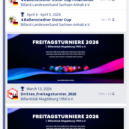
Billard-Landesverband Sachsen-Anhalt e.V.
April 4 - April 5, 2026
4.Ballenstedter Oster Cup
1st /
39
Billard-Landesverband Sachsen-Anhalt e.V.
March 13, 2026
Drittes_Freitagsturnier_2026
13th /
24
Billardclub Magdeburg 1950 e.V.