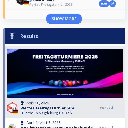
H2H
Viertes_Freitagsturnier_2026
SHOW MORE
Results
April 10, 2026
Viertes_Freitagsturnier_2026
9th /
24
Billardclub Magdeburg 1950 e.V.
April 4 - April 5, 2026
4.Ballenstedter Oster Cup Finalrunde
9th /
24