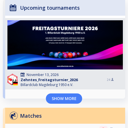
Upcoming tournaments
November 13, 2026
Zehntes_Freitagsturnier_2026
24
Billardclub Magdeburg 1950 e.V.
SHOW MORE
Matches