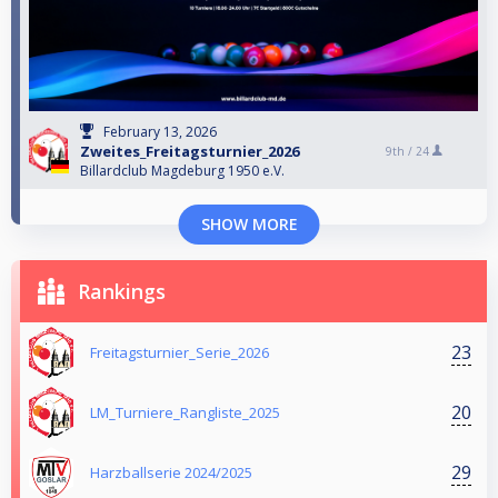
February 13, 2026
Zweites_Freitagsturnier_2026
9th /
24
Billardclub Magdeburg 1950 e.V.
SHOW MORE
Rankings
23
Freitagsturnier_Serie_2026
20
LM_Turniere_Rangliste_2025
29
Harzballserie 2024/2025