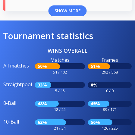
SHOW MORE
Tournament statistics
WINS OVERALL
Matches
Frames
All matches
50%
51%
51 / 102
292 / 568
Straightpool
33%
0%
5 / 15
0 / 0
8-Ball
48%
49%
12 / 25
83 / 171
10-Ball
62%
56%
21 / 34
126 / 225