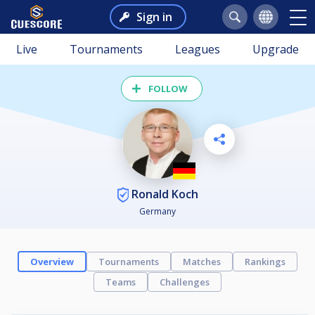
Sign in
Live
Tournaments
Leagues
Upgrade
FOLLOW
Ronald Koch
Germany
Overview
Tournaments
Matches
Rankings
Teams
Challenges