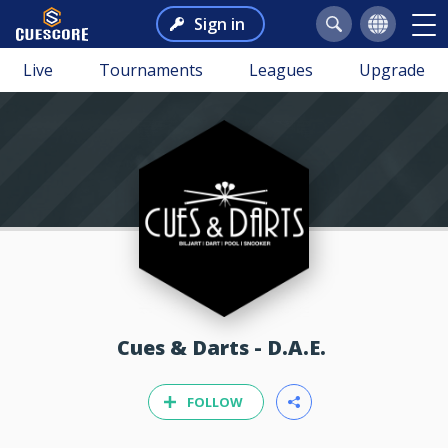
Sign in
Live
Tournaments
Leagues
Upgrade
Cues & Darts - D.A.E.
FOLLOW