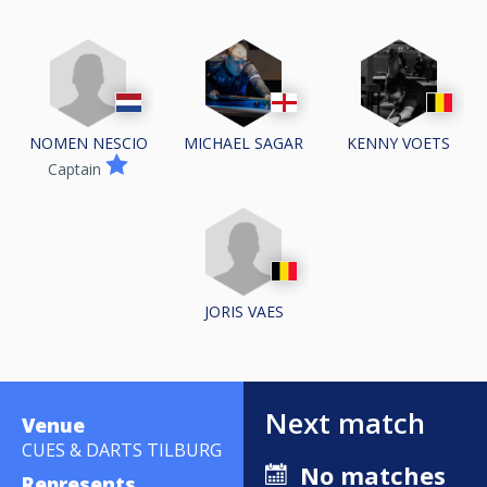
NOMEN NESCIO
MICHAEL SAGAR
KENNY VOETS
Captain
JORIS VAES
Next match
Venue
CUES & DARTS TILBURG
No matches
Represents