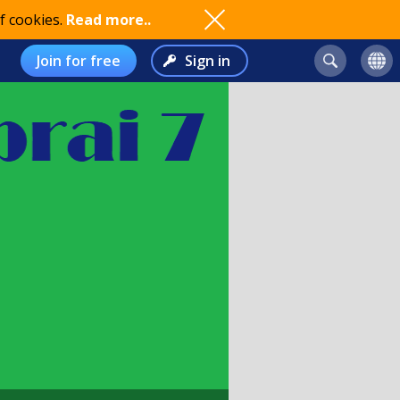
f cookies.
Read more..
Join for free
Sign in