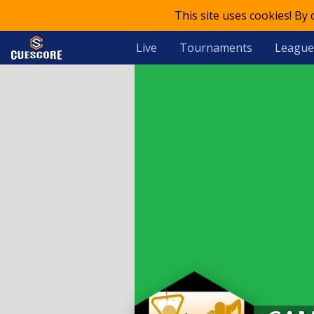
This site uses cookies! By
Live
Tournaments
League