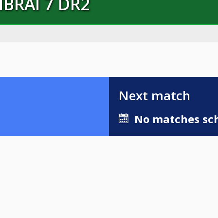
MBRAI 7 DR2
Next match
No matches sch