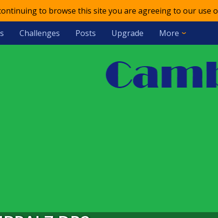
 continuing to browse this site you are agreeing to our use o
s
Challenges
Posts
Upgrade
More