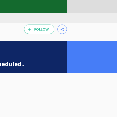
FOLLOW
eduled..