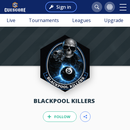
Sign in
Live
Tournaments
Leagues
Upgrade
BLACKPOOL KILLERS
FOLLOW