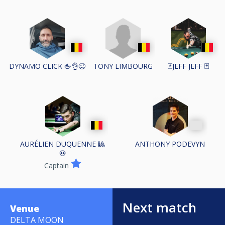
TONY LIMBOURG
DYNAMO CLICK 🖕👌😜
🃏JEFF JEFF 🃏
AURÉLIEN DUQUENNE 🎱
ANTHONY PODEVYN
💀
Captain
Next match
Venue
DELTA MOON