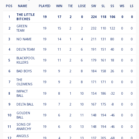
POS
NAME
PLAYED
WIN
TIE
LOSE
SW
SL
SS
WS
LS
THE LITTLE
1
19
17
2
0
224
118
106
0
0
BITCHES
GREEN
2
19
15
2
2
232
110
122
0
0
TEAM
3
NO NAME
19
14
1
4
211
131
80
0
0
4
DELTA TEAM
19
11
2
6
191
151
40
0
0
BLACKPOOL
5
19
11
2
6
179
161
18
0
0
KILLERS
6
BAD BOYS
19
9
2
8
184
158
26
0
0
THE
7
19
9
2
8
171
171
0
0
0
OLDMENS
IMPACT
8
19
8
1
10
154
186
-32
0
0
BALL
9
DELTA BALL
19
7
2
10
167
175
-8
0
0
GOLDEN
10
19
6
2
11
148
194
-46
0
0
BALL
SONS OF
11
19
6
0
13
148
194
-46
0
0
ANARCHY
ANGELS
12
19
4
2
13
137
205
-68
0
0