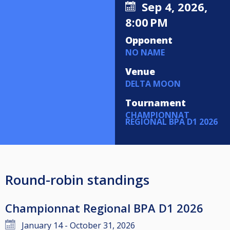
Sep 4, 2026,
8:00 PM
Opponent
NO NAME
Venue
DELTA MOON
Tournament
CHAMPIONNAT
REGIONAL BPA D1 2026
Round-robin standings
Championnat Regional BPA D1 2026
January 14 - October 31, 2026