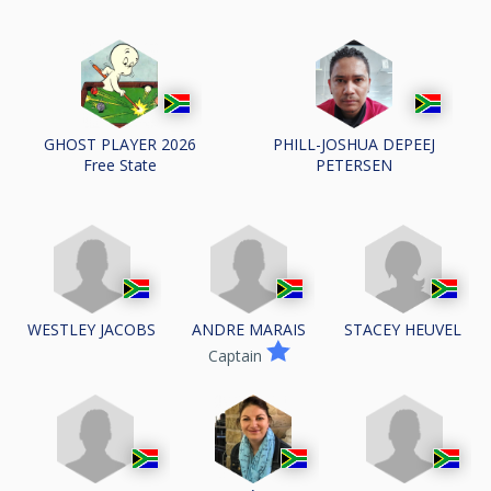
GHOST PLAYER 2026
PHILL-JOSHUA DEPEEJ
Free State
PETERSEN
WESTLEY JACOBS
ANDRE MARAIS
STACEY HEUVEL
Captain