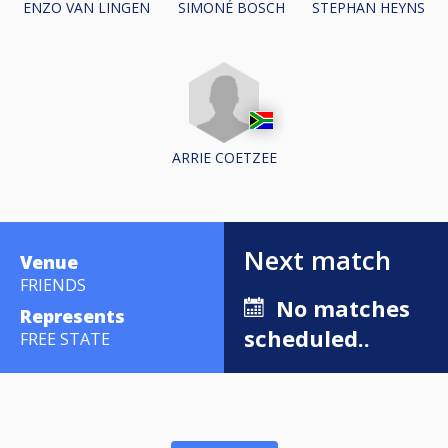
ENZO VAN LINGEN
STEPHAN HEYNS
SIMONÉ BOSCH
ARRIE COETZEE
Next match
Venue
FRIENDS
No matches
Represents
scheduled..
FREE STATE