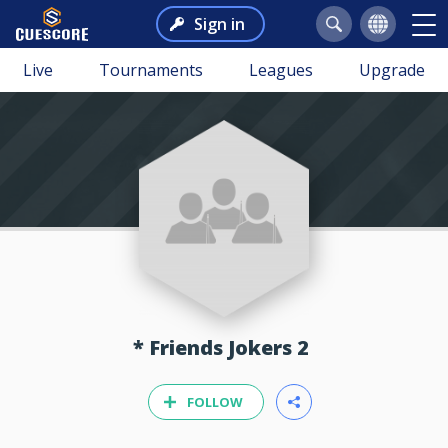
Sign in
Live
Tournaments
Leagues
Upgrade
* Friends Jokers 2
FOLLOW