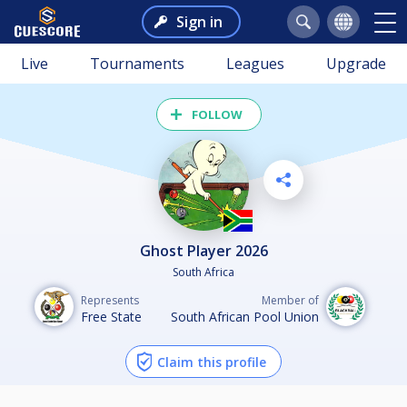
Sign in
Live
Tournaments
Leagues
Upgrade
FOLLOW
Ghost Player 2026
South Africa
Represents
Member of
Free State
South African Pool Union
Claim this profile