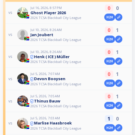
0
0
Jul 16, 2026, 8:57 PM
Ghost Player 2026
vs
H2H
2026 TCSA Blackball City League
0
1
Jul 10, 2026, 8:26 AM
Jan Joubert
vs
H2H
2026 TCSA Blackball City League
0
1
Jul 10, 2026, 8:26 AM
Henk ( ICE ) Müller
vs
H2H
2026 TCSA Blackball City League
0
1
Jul 5, 2026, 7:07 AM
Devon Booysen
vs
H2H
2026 TCSA Blackball City League
0
1
Jul 5, 2026, 7:05 AM
Thinus Bauw
vs
H2H
2026 TCSA Blackball City League
1
0
Jul 5, 2026, 7:03 AM
Marlise Haasbroek
vs
H2H
2026 TCSA Blackball City League