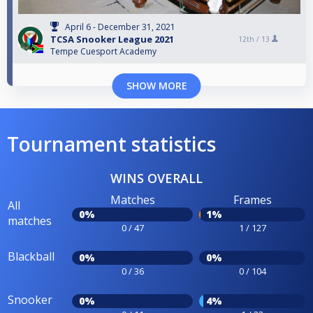
April 6 - December 31, 2021
TCSA Snooker League 2021
12th /
13
Tempe Cuesport Academy
SHOW MORE
Tournament statistics
WINS OVERALL
Matches
Frames
All
0%
1%
matches
0 / 47
1 / 127
Blackball
0%
0%
0 / 36
0 / 104
Snooker
0%
4%