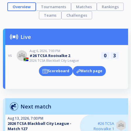
Overview
Tournaments
Matches
Rankings
Teams
Challenges
Live
Aug 6, 2026, 7:00 PM
0
3
#26 TCSA Rooivalke 2
vs
2026 TCSA Blackball City League
Scoreboard
Match page
Next match
Aug 13, 2026, 7:00 PM
2026 TCSA Blackball City League -
#26 TCSA
Match 127
Rooivalke 1