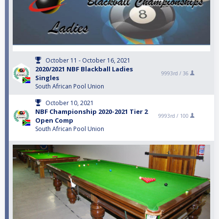
October 11 - October 16, 2021
2020/2021 NBF Blackball Ladies
9993rd /
36
Singles
South African Pool Union
October 10, 2021
NBF Championship 2020-2021 Tier 2
9993rd /
100
Open Comp
South African Pool Union