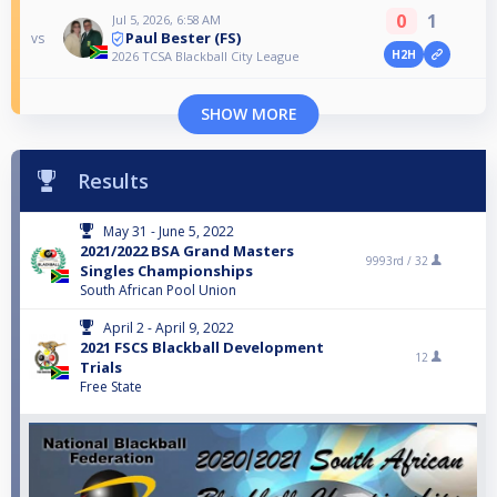
0
1
Jul 5, 2026, 6:58 AM
Paul Bester (FS)
vs
H2H
2026 TCSA Blackball City League
SHOW MORE
Results
May 31 - June 5, 2022
2021/2022 BSA Grand Masters
9993rd /
32
Singles Championships
South African Pool Union
April 2 - April 9, 2022
2021 FSCS Blackball Development
12
Trials
Free State