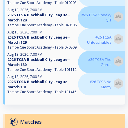
Tempe Cue Sport Academy - Table 010203
Aug 13, 2026, 7:00 PM
2026 TCSA Blackball City League -
#26 TCSA Sneaky
Match 128
Q's
Tempe Cue Sport Academy - Table 040506
Aug 13, 2026, 7:00 PM
2026 TCSA Blackball City League -
#26 TCSA
Match 129
Untouchables
Tempe Cue Sport Academy - Table 070809
Aug 13, 2026, 7:00 PM
2026 TCSA Blackball City League -
#26 TCSA The
Match 130
Gurus
Tempe Cue Sport Academy - Table 101112
Aug 13, 2026, 7:00 PM
2026 TCSA Blackball City League -
#26 TCSA No
Match 131
Mercy
Tempe Cue Sport Academy - Table 131415
Matches