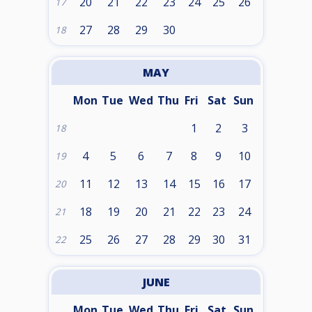
20
21
22
23
24
25
26
17
27
28
29
30
18
MAY
Mon
Tue
Wed
Thu
Fri
Sat
Sun
1
2
3
18
4
5
6
7
8
9
10
19
11
12
13
14
15
16
17
20
18
19
20
21
22
23
24
21
25
26
27
28
29
30
31
22
JUNE
Mon
Tue
Wed
Thu
Fri
Sat
Sun