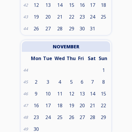
12
13
14
15
16
17
18
42
19
20
21
22
23
24
25
43
26
27
28
29
30
31
44
NOVEMBER
Mon
Tue
Wed
Thu
Fri
Sat
Sun
1
44
2
3
4
5
6
7
8
45
9
10
11
12
13
14
15
46
16
17
18
19
20
21
22
47
23
24
25
26
27
28
29
48
30
49