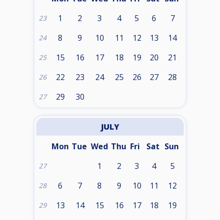
1
2
3
4
5
6
7
23
8
9
10
11
12
13
14
24
15
16
17
18
19
20
21
25
22
23
24
25
26
27
28
26
29
30
27
JULY
Mon
Tue
Wed
Thu
Fri
Sat
Sun
1
2
3
4
5
27
6
7
8
9
10
11
12
28
13
14
15
16
17
18
19
29