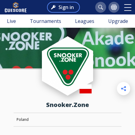
Sign in
Live
Tournaments
Leagues
Upgrade
Snooker.Zone
Poland