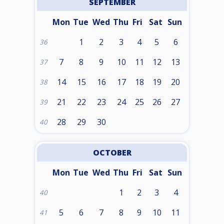
SEPTEMBER
Mon
Tue
Wed
Thu
Fri
Sat
Sun
1
2
3
4
5
6
36
7
8
9
10
11
12
13
37
14
15
16
17
18
19
20
38
21
22
23
24
25
26
27
39
28
29
30
40
OCTOBER
Mon
Tue
Wed
Thu
Fri
Sat
Sun
1
2
3
4
40
5
6
7
8
9
10
11
41