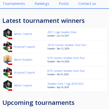
Tournaments
Rankings
Posts
Contact us
Latest tournament winners
2021 I Liga Snooker.Zone
Adrian Czapnik
Snooker - Jun 14, 2021
10/10 Carmen Snooker.Zone Tour
Krzysztof Czapnik
Snooker - Dec 12, 2020
9/10 Carmen Snooker.Zone Tour
Marcin Kubalski
Snooker - Nov 14, 2020
8/10 Carmen Snooker.Zone Tour
Krzysztof Czapnik
Snooker - Oct 10, 2020
Snooker.Zone 1 Liga 2020/2021
Adrian Czapnik
Snooker - Sep 14, 2020
Upcoming tournaments