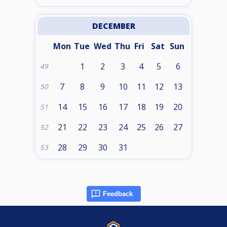
DECEMBER
Mon
Tue
Wed
Thu
Fri
Sat
Sun
1
2
3
4
5
6
49
7
8
9
10
11
12
13
50
14
15
16
17
18
19
20
51
21
22
23
24
25
26
27
52
28
29
30
31
53
Feedback