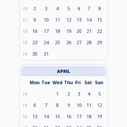
2
3
4
5
6
7
8
10
9
10
11
12
13
14
15
11
16
17
18
19
20
21
22
12
23
24
25
26
27
28
29
13
30
31
14
APRIL
Mon
Tue
Wed
Thu
Fri
Sat
Sun
1
2
3
4
5
14
6
7
8
9
10
11
12
15
13
14
15
16
17
18
19
16