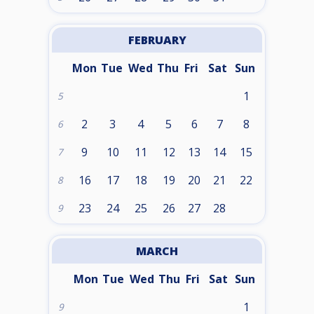
FEBRUARY
Mon
Tue
Wed
Thu
Fri
Sat
Sun
1
5
2
3
4
5
6
7
8
6
9
10
11
12
13
14
15
7
16
17
18
19
20
21
22
8
23
24
25
26
27
28
9
MARCH
Mon
Tue
Wed
Thu
Fri
Sat
Sun
1
9