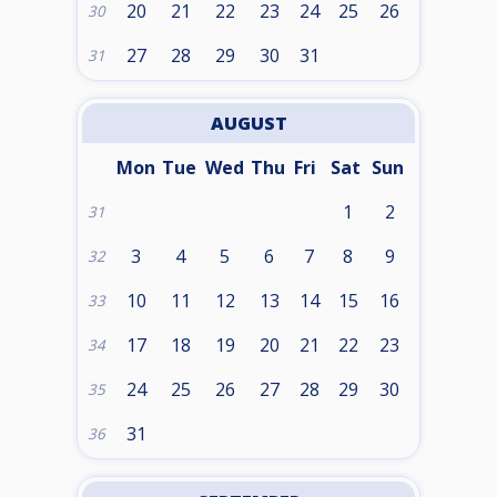
20
21
22
23
24
25
26
30
27
28
29
30
31
31
AUGUST
Mon
Tue
Wed
Thu
Fri
Sat
Sun
1
2
31
3
4
5
6
7
8
9
32
10
11
12
13
14
15
16
33
17
18
19
20
21
22
23
34
24
25
26
27
28
29
30
35
31
36