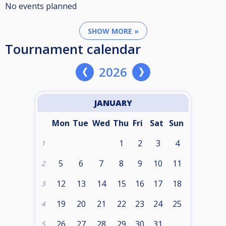
No events planned
SHOW MORE »
Tournament calendar
2026
JANUARY
Mon
Tue
Wed
Thu
Fri
Sat
Sun
1
2
3
4
1
5
6
7
8
9
10
11
2
12
13
14
15
16
17
18
3
19
20
21
22
23
24
25
4
26
27
28
29
30
31
5