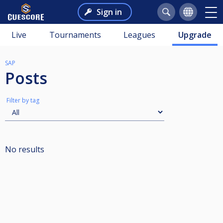
Sign in
Live
Tournaments
Leagues
Upgrade
SAP
Posts
Filter by tag
No results