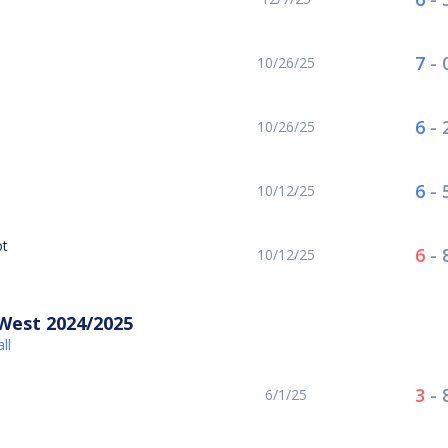
7
-
10/26/25
6
-
10/26/25
6
-
10/12/25
ot
6
-
10/12/25
West 2024/2025
ll
3
-
6/1/25