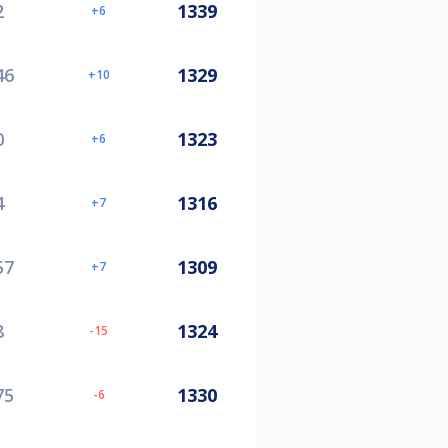
2
1339
6
46
1329
10
0
1323
6
4
1316
7
57
1309
7
8
1324
-15
75
1330
-6