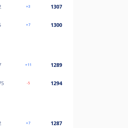
2
1307
3
5
1300
7
7
1289
11
75
1294
-5
2
1287
7