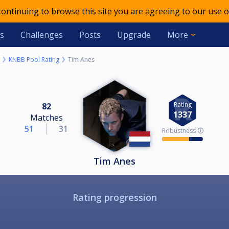
 continuing to browse this site you are agreeing to our use o
s
Challenges
Posts
Upgrade
More
KNBB Pool Rating
Tim Anes
Rating
82
1337
Matches
51
31
Robustness 🛈
Tim Anes
Rating progression