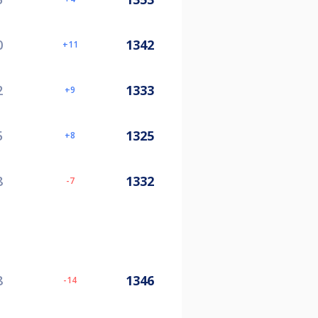
0
1342
11
2
1333
9
5
1325
8
8
1332
-7
8
1346
-14