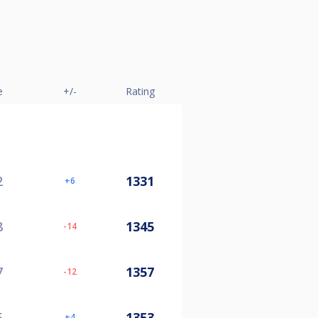
e
+/-
Rating
2
1331
6
8
1345
-14
7
1357
-12
5
1353
4