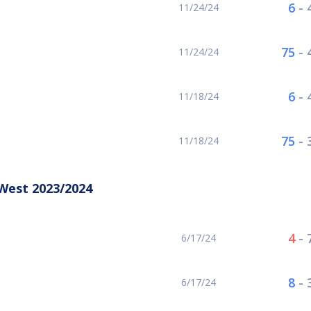
6
-
11/24/24
75
-
11/24/24
6
-
11/18/24
75
-
11/18/24
West 2023/2024
4
-
6/17/24
8
-
6/17/24