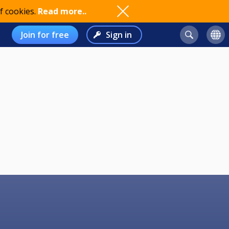
f cookies.
Read more..
Join for free
Sign in