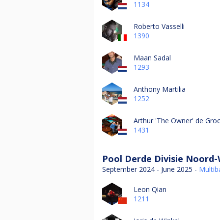
1134
Roberto Vasselli
1390
Maan Sadal
1293
Anthony Martilia
1252
Arthur 'The Owner' de Gro
1431
Pool Derde Divisie Noord-
September 2024 - June 2025 -
Multiba
Leon Qian
1211