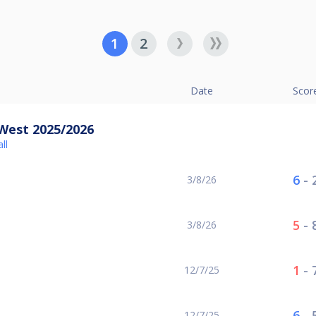
1
2
Date
Scor
West 2025/2026
ll
6
-
3/8/26
5
-
3/8/26
1
-
12/7/25
6
-
12/7/25