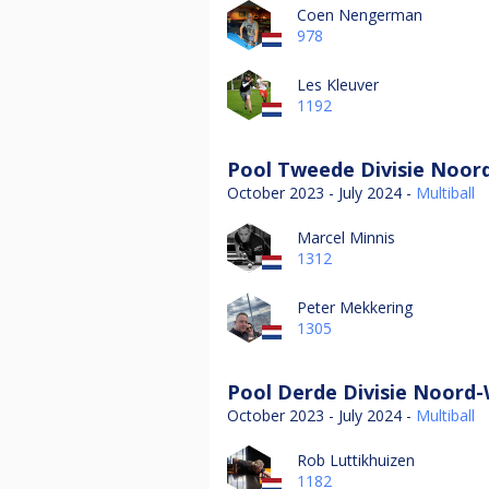
Coen Nengerman
978
Les Kleuver
1192
Pool Tweede Divisie Noord
October 2023 - July 2024 -
Multiball
Marcel Minnis
1312
Peter Mekkering
1305
Pool Derde Divisie Noord-
October 2023 - July 2024 -
Multiball
Rob Luttikhuizen
1182