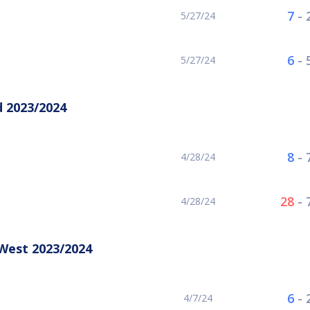
7
-
5/27/24
6
-
5/27/24
 2023/2024
8
-
4/28/24
28
-
4/28/24
West 2023/2024
6
-
4/7/24