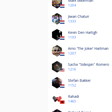
Mark Ekkerman
1204
Jiwan Chaturi
1333
Kevin Den Hartigh
1193
Arno ‘The Joker’ Hartman
1207
Sacha "Sidespin" Romero
1216
Stefan Bakker
1152
Rahadi
1465