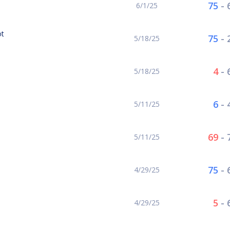
75
-
6/1/25
ot
75
-
5/18/25
4
-
5/18/25
6
-
5/11/25
69
-
5/11/25
75
-
4/29/25
5
-
4/29/25