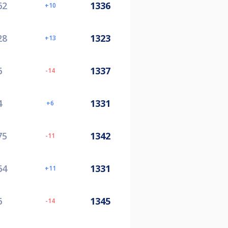
62
1336
10
28
1323
13
6
1337
-14
4
1331
6
75
1342
-11
64
1331
11
6
1345
-14