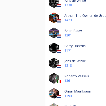
Joris de Winkel
1330
Arthur 'The Owner' de Gro
1423
Brian Pauw
1201
Barry Haarms
1171
Joris de Winkel
1318
Roberto Vasselli
1361
Omar Maalikoum
1194