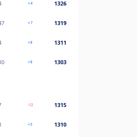
4
1326
4
47
1319
7
4
1311
8
30
1303
8
7
1315
-12
3
1310
5