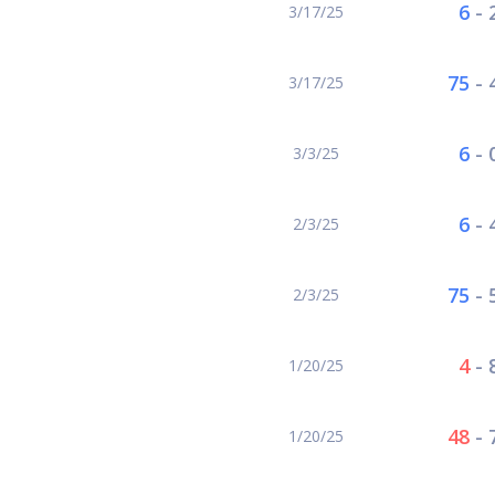
6
-
3/17/25
75
-
3/17/25
6
-
3/3/25
6
-
2/3/25
75
-
2/3/25
4
-
1/20/25
48
-
1/20/25