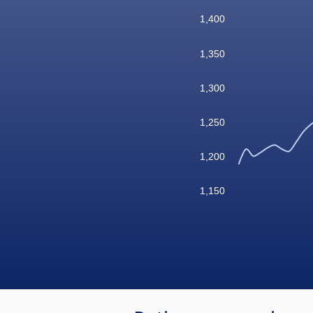
1,400
1,350
1,300
1,250
1,200
1,150