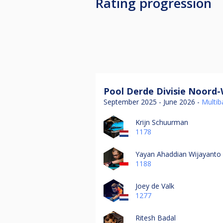
Rating progression
Pool Derde Divisie Noord-
September 2025 - June 2026 -
Multiba
Krijn Schuurman
1178
Yayan Ahaddian Wijayanto
1188
Joey de Valk
1277
Ritesh Badal