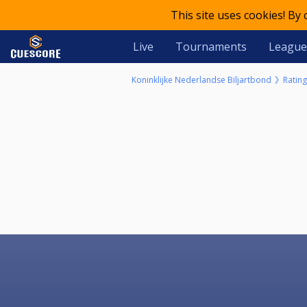
This site uses cookies! By
Live
Tournaments
League
Koninklijke Nederlandse Biljartbond
Rating