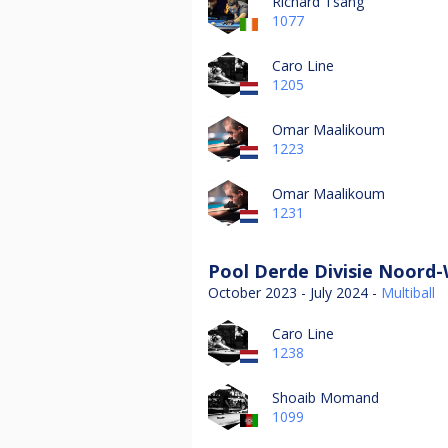
Richard Tsang
1077
Caro Line
1205
Omar Maalikoum
1223
Omar Maalikoum
1231
Pool Derde Divisie Noord-
October 2023 - July 2024 -
Multiball
Caro Line
1238
Shoaib Momand
1099