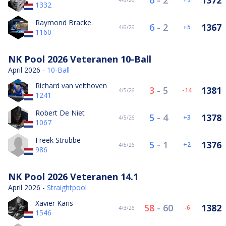
6
-
2
1372
4/6/26
1332
Raymond Bracke.
6
-
2
1367
5
4/6/26
1160
NK Pool 2026 Veteranen 10-Ball
April 2026 -
10-Ball
Richard van velthoven
3
-
5
1381
-14
4/5/26
1241
Robert De Niet
5
-
4
1378
3
4/5/26
1067
Freek Strubbe
5
-
1
1376
2
4/5/26
986
NK Pool 2026 Veteranen 14.1
April 2026 -
Straightpool
Xavier Karis
58
-
60
1382
-6
4/3/26
1546