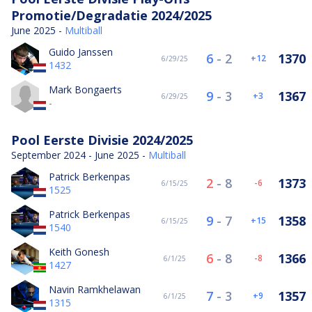
Promotie/Degradatie 2024/2025
June 2025 -
Multiball
Guido Janssen
6
-
2
1370
12
6/29/25
1432
Mark Bongaerts
9
-
3
1367
3
6/29/25
-
Pool Eerste Divisie 2024/2025
September 2024 - June 2025 -
Multiball
Patrick Berkenpas
2
-
8
1373
-6
6/15/25
1525
Patrick Berkenpas
9
-
7
1358
15
6/15/25
1540
Keith Gonesh
6
-
8
1366
-8
6/1/25
1427
Navin Ramkhelawan
7
-
3
1357
9
6/1/25
1315