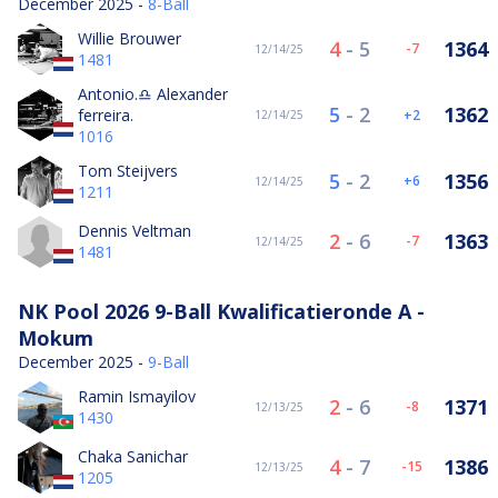
December 2025 -
8-Ball
Willie Brouwer
4
-
5
1364
-7
12/14/25
1481
Antonio.♎️ Alexander
5
-
2
1362
ferreira.
2
12/14/25
1016
Tom Steijvers
5
-
2
1356
6
12/14/25
1211
Dennis Veltman
2
-
6
1363
-7
12/14/25
1481
NK Pool 2026 9-Ball Kwalificatieronde A -
Mokum
December 2025 -
9-Ball
Ramin Ismayilov
2
-
6
1371
-8
12/13/25
1430
Chaka Sanichar
4
-
7
1386
-15
12/13/25
1205