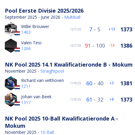
Pool Eerste Divisie 2025/2026
September 2025 - June 2026 -
Multiball
Willie Brouwer
7
-
5
1373
13
12/7/25
1463
Valen Tino
91
-
100
1386
-13
12/7/25
1266
NK Pool 2025 14.1 Kwalificatieronde B - Mokum
November 2025 -
Straightpool
Richard van velthoven
60
-
40
1381
5
11/9/25
1211
Johan van Beek
61
-
32
1373
8
11/9/25
1317
NK Pool 2025 10-Ball Kwalificatieronde A -
Mokum
November 2025 -
10-Ball