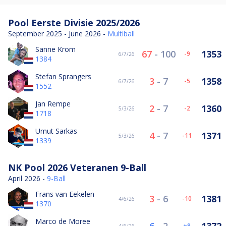
Pool Eerste Divisie 2025/2026
September 2025 - June 2026 -
Multiball
Sanne Krom
67
-
100
1353
-9
6/7/26
1384
Stefan Sprangers
3
-
7
1358
-5
6/7/26
1552
Jan Rempe
2
-
7
1360
-2
5/3/26
1718
Umut Sarkas
4
-
7
1371
-11
5/3/26
1339
NK Pool 2026 Veteranen 9-Ball
April 2026 -
9-Ball
Frans van Eekelen
3
-
6
1381
-10
4/6/26
1370
Marco de Moree
9