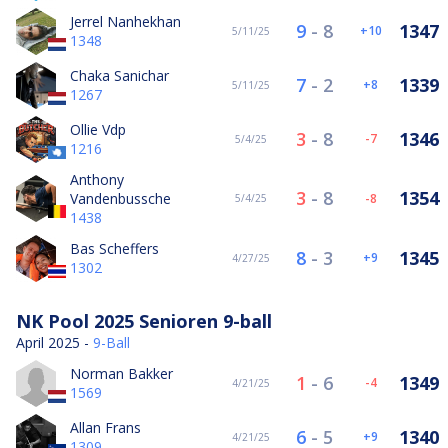
Jerrel Nanhekhan
9
-
8
1347
10
5/11/25
1348
Chaka Sanichar
7
-
2
1339
8
5/11/25
1267
Ollie Vdp
3
-
8
1346
-7
5/4/25
1216
Anthony
3
-
8
1354
Vandenbussche
-8
5/4/25
1438
Bas Scheffers
8
-
3
1345
9
4/27/25
1302
NK Pool 2025 Senioren 9-ball
April 2025 -
9-Ball
Norman Bakker
1
-
6
1349
-4
4/21/25
1569
Allan Frans
6
-
5
1340
9
4/21/25
1309