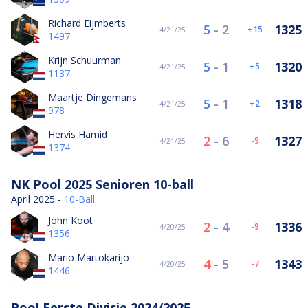
Richard Eijmberts
5
-
2
1325
15
4/21/25
1497
Krijn Schuurman
5
-
1
1320
5
4/21/25
1137
Maartje Dingemans
5
-
1
1318
2
4/21/25
978
Hervis Hamid
2
-
6
1327
-9
4/21/25
1374
NK Pool 2025 Senioren 10-ball
April 2025 -
10-Ball
John Koot
2
-
4
1336
-9
4/20/25
1356
Mario Martokarijo
4
-
5
1343
-7
4/20/25
1446
Pool Eerste Divisie 2024/2025