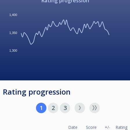
Rating progression
1,400
1,350
1,300
Rating progression
1
2
3
Date
Score
+/-
Rating