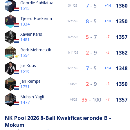
Geordie Sahilatua
7
-
5
1360
14
3/1/26
1515
Tjeerd Hoekema
8
-
5
1350
10
1/25/26
1334
Xavier Karis
5
-
7
1357
-7
1/25/26
1481
Berk Mehmetcik
2
-
9
1362
-5
1/11/26
1554
Jur Kous
7
-
5
1348
14
1/11/26
1516
Jan Rempe
2
-
9
1350
-2
1/4/26
1731
Muhsin Yagli
35
-
100
1357
-7
1/4/26
1477
NK Pool 2026 8-Ball Kwalificatieronde B -
Mokum