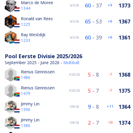
Marco de Moree
60
-
37
1373
9
4/3/26
1344
Ronald van Rees
65
-
53
1367
6
4/3/26
1225
Ray Westdijk
60
-
39
1361
6
4/3/26
1233
Pool Eerste Divisie 2025/2026
September 2025 - June 2026 -
Multiball
Rienus Gennissen
5
-
8
1368
-7
3/29/26
1486
Rienus Gennissen
5
-
7
1375
-7
3/29/26
1479
Jimmy Lin
9
-
8
1364
11
3/8/26
1396
Jimmy Lin
2
-
7
1374
-10
3/8/26
1386