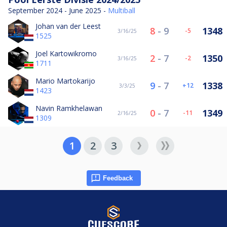
September 2024 - June 2025 -
Multiball
Johan van der Leest
8
-
9
1348
-5
3/16/25
1525
Joel Kartowikromo
2
-
7
1350
-2
3/16/25
1711
Mario Martokarijo
9
-
7
1338
12
3/3/25
1423
Navin Ramkhelawan
0
-
7
1349
-11
2/16/25
1309
1
2
3
Feedback