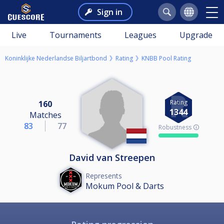
Sign in
Live
Tournaments
Leagues
Upgrade
Koninklijke Nederlandse Biljartbond
Rating
KNBB Pool Rating
Rating
160
1344
Matches
83
77
Robustness 🛈
David van Streepen
Represents
Mokum Pool & Darts