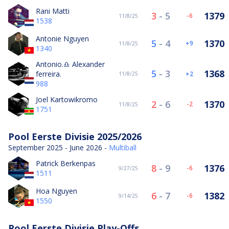
Rani Matti
3
-
5
1379
-6
11/8/25
1538
Antonie Nguyen
5
-
4
1370
9
11/8/25
1340
Antonio.♎️ Alexander
5
-
3
1368
ferreira.
2
11/8/25
988
Joel Kartowikromo
2
-
6
1370
-2
11/8/25
1751
Pool Eerste Divisie 2025/2026
September 2025 - June 2026 -
Multiball
Patrick Berkenpas
8
-
9
1376
-6
9/27/25
1511
Hoa Nguyen
6
-
7
1382
-6
9/14/25
1550
Pool Eerste Divisie Play-Offs