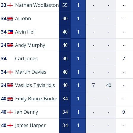
33
Nathan Woollaston
55
1
-
-
-
34
Al John
40
1
-
-
-
34
Alvin Fiel
40
1
-
-
-
34
Andy Murphy
40
1
-
-
-
34
Carl Jones
40
1
-
-
7
34
Martin Davies
40
1
-
-
-
34
Vasilios Tavlaridis
40
1
7
40
-
40
Emily Bunce-Burke
34
1
-
-
-
40
Ian Denny
34
1
-
-
9
40
James Harper
34
1
-
-
-