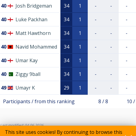
40
Josh Bridgeman
34
1
-
-
-
40
Luke Packhan
34
1
-
-
-
40
Matt Hawthorn
34
1
-
-
-
40
Navid Mohammed
34
1
-
-
-
40
Umar Kay
34
1
-
-
-
40
Ziggy 9ball
34
1
-
-
-
49
Umayr K
29
1
-
-
-
Participants / from this ranking
8 / 8
10 /
Last modified: 04.06.2026
This site uses cookies! By continuing to browse this