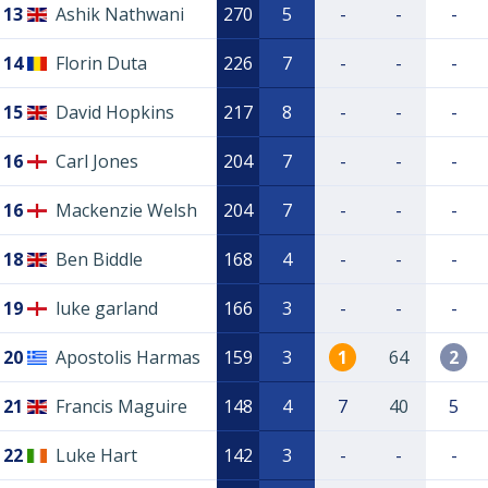
13
Ashik Nathwani
270
5
-
-
-
14
Florin Duta
226
7
-
-
-
15
David Hopkins
217
8
-
-
-
16
Carl Jones
204
7
-
-
-
16
Mackenzie Welsh
204
7
-
-
-
18
Ben Biddle
168
4
-
-
-
19
luke garland
166
3
-
-
-
20
Apostolis Harmas
159
3
1
64
2
21
Francis Maguire
148
4
7
40
5
22
Luke Hart
142
3
-
-
-