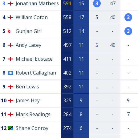
3
Jonathan Mathers
591
15
3
47
-
4
William Coton
558
17
5
40
3
5
Gunjan Giri
512
14
-
-
3
6
Andy Lacey
497
11
5
40
-
7
Michael Eustace
411
11
-
-
-
8
Robert Callaghan
402
11
-
-
-
9
Ben Lewis
392
11
-
-
-
10
James Hey
325
9
-
-
9
11
Mark Readings
284
8
-
-
7
12
Shane Conroy
274
6
-
-
-