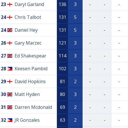
23
Daryl Garland
136
3
-
-
-
24
Chris Talbot
131
5
-
-
-
24
Daniel Hey
131
5
-
-
-
26
Gary Marzec
121
3
-
-
-
27
Ed Shakespear
114
3
-
-
-
28
Keesen Pambid
102
3
-
-
-
29
David Hopkins
81
2
-
-
-
30
Matt Hyden
80
3
-
-
-
31
Darren Mcdonald
69
2
-
-
-
32
JR Gonzales
63
2
-
-
-