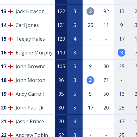
13
Jack Hewson
122
3
2
92
13
14
Carl Jones
121
5
25
11
9
15
Teejay Hales
120
4
-
-
17
16
Eugene Murphy
110
3
-
-
3
17
John Browne
105
5
9
30
25
18
John Morton
96
3
3
71
-
19
Andy Carroll
95
5
5
50
13
20
John Patrick
80
5
17
20
25
21
Jason Prince
70
4
-
-
17
22
Andrew Tobin
62
3
-
-
25