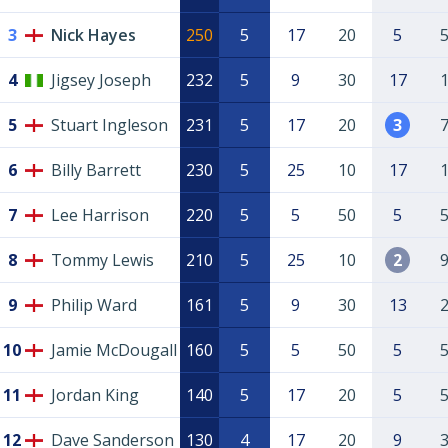
3
Nick Hayes
250
5
17
20
5
4
Jigsey Joseph
232
5
9
30
17
5
Stuart Ingleson
231
5
17
20
3
6
Billy Barrett
230
5
25
10
17
7
Lee Harrison
220
5
5
50
5
8
Tommy Lewis
210
5
25
10
2
9
Philip Ward
161
5
9
30
13
10
Jamie McDougall
160
5
5
50
5
11
Jordan King
140
5
17
20
5
12
Dave Sanderson
130
4
17
20
9