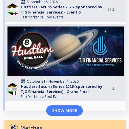
September 5, 2026
Hustlers Saturn Series 2026 (sponsored by
32
TJG Financial Services) - Event 6
East Yorkshire Pool Events
October 31 - November 1, 2026
Hustlers Saturn Series 2026 (sponsored by
32
TJG Financial Services) - Grand Final
East Yorkshire Pool Events
SHOW MORE
Matches