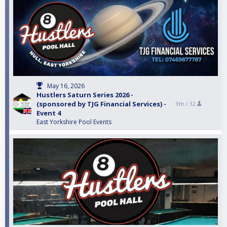
May 16, 2026
Hustlers Saturn Series 2026 -
(sponsored by TJG Financial Services) -
9th /
32
Event 4
East Yorkshire Pool Events