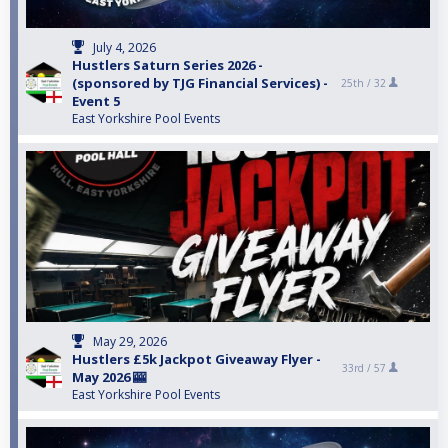
July 4, 2026
Hustlers Saturn Series 2026 -
(sponsored by TJG Financial Services) -
25th /
32
Event 5
East Yorkshire Pool Events
May 29, 2026
Hustlers £5k Jackpot Giveaway Flyer -
33rd /
57
May 2026 🎰
East Yorkshire Pool Events