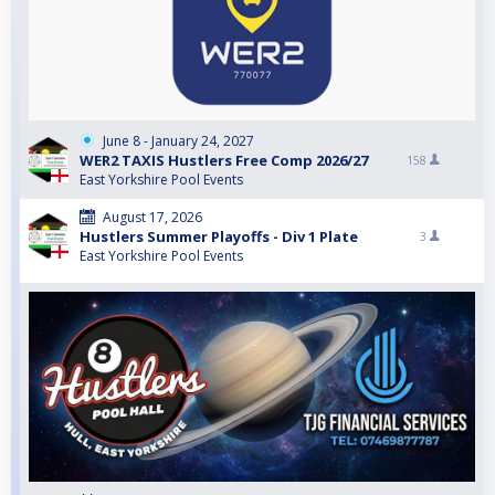
June 8 - January 24, 2027
WER2 TAXIS Hustlers Free Comp 2026/27
158
East Yorkshire Pool Events
August 17, 2026
Hustlers Summer Playoffs - Div 1 Plate
3
East Yorkshire Pool Events