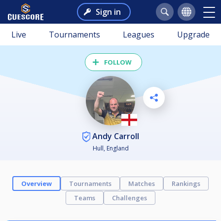
Sign in
Live
Tournaments
Leagues
Upgrade
FOLLOW
Andy Carroll
Hull, England
Overview
Tournaments
Matches
Rankings
Teams
Challenges