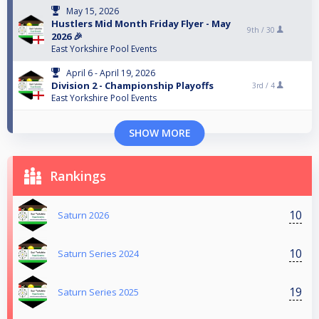
May 15, 2026
Hustlers Mid Month Friday Flyer - May
9th /
30
2026 🎉
East Yorkshire Pool Events
April 6 - April 19, 2026
Division 2 - Championship Playoffs
3rd /
4
East Yorkshire Pool Events
SHOW MORE
Rankings
10
Saturn 2026
10
Saturn Series 2024
19
Saturn Series 2025