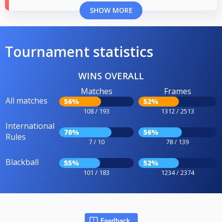
SHOW MORE
Tournament statistics
WINS OVERALL
Matches
Frames
All matches
56%
52%
108 / 193
1312 / 2513
International
70%
56%
Rules
7 / 10
78 / 139
Blackball
55%
52%
101 / 183
1234 / 2374
Feedback