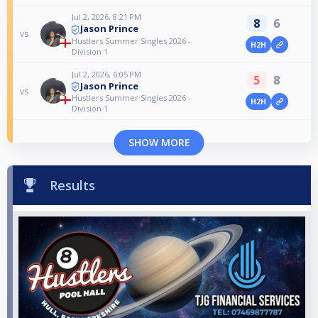
Jul 2, 2026, 8:21 PM
8
6
Jason Prince
vs
Hustlers Summer Singles 2026 -
H2H
Division 1
Jul 2, 2026, 6:05 PM
5
8
Jason Prince
vs
Hustlers Summer Singles 2026 -
H2H
Division 1
SHOW MORE
Results