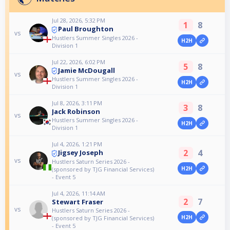
Jul 28, 2026, 5:32 PM
1
8
Paul Broughton
vs
Hustlers Summer Singles 2026 -
H2H
Division 1
Jul 22, 2026, 6:02 PM
5
8
Jamie McDougall
vs
Hustlers Summer Singles 2026 -
H2H
Division 1
Jul 8, 2026, 3:11 PM
3
8
Jack Robinson
vs
Hustlers Summer Singles 2026 -
H2H
Division 1
Jul 4, 2026, 1:21 PM
2
4
Jigsey Joseph
vs
Hustlers Saturn Series 2026 -
H2H
(sponsored by TJG Financial Services)
- Event 5
Jul 4, 2026, 11:14 AM
2
7
Stewart Fraser
vs
Hustlers Saturn Series 2026 -
H2H
(sponsored by TJG Financial Services)
- Event 5