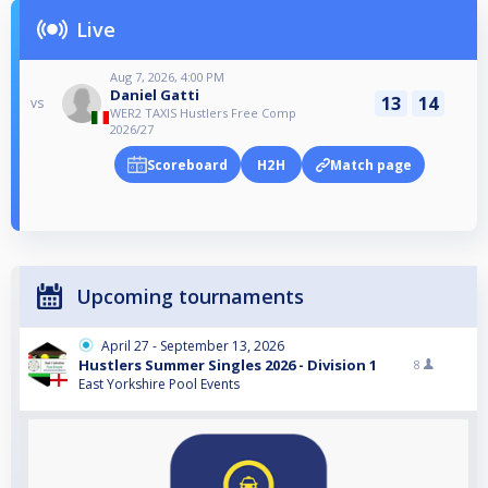
Live
Aug 7, 2026, 4:00 PM
Daniel Gatti
13
14
vs
WER2 TAXIS Hustlers Free Comp
2026/27
Scoreboard
H2H
Match page
Upcoming tournaments
April 27 - September 13, 2026
Hustlers Summer Singles 2026 - Division 1
8
East Yorkshire Pool Events