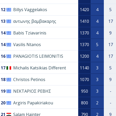
12
Billys Vaggelakos
1420
4
5
13
αντωνης βαμβακαρης
1410
4
17
14
Babis Tziavarinis
1370
4
9
14
Vasilis Ntanos
1370
5
17
16
PANAGIOTIS LEIMONITIS
1200
4
17
17
Michalis Katsikias Different
1140
3
5
18
Christos Petinos
1070
3
9
19
ΝΕΚΤΑΡΙΟΣ ΡΕΒΗΣ
950
3
-
20
Argiris Papakiriakou
800
2
-
21
Salam Hainter
790
2
9