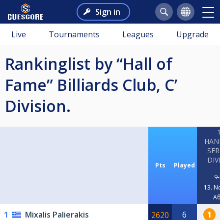
Sign in
Live
Tournaments
Leagues
Upgrade
Rankinglist by “Hall of
Fame” Billiards Club, C’
Division.
HAN
SER
DIV
Pts
Played
9-
13. N
Α
1
Mixalis Palierakis
6
1
2620