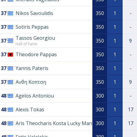
37
Nikos Savoulidis
350
1
-
37
Sotiris Peppas
350
1
-
Tassos Georgiou
37
350
1
9
Hall of Fame
37
Theodore Pappas
350
1
-
37
Yannis Pateris
350
1
-
37
Ανθη Kοπτση
350
1
9
48
Agelos Antoniou
300
1
-
48
Alexis Tokas
300
1
17
48
Aris Theocharis Kosta Lucky Man
300
1
17