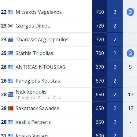
22
Mitsakos Vagelakos
750
2
3
23
Giorgos Dimou
720
2
-
23
Thanasis Argiropoulos
720
2
-
25
Stathis Tripolias
700
2
3
26
ANTREAS NTOUSKAS
670
2
5
26
Panagiotis Koustas
670
2
-
Nick Xenoulis
28
650
2
17
" Πρεσβεια " Billiards Club
28
Sakattack Sawadee
650
2
17
28
Vasilis Perperis
650
2
-
31
Kostas Vassos
600
2
-