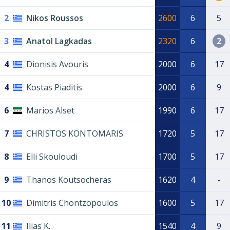
2
Nikos Roussos
2600
6
5
3
Anatol Lagkadas
2320
6
2
4
Dionisis Avouris
2000
6
17
4
Kostas Piaditis
2000
6
9
6
Marios Alset
1990
6
17
7
CHRISTOS KONTOMARIS
1720
5
17
8
Elli Skouloudi
1700
5
17
9
Thanos Koutsocheras
1620
4
-
10
Dimitris Chontzopoulos
1600
5
17
11
Ilias K.
1540
4
9