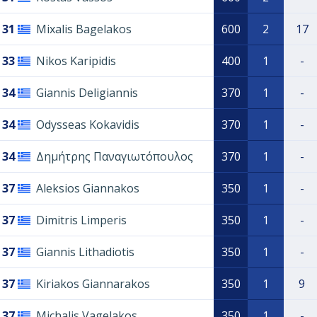
31
Mixalis Bagelakos
600
2
17
33
Nikos Karipidis
400
1
-
34
Giannis Deligiannis
370
1
-
34
Odysseas Kokavidis
370
1
-
34
Δημήτρης Παναγιωτόπουλος
370
1
-
37
Aleksios Giannakos
350
1
-
37
Dimitris Limperis
350
1
-
37
Giannis Lithadiotis
350
1
-
37
Kiriakos Giannarakos
350
1
9
37
Michalis Vagelakos
350
1
-