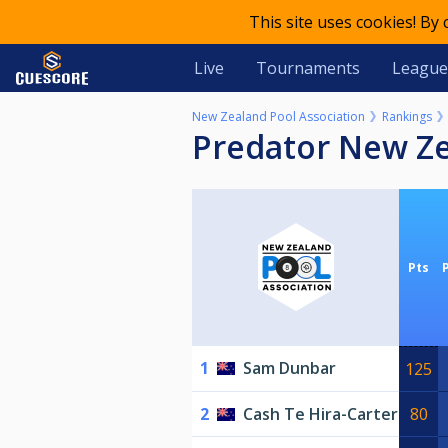
This site uses cookies! By
Live
Tournaments
League
New Zealand Pool Association
Rankings
Predator New Z
Pts
1
Sam Dunbar
125
2
Cash Te Hira-Carter
80