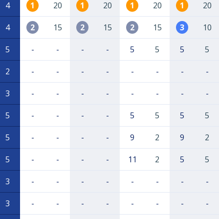
4
1
20
1
20
1
20
1
20
4
2
15
2
15
2
15
3
10
5
-
-
-
-
5
5
5
5
2
-
-
-
-
-
-
-
-
3
-
-
-
-
-
-
-
-
5
-
-
-
-
5
5
5
5
5
-
-
-
-
9
2
9
2
5
-
-
-
-
11
2
5
5
3
-
-
-
-
-
-
-
-
3
-
-
-
-
-
-
-
-