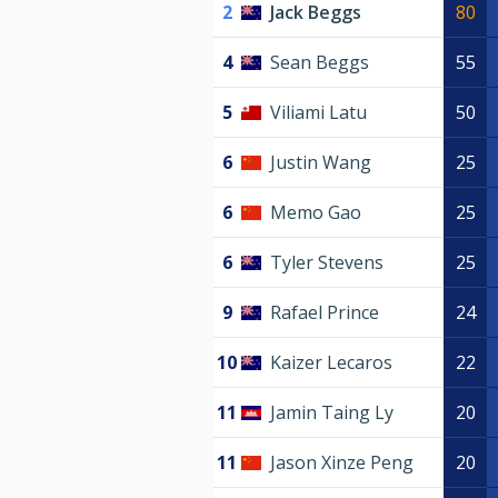
2
Jack Beggs
80
4
Sean Beggs
55
5
Viliami Latu
50
6
Justin Wang
25
6
Memo Gao
25
6
Tyler Stevens
25
9
Rafael Prince
24
10
Kaizer Lecaros
22
11
Jamin Taing Ly
20
11
Jason Xinze Peng
20