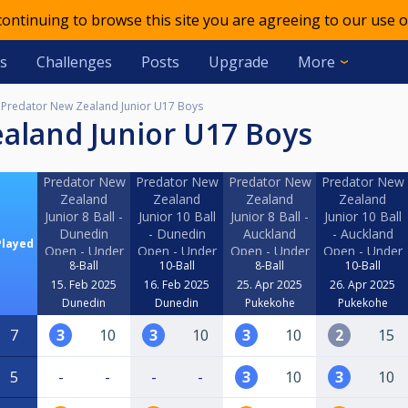
 continuing to browse this site you are agreeing to our use o
s
Challenges
Posts
Upgrade
More
Predator New Zealand Junior U17 Boys
ealand Junior U17 Boys
Predator New
Predator New
Predator New
Predator New
Zealand
Zealand
Zealand
Zealand
Junior 8 Ball -
Junior 10 Ball
Junior 8 Ball -
Junior 10 Ball
Dunedin
- Dunedin
Auckland
- Auckland
Played
Open - Under
Open - Under
Open - Under
Open - Under
8-Ball
10-Ball
8-Ball
10-Ball
17 Boys
17 Boys
17 Boys
17 Boys
15. Feb 2025
16. Feb 2025
25. Apr 2025
26. Apr 2025
Dunedin
Dunedin
Pukekohe
Pukekohe
7
3
10
3
10
3
10
2
15
5
-
-
-
-
3
10
3
10