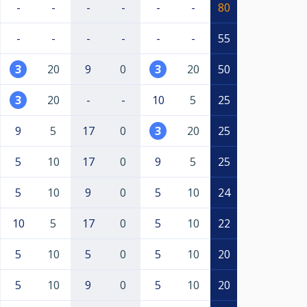
-
-
-
-
-
-
80
-
-
-
-
-
-
55
3
20
9
0
3
20
50
3
20
-
-
10
5
25
9
5
17
0
3
20
25
5
10
17
0
9
5
25
5
10
9
0
5
10
24
10
5
17
0
5
10
22
5
10
5
0
5
10
20
5
10
9
0
5
10
20