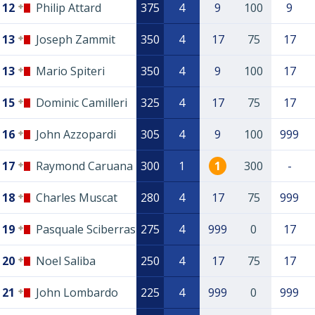
12
Philip Attard
375
4
9
100
9
13
Joseph Zammit
350
4
17
75
17
13
Mario Spiteri
350
4
9
100
17
15
Dominic Camilleri
325
4
17
75
17
16
John Azzopardi
305
4
9
100
999
17
Raymond Caruana
300
1
1
300
-
18
Charles Muscat
280
4
17
75
999
19
Pasquale Sciberras
275
4
999
0
17
20
Noel Saliba
250
4
17
75
17
21
John Lombardo
225
4
999
0
999