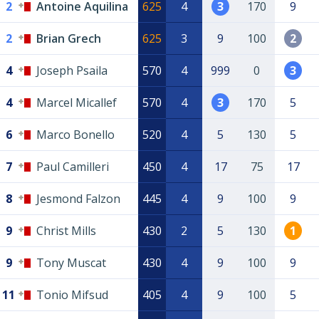
2
Antoine Aquilina
625
4
3
170
9
2
Brian Grech
625
3
9
100
2
4
Joseph Psaila
570
4
999
0
3
4
Marcel Micallef
570
4
3
170
5
6
Marco Bonello
520
4
5
130
5
7
Paul Camilleri
450
4
17
75
17
8
Jesmond Falzon
445
4
9
100
9
9
Christ Mills
430
2
5
130
1
9
Tony Muscat
430
4
9
100
9
11
Tonio Mifsud
405
4
9
100
5