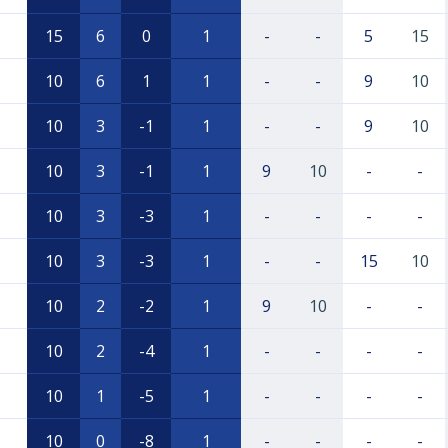
15
6
0
1
-
-
5
15
10
6
1
1
-
-
9
10
10
3
-1
1
-
-
9
10
10
3
-1
1
9
10
-
-
10
3
-3
1
-
-
-
-
10
3
-3
1
-
-
15
10
10
2
-2
1
9
10
-
-
10
2
-4
1
-
-
-
-
10
1
-5
1
-
-
-
-
10
0
-8
1
-
-
-
-