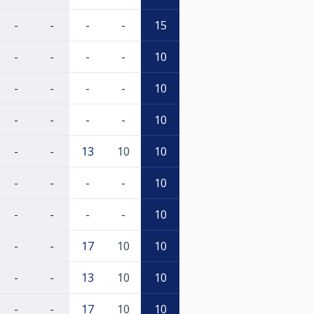
-
-
-
-
15
-
-
-
-
10
-
-
-
-
10
-
-
-
-
10
-
-
13
10
10
-
-
-
-
10
-
-
-
-
10
-
-
17
10
10
-
-
13
10
10
-
-
17
10
10