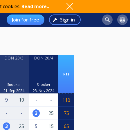
f cookies.
Read more..
Join for free
Sign in
DON 20/3
DON 20/4
Pts
Snooker
Snooker
21. Sep 2024
23. Nov 2024
9
10
-
-
110
-
-
3
25
75
3
25
5
15
65