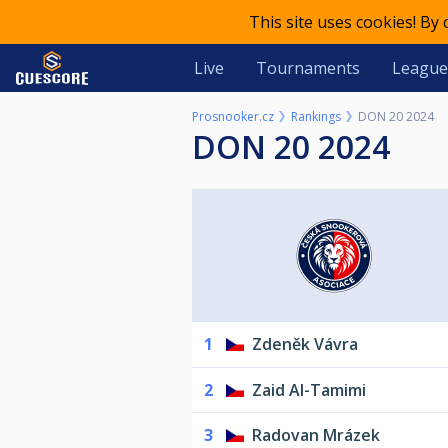
This site uses cookies! By
Live
Tournaments
League
Prosnooker.cz
Rankings
DON 20 2024
DON 20 2024
1
Zdeněk Vávra
2
Zaid Al-Tamimi
3
Radovan Mrázek