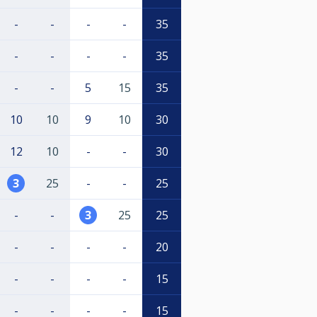
-
-
-
-
35
-
-
-
-
35
-
-
5
15
35
10
10
9
10
30
12
10
-
-
30
3
25
-
-
25
-
-
3
25
25
-
-
-
-
20
-
-
-
-
15
-
-
-
-
15