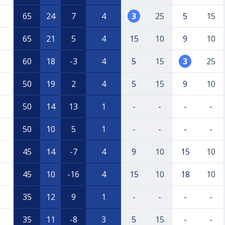
65
24
7
4
3
25
5
15
65
21
5
4
15
10
9
10
60
18
-3
4
5
15
3
25
50
19
2
4
5
15
9
10
50
14
13
1
-
-
-
-
50
10
5
1
-
-
-
-
45
14
-7
4
9
10
15
10
45
10
-16
4
15
10
18
10
35
12
9
1
-
-
-
-
35
11
-8
3
5
15
-
-