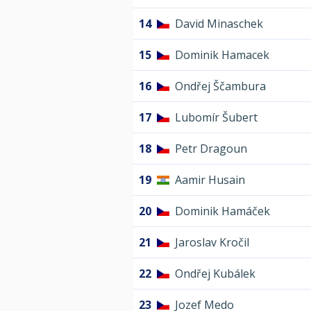
14
David Minaschek
15
Dominik Hamacek
16
Ondřej Ščambura
17
Lubomír Šubert
18
Petr Dragoun
19
Aamir Husain
20
Dominik Hamáček
21
Jaroslav Kročil
22
Ondřej Kubálek
23
Jozef Medo