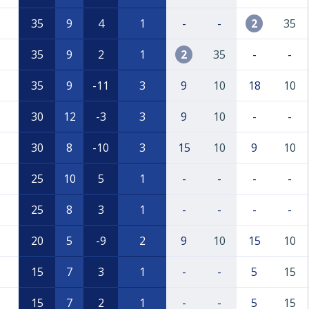
35
9
4
1
-
-
2
35
35
9
2
1
2
35
-
-
35
9
-11
3
9
10
18
10
30
12
-3
3
9
10
-
-
30
8
-10
3
15
10
9
10
25
10
5
1
-
-
-
-
25
8
3
1
-
-
-
-
20
5
-9
2
9
10
15
10
15
7
3
1
-
-
5
15
15
7
2
1
-
-
5
15