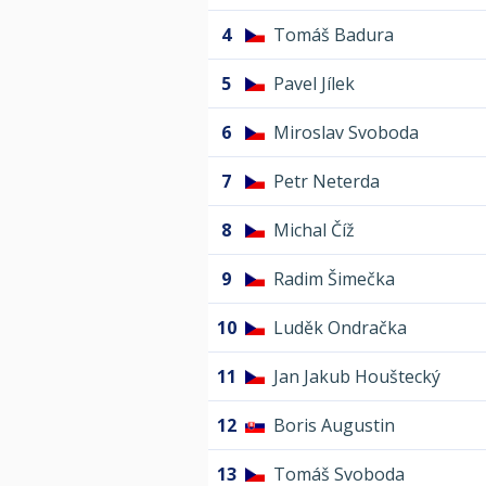
4
Tomáš Badura
5
Pavel Jílek
6
Miroslav Svoboda
7
Petr Neterda
8
Michal Číž
9
Radim Šimečka
10
Luděk Ondračka
11
Jan Jakub Houštecký
12
Boris Augustin
13
Tomáš Svoboda