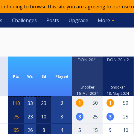
 continuing to browse this site you are agreeing to our use o
s
Challenges
Posts
Upgrade
More
DON 20/1
DON 20 / 2
Pts
Ws
Sd
Played
Snooker
Snooker
16. Mar 2024
18. May 2024
3
1
50
1
50
110
33
23
75
23
10
3
3
25
3
25
65
26
8
4
5
15
9
10