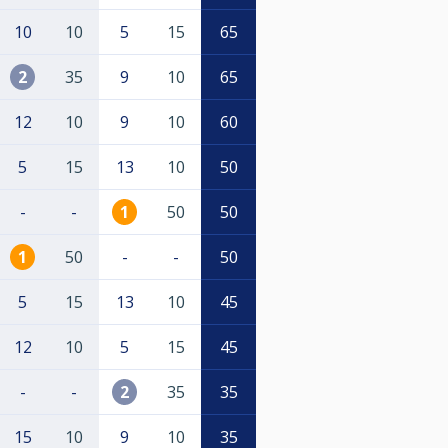
10
10
5
15
65
2
35
9
10
65
12
10
9
10
60
5
15
13
10
50
-
-
1
50
50
1
50
-
-
50
5
15
13
10
45
12
10
5
15
45
-
-
2
35
35
15
10
9
10
35