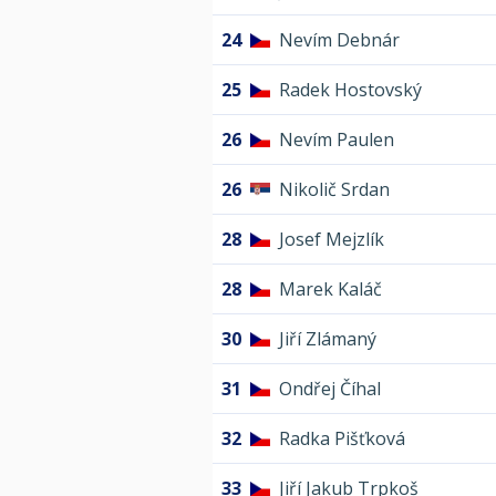
24
Nevím Debnár
25
Radek Hostovský
26
Nevím Paulen
26
Nikolič Srdan
28
Josef Mejzlík
28
Marek Kaláč
30
Jiří Zlámaný
31
Ondřej Číhal
32
Radka Pišťková
33
Jiří Jakub Trpkoš