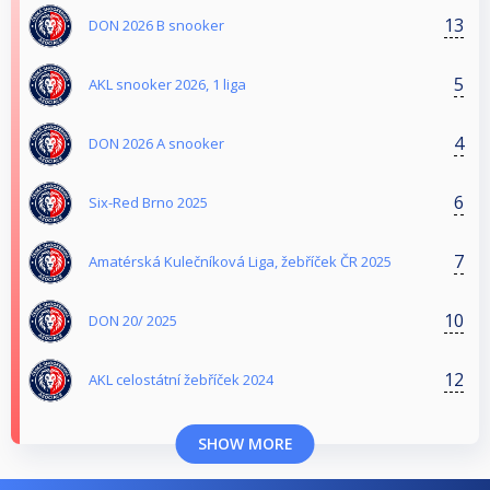
13
DON 2026 B snooker
5
AKL snooker 2026, 1 liga
4
DON 2026 A snooker
6
Six-Red Brno 2025
7
Amatérská Kulečníková Liga, žebříček ČR 2025
10
DON 20/ 2025
12
AKL celostátní žebříček 2024
SHOW MORE