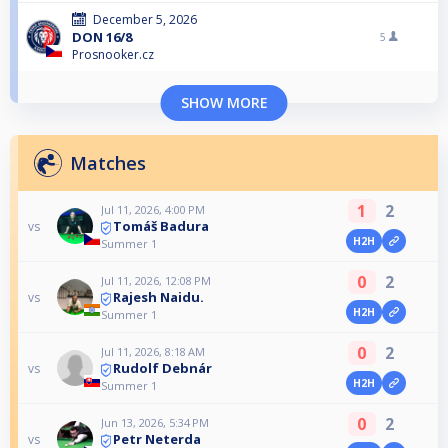
December 5, 2026
DON 16/8
5
Prosnooker.cz
SHOW MORE
Matches
1
2
Jul 11, 2026, 4:00 PM
Tomáš Badura
vs
H2H
Summer 1
0
2
Jul 11, 2026, 12:08 PM
Rajesh Naidu.
vs
H2H
Summer 1
0
2
Jul 11, 2026, 8:18 AM
Rudolf Debnár
vs
H2H
Summer 1
0
2
Jun 13, 2026, 5:34 PM
Petr Neterda
vs