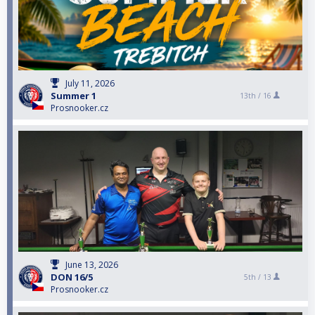
July 11, 2026
Summer 1
13th /
16
Prosnooker.cz
June 13, 2026
DON 16/5
5th /
13
Prosnooker.cz