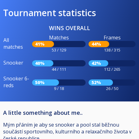
Tournament statistics
WINS OVERALL
Matches
Frames
All
41%
44%
matches
53 / 129
138 / 315
Snooker
40%
42%
44 / 111
112 / 265
Snooker 6-
50%
52%
reds
9 / 18
26 / 50
A little something about me..
Mým přáním je aby se snooker a pool stal běžnou
součástí sportovního, kulturního a relaxačního života v
české republice