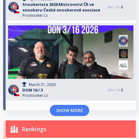
Snookerista 2026 Mistrovství ČR ve
9th /
16
snookeru České snookerové asociace
Prosnooker.cz
March 21, 2026
DON 16 / 3
5th /
14
Prosnooker.cz
SHOW MORE
Rankings