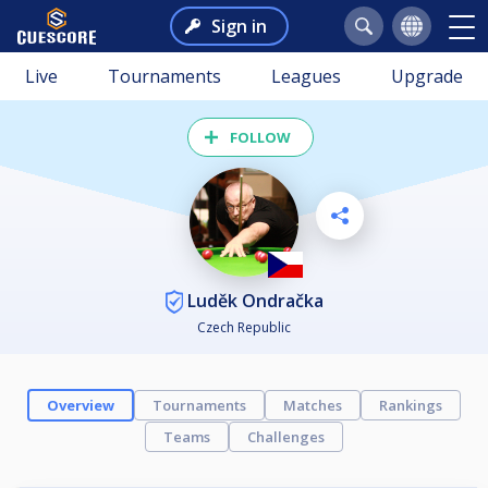
Sign in
Live
Tournaments
Leagues
Upgrade
FOLLOW
Luděk Ondračka
Czech Republic
Overview
Tournaments
Matches
Rankings
Teams
Challenges