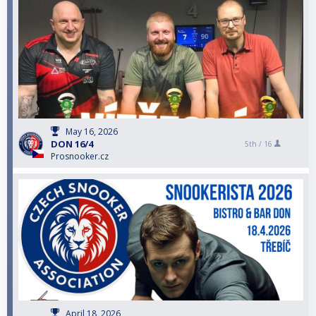
May 16, 2026
DON 16/4
5th /
16
Prosnooker.cz
April 18, 2026