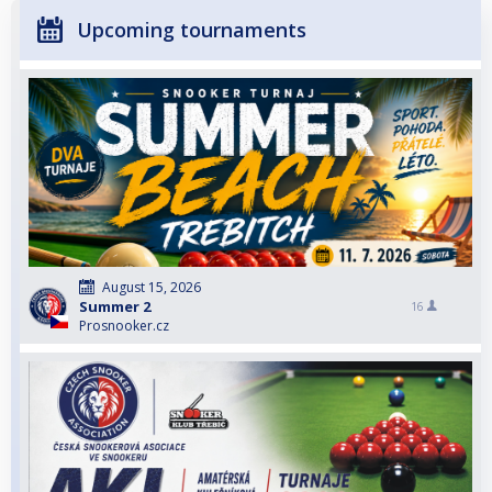
Upcoming tournaments
August 15, 2026
Summer 2
16
Prosnooker.cz