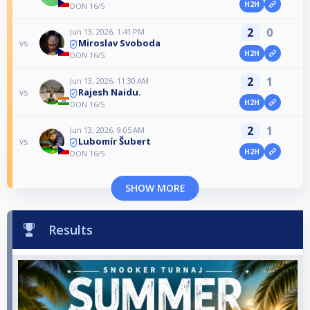
H2H
DON 16/5
2
0
Jun 13, 2026, 1:41 PM
Miroslav Svoboda
vs
H2H
DON 16/5
2
1
Jun 13, 2026, 11:30 AM
Rajesh Naidu.
vs
H2H
DON 16/5
2
1
Jun 13, 2026, 9:05 AM
Lubomír Šubert
vs
H2H
DON 16/5
SHOW MORE
Results