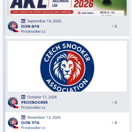
September 19, 2026
DON 6/16
9
Prosnooker.cz
October 17, 2026
PROSNOOKER
6
Prosnooker.cz
November 14, 2026
DON 7/16
6
Prosnooker.cz