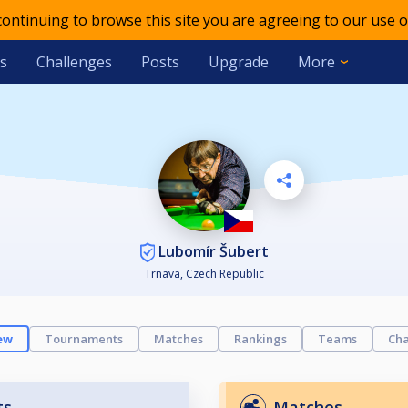
 continuing to browse this site you are agreeing to our use o
s
Challenges
Posts
Upgrade
More
Lubomír Šubert
Trnava, Czech Republic
ew
Tournaments
Matches
Rankings
Teams
Cha
ts
Matches