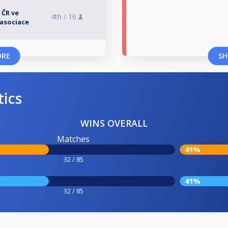
 ČR ve
4th /
16
asociace
ORE
SH
tics
WINS OVERALL
Matches
41%
32 / 85
41%
32 / 85