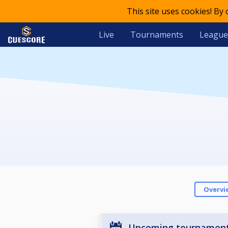
This site uses cookies! By
Live
Tournaments
League
Overvi
Upcoming tournamen