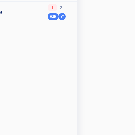
1
2
a
H2H