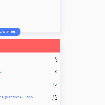
OW MORE
6
8
ga
15
15
 Liga, žebříček ČR 2025