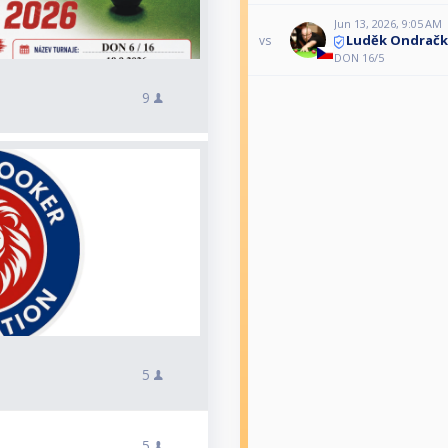
Jun 13, 2026, 9:05 AM
Luděk Ondračk
vs
DON 16/5
9
5
5