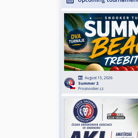
August 15, 2026
Summer 2
Prosnooker.cz