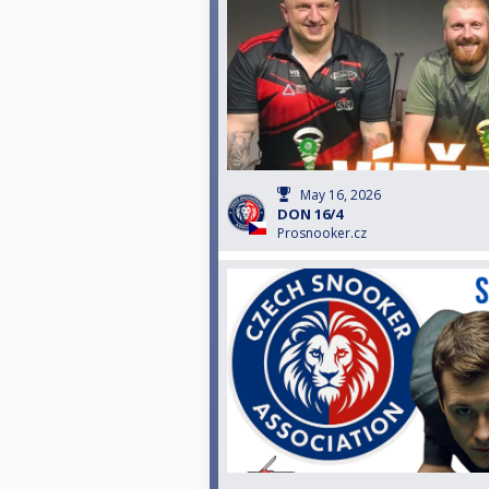
May 16, 2026
DON 16/4
Prosnooker.cz