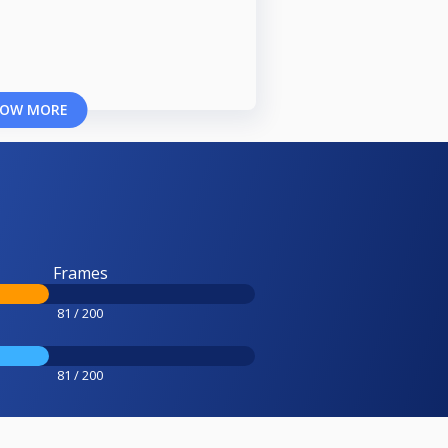
OW MORE
Frames
81 / 200
81 / 200