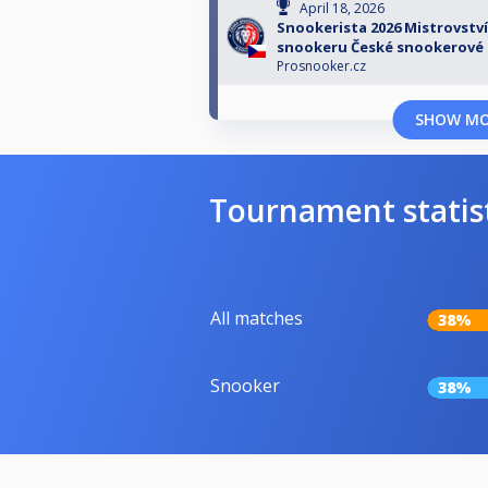
April 18, 2026
Snookerista 2026 Mistrovství
snookeru České snookerové 
Prosnooker.cz
SHOW M
Tournament statis
All matches
38%
Snooker
38%