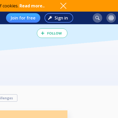
f cookies.
Read more..
Join for free
Sign in
FOLLOW
llenges