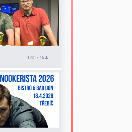
13th /
16