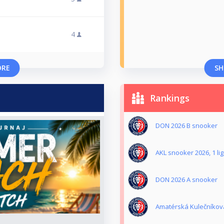
4
ORE
SH
Rankings
DON 2026 B snooker
AKL snooker 2026, 1 li
DON 2026 A snooker
Amatérská Kulečníková