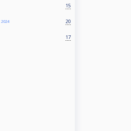
15
20
k 2024
17