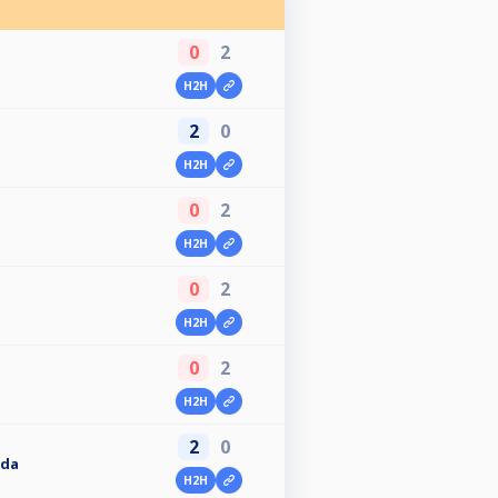
0
2
H2H
2
0
H2H
0
2
H2H
0
2
H2H
0
2
H2H
2
0
oda
H2H