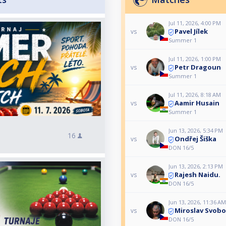
Jul 11, 2026, 4:00 PM
Pavel Jílek
vs
Summer 1
Jul 11, 2026, 1:00 PM
Petr Dragoun
vs
Summer 1
Jul 11, 2026, 8:18 AM
Aamir Husain
vs
Summer 1
Jun 13, 2026, 5:34 PM
16
Ondřej Šiška
vs
DON 16/5
Jun 13, 2026, 2:13 PM
Rajesh Naidu.
vs
DON 16/5
Jun 13, 2026, 11:36 AM
Miroslav Svob
vs
DON 16/5