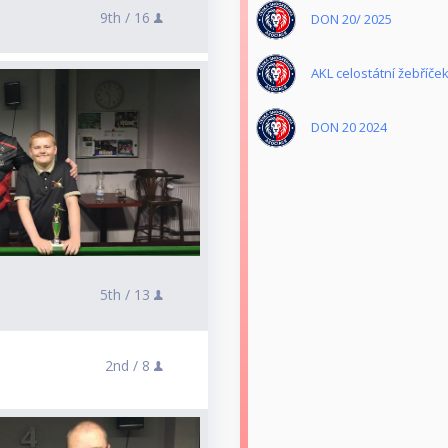
9th /
16
DON 20/ 2025
AKL celostátní žebříče
DON 20 2024
5th /
13
2nd /
8