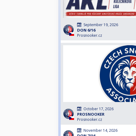
September 19, 2026
DON 6/16
Prosnooker.cz
October 17, 2026
PROSNOOKER
Prosnooker.cz
November 14, 2026
DON 7/16