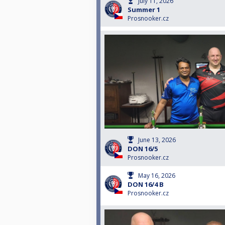
July 11, 2026
Summer 1
Prosnooker.cz
June 13, 2026
DON 16/5
Prosnooker.cz
May 16, 2026
DON 16/4 B
Prosnooker.cz