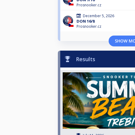
Prosnooker.cz
December 5, 2026
DON 16/8
Prosnooker.cz
SHOW M
Results