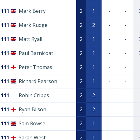
111
Mark Berry
2
1
-
-
111
Mark Rudge
2
2
-
-
111
Matt Ryall
2
1
-
-
111
Paul Barnicoat
2
1
-
-
111
Peter Thomas
2
1
-
-
111
Richard Pearson
2
1
-
-
111
Robin Cripps
2
2
-
-
111
Ryan Bilson
2
2
-
-
111
Sam Rowse
2
1
-
-
111
Sarah West
2
1
-
-