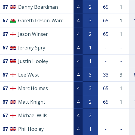
67
Danny Boardman
4
2
65
1
67
Gareth Ireson-Ward
4
3
65
1
67
Jason Winser
4
2
65
1
67
Jeremy Spry
4
1
-
-
67
Justin Hooley
4
1
-
-
67
Lee West
4
3
33
3
67
Marc Holmes
4
3
65
1
67
Matt Knight
4
2
65
1
67
Michael Wills
4
2
-
-
67
Phil Hooley
4
1
-
-