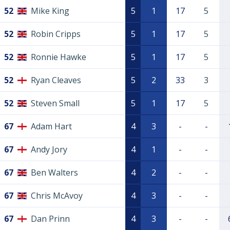
52
Mike King
5
1
17
5
52
Robin Cripps
5
1
17
5
52
Ronnie Hawke
5
1
17
5
52
Ryan Cleaves
5
2
33
3
52
Steven Small
5
1
17
5
67
Adam Hart
4
3
-
-
67
Andy Jory
4
1
-
-
67
Ben Walters
4
2
-
-
67
Chris McAvoy
4
3
-
-
67
Dan Prinn
4
3
-
-