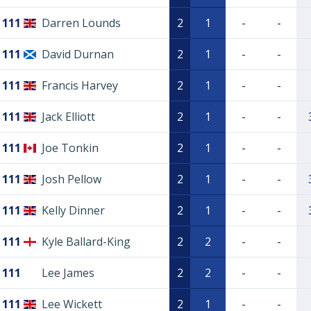
111
Darren Lounds
2
1
-
-
111
David Durnan
2
1
-
-
111
Francis Harvey
2
1
-
-
111
Jack Elliott
2
1
-
-
111
Joe Tonkin
2
1
-
-
111
Josh Pellow
2
1
-
-
111
Kelly Dinner
2
1
-
-
111
Kyle Ballard-King
2
2
-
-
111
Lee James
2
2
-
-
111
Lee Wickett
2
1
-
-