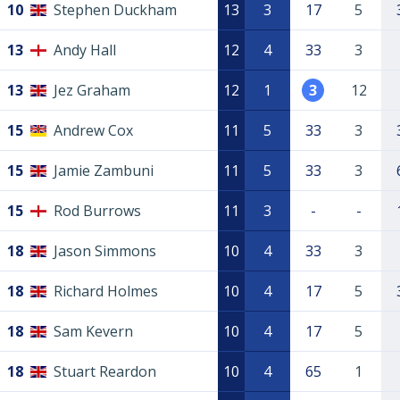
10
Stephen Duckham
13
3
17
5
13
Andy Hall
12
4
33
3
13
Jez Graham
12
1
3
12
15
Andrew Cox
11
5
33
3
15
Jamie Zambuni
11
5
33
3
15
Rod Burrows
11
3
-
-
18
Jason Simmons
10
4
33
3
18
Richard Holmes
10
4
17
5
18
Sam Kevern
10
4
17
5
18
Stuart Reardon
10
4
65
1