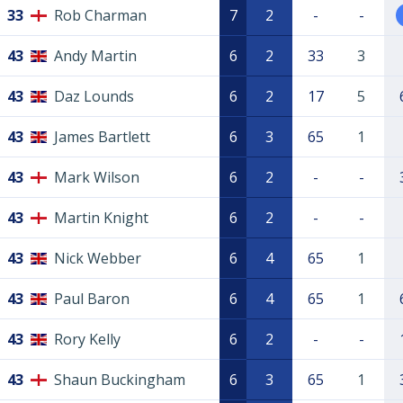
33
Rob Charman
7
2
-
-
43
Andy Martin
6
2
33
3
43
Daz Lounds
6
2
17
5
43
James Bartlett
6
3
65
1
43
Mark Wilson
6
2
-
-
43
Martin Knight
6
2
-
-
43
Nick Webber
6
4
65
1
43
Paul Baron
6
4
65
1
43
Rory Kelly
6
2
-
-
43
Shaun Buckingham
6
3
65
1