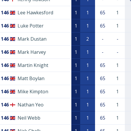
146
Lee Hawkesford
1
1
65
1
146
Luke Potter
1
1
65
1
146
Mark Dustan
1
2
-
-
146
Mark Harvey
1
1
-
-
146
Martin Knight
1
1
65
1
146
Matt Boylan
1
1
65
1
146
Mike Kimpton
1
1
65
1
146
Nathan Yeo
1
1
65
1
146
Neil Webb
1
1
65
1