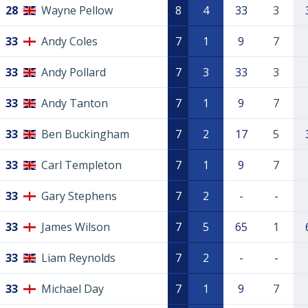
28
Wayne Pellow
8
4
33
3
33
Andy Coles
7
1
9
7
33
Andy Pollard
7
3
33
3
33
Andy Tanton
7
1
9
7
33
Ben Buckingham
7
2
17
5
33
Carl Templeton
7
1
9
7
33
Gary Stephens
7
2
-
-
33
James Wilson
7
5
65
1
33
Liam Reynolds
7
2
-
-
33
Michael Day
7
1
9
7