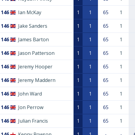
146
Ian McKay
1
1
65
1
146
Jake Sanders
1
1
65
1
146
James Barton
1
1
65
1
146
Jason Patterson
1
1
65
1
146
Jeremy Hooper
1
1
65
1
146
Jeremy Maddern
1
1
65
1
146
John Ward
1
1
65
1
146
Jon Perrow
1
1
65
1
146
Julian Francis
1
1
65
1
146
Kenny Rowson
1
1
-
-