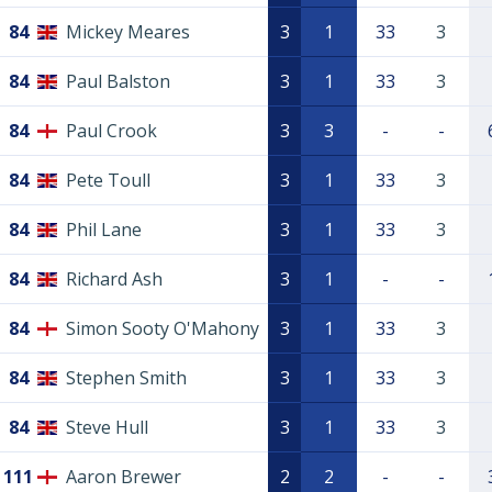
84
Mickey Meares
3
1
33
3
84
Paul Balston
3
1
33
3
84
Paul Crook
3
3
-
-
84
Pete Toull
3
1
33
3
84
Phil Lane
3
1
33
3
84
Richard Ash
3
1
-
-
84
Simon Sooty O'Mahony
3
1
33
3
84
Stephen Smith
3
1
33
3
84
Steve Hull
3
1
33
3
111
Aaron Brewer
2
2
-
-