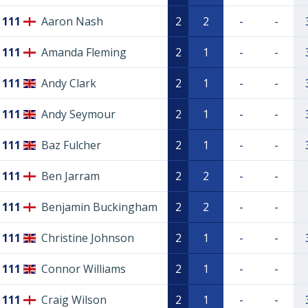
111
Aaron Nash
2
2
-
-
111
Amanda Fleming
2
1
-
-
111
Andy Clark
2
1
-
-
111
Andy Seymour
2
1
-
-
111
Baz Fulcher
2
1
-
-
111
Ben Jarram
2
2
-
-
111
Benjamin Buckingham
2
2
-
-
111
Christine Johnson
2
1
-
-
111
Connor Williams
2
1
-
-
111
Craig Wilson
2
1
-
-