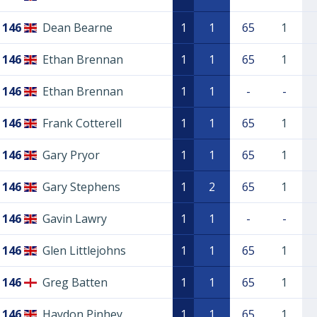
146
Dean Bearne
1
1
65
1
146
Ethan Brennan
1
1
65
1
146
Ethan Brennan
1
1
-
-
146
Frank Cotterell
1
1
65
1
146
Gary Pryor
1
1
65
1
146
Gary Stephens
1
2
65
1
146
Gavin Lawry
1
1
-
-
146
Glen Littlejohns
1
1
65
1
146
Greg Batten
1
1
65
1
146
Haydon Pinhey
1
1
65
1