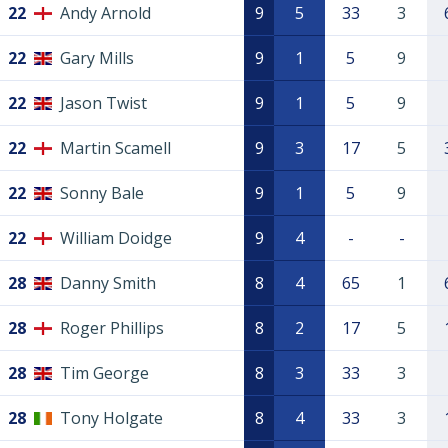
22
Andy Arnold
9
5
33
3
22
Gary Mills
9
1
5
9
22
Jason Twist
9
1
5
9
22
Martin Scamell
9
3
17
5
22
Sonny Bale
9
1
5
9
22
William Doidge
9
4
-
-
28
Danny Smith
8
4
65
1
28
Roger Phillips
8
2
17
5
28
Tim George
8
3
33
3
28
Tony Holgate
8
4
33
3