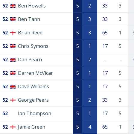
52
Ben Howells
5
2
33
3
52
Ben Tann
5
3
33
3
52
Brian Reed
5
3
65
1
52
Chris Symons
5
1
17
5
52
Dan Pearn
5
2
-
-
52
Darren McVicar
5
1
17
5
52
Dave Williams
5
1
17
5
52
George Peers
5
2
33
3
52
Ian Thompson
5
1
17
5
52
Jamie Green
5
4
65
1