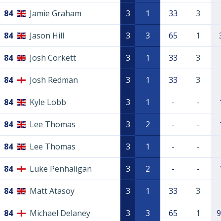
84
Jamie Graham
3
1
33
3
84
Jason Hill
3
3
65
1
84
Josh Corkett
3
1
33
3
84
Josh Redman
3
1
33
3
84
Kyle Lobb
3
1
-
-
84
Lee Thomas
3
2
-
-
84
Lee Thomas
3
1
-
-
84
Luke Penhaligan
3
2
-
-
84
Matt Atasoy
3
1
33
3
84
Michael Delaney
3
3
65
1
9