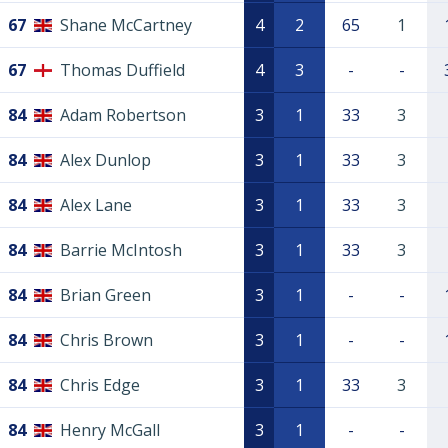
67
Shane McCartney
4
2
65
1
67
Thomas Duffield
4
3
-
-
84
Adam Robertson
3
1
33
3
84
Alex Dunlop
3
1
33
3
84
Alex Lane
3
1
33
3
84
Barrie McIntosh
3
1
33
3
84
Brian Green
3
1
-
-
84
Chris Brown
3
1
-
-
84
Chris Edge
3
1
33
3
84
Henry McGall
3
1
-
-