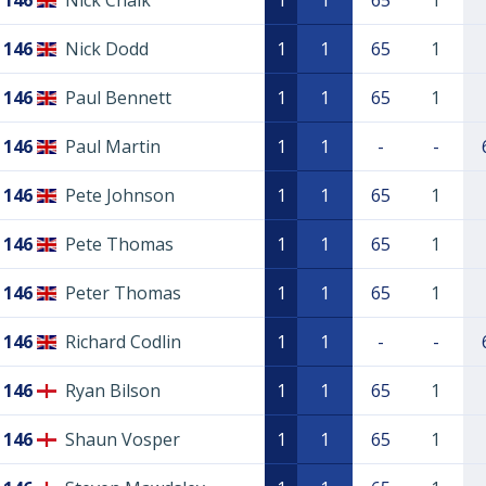
146
Nick Chalk
1
1
65
1
146
Nick Dodd
1
1
65
1
146
Paul Bennett
1
1
65
1
146
Paul Martin
1
1
-
-
146
Pete Johnson
1
1
65
1
146
Pete Thomas
1
1
65
1
146
Peter Thomas
1
1
65
1
146
Richard Codlin
1
1
-
-
146
Ryan Bilson
1
1
65
1
146
Shaun Vosper
1
1
65
1