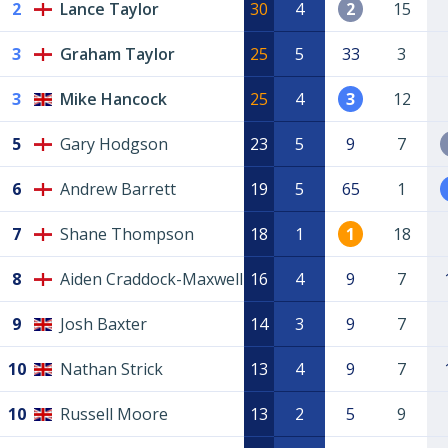
2
Lance Taylor
30
4
2
15
3
Graham Taylor
25
5
33
3
3
Mike Hancock
25
4
3
12
5
Gary Hodgson
23
5
9
7
6
Andrew Barrett
19
5
65
1
7
Shane Thompson
18
1
1
18
8
Aiden Craddock-Maxwell
16
4
9
7
9
Josh Baxter
14
3
9
7
10
Nathan Strick
13
4
9
7
10
Russell Moore
13
2
5
9