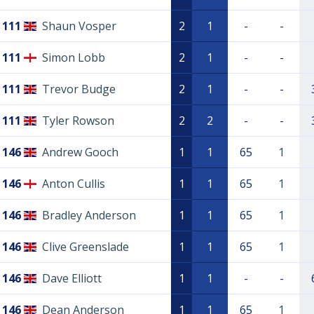
111
Shaun Vosper
2
1
-
-
111
Simon Lobb
2
1
-
-
111
Trevor Budge
2
1
-
-
111
Tyler Rowson
2
2
-
-
146
Andrew Gooch
1
1
65
1
146
Anton Cullis
1
1
65
1
146
Bradley Anderson
1
1
65
1
146
Clive Greenslade
1
1
65
1
146
Dave Elliott
1
1
-
-
146
Dean Anderson
1
1
65
1