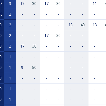
05
3
17
30
17
30
-
-
11
00
2
-
-
-
-
-
-
-
0
2
-
-
-
-
13
40
13
0
2
-
-
17
30
-
-
-
0
2
17
30
-
-
-
-
-
0
1
-
-
-
-
-
-
-
0
1
9
50
-
-
-
-
-
0
1
-
-
-
-
-
-
-
0
1
-
-
-
-
-
-
-
0
1
-
-
-
-
-
-
-