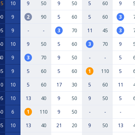
15
10
9
50
9
50
5
60
9
00
9
2
90
5
60
5
60
3
95
9
-
-
3
70
11
45
3
60
10
9
50
5
60
3
70
9
40
9
3
70
9
50
-
-
5
35
9
5
60
5
60
1
110
5
10
10
5
60
17
30
5
60
11
95
10
13
40
9
50
9
50
5
60
6
1
110
9
50
-
-
-
35
10
13
40
21
20
9
50
13