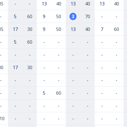
35
-
-
13
40
13
40
13
40
-
5
60
9
50
3
70
-
-
35
17
30
9
50
13
40
7
60
-
5
60
-
-
-
-
-
-
-
-
-
-
-
-
-
-
-
30
17
30
-
-
-
-
-
-
-
-
-
-
-
-
-
-
-
-
-
-
5
60
-
-
-
-
-
-
-
-
-
-
-
-
-
10
-
-
-
-
-
-
-
-