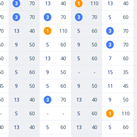
50
3
70
13
40
1
110
13
40
70
3
70
3
70
3
70
5
60
70
13
40
1
110
5
60
3
70
50
9
50
5
60
9
50
3
70
60
9
50
13
40
5
60
7
60
60
5
60
9
50
-
-
15
35
45
9
50
5
60
9
50
11
45
60
13
40
3
70
13
40
9
50
-
5
60
-
-
5
60
1
110
40
13
40
5
60
13
40
5
60