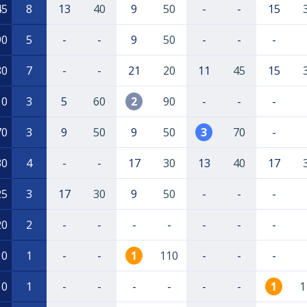
45
8
13
40
9
50
-
-
15
90
5
-
-
9
50
-
-
-
80
7
-
-
21
20
11
45
15
10
3
5
60
2
90
-
-
-
70
3
9
50
9
50
3
70
-
30
4
-
-
17
30
13
40
17
25
3
17
30
9
50
-
-
-
20
2
-
-
-
-
-
-
-
10
1
-
-
1
110
-
-
-
10
1
-
-
-
-
-
-
1
1