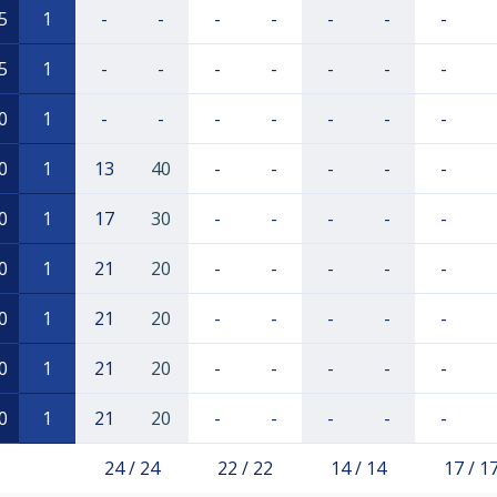
5
1
-
-
-
-
-
-
-
5
1
-
-
-
-
-
-
-
0
1
-
-
-
-
-
-
-
0
1
13
40
-
-
-
-
-
0
1
17
30
-
-
-
-
-
0
1
21
20
-
-
-
-
-
0
1
21
20
-
-
-
-
-
0
1
21
20
-
-
-
-
-
0
1
21
20
-
-
-
-
-
24 / 24
22 / 22
14 / 14
17 / 1