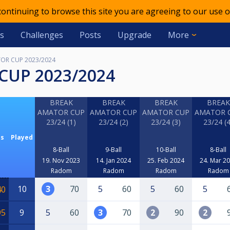
 continuing to browse this site you are agreeing to our use o
s
Challenges
Posts
Upgrade
More
OR CUP 2023/2024
CUP 2023/2024
BREAK
BREAK
BREAK
BREAK
AMATOR CUP
AMATOR CUP
AMATOR CUP
AMATOR 
23/24 (1)
23/24 (2)
23/24 (3)
23/24 (4
ts
Played
8-Ball
9-Ball
10-Ball
8-Ball
19. Nov 2023
14. Jan 2024
25. Feb 2024
24. Mar 2
Radom
Radom
Radom
Radom
10
3
70
5
60
5
60
5
40
95
9
5
60
3
70
2
90
2