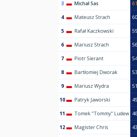
3
Michał Sas
6
4
Mateusz Strach
6
5
Rafał Kaczkowski
5
6
Mariusz Strach
5
7
Piotr Sierant
5
8
Bartłomiej Dworak
5
9
Mariusz Wydra
5
10
Patryk Jaworski
4
11
Tomek "Tommy" Ludew
4
12
Magister Chris
4