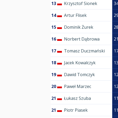
13
Krzysztof Sionek
3
14
Artur Flisek
2
15
Dominik Żurek
2
16
Norbert Dąbrowa
2
17
Tomasz Duczmański
1
18
Jacek Kowalczyk
1
19
Dawid Tomczyk
1
20
Paweł Marzec
1
21
Łukasz Szuba
1
21
Piotr Piasek
1