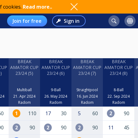
f cookies.
Read more..
Join for free
Sign in
BREAK
BREAK
BREAK
BREAK
CUP
AMATOR CUP
AMATOR CUP
AMATOR CUP
AMATOR CUP
)
23/24 (5)
23/24 (6)
23/24 (7)
23/24 (8)
Multiball
9-Ball
Straightpool
8-Ball
024
21. Apr 2024
26. May 2024
16. Jun 2024
22. Sep 2024
Radom
Radom
Radom
Radom
60
1
110
17
30
5
60
2
90
90
2
90
2
90
2
90
11
45