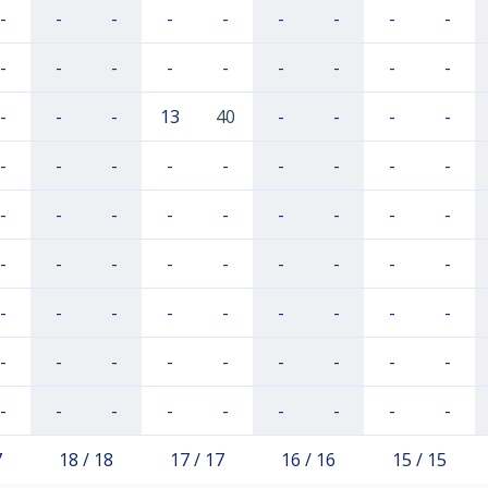
-
-
-
-
-
-
-
-
-
-
-
-
-
-
-
-
-
-
-
-
-
13
40
-
-
-
-
-
-
-
-
-
-
-
-
-
-
-
-
-
-
-
-
-
-
-
-
-
-
-
-
-
-
-
-
-
-
-
-
-
-
-
-
-
-
-
-
-
-
-
-
-
-
-
-
-
-
-
-
-
-
7
18 / 18
17 / 17
16 / 16
15 / 15