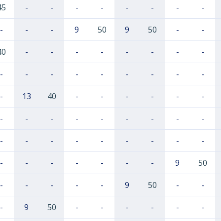
45
-
-
-
-
-
-
-
-
-
-
-
9
50
9
50
-
-
40
-
-
-
-
-
-
-
-
-
-
-
-
-
-
-
-
-
-
13
40
-
-
-
-
-
-
-
-
-
-
-
-
-
-
-
-
-
-
-
-
-
-
-
-
-
-
-
-
-
-
-
9
50
-
-
-
-
-
9
50
-
-
-
9
50
-
-
-
-
-
-