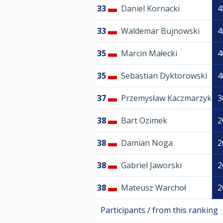
33
Daniel Kornacki
4
33
Waldemar Bujnowski
4
35
Marcin Małecki
4
35
Sebastian Dyktorowski
4
37
Przemysław Kaczmarzyk
3
38
Bart Ozimek
2
38
Damian Noga
2
38
Gabriel Jaworski
2
38
Mateusz Warchoł
2
Participants / from this ranking