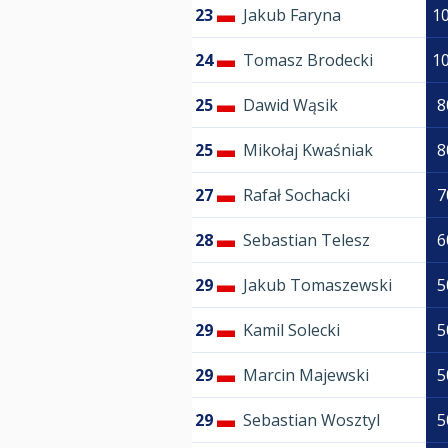
23
Jakub Faryna
1
24
Tomasz Brodecki
1
25
Dawid Wąsik
8
25
Mikołaj Kwaśniak
8
27
Rafał Sochacki
7
28
Sebastian Telesz
6
29
Jakub Tomaszewski
5
29
Kamil Solecki
5
29
Marcin Majewski
5
29
Sebastian Wosztyl
5