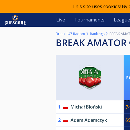
This site uses cookies! By
Live
Tournaments
League
Break 147 Radom
Rankings
BREAK AMAT
BREAK AMATOR 
P
1
Michał Błoński
7
2
Adam Adamczyk
6