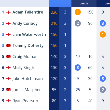
Leeds
Lee
1
Adam Tallentire
3
1
150
9
220
2
Andy Conboy
210
3
2
90
3
3
Liam Waterworth
150
1
-
-
1
3
Tommy Doherty
150
1
-
-
-
5
Craig Molnar
140
3
17
10
5
6
Mully Singh
130
3
3
60
5
7
Jake Hutchinson
120
3
9
30
3
8
James Macphee
95
2
25
5
2
9
Ryan Pearson
80
3
5
40
9