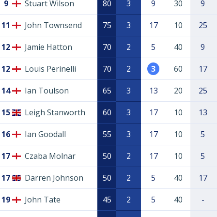
9
Stuart Wilson
80
3
9
30
9
11
John Townsend
75
3
17
10
25
12
Jamie Hatton
70
2
5
40
9
12
Louis Perinelli
70
2
3
60
17
14
Ian Toulson
65
3
13
20
25
15
Leigh Stanworth
60
3
17
10
13
16
Ian Goodall
55
3
17
10
5
17
Czaba Molnar
50
2
17
10
5
17
Darren Johnson
50
2
5
40
17
19
John Tate
45
2
5
40
-