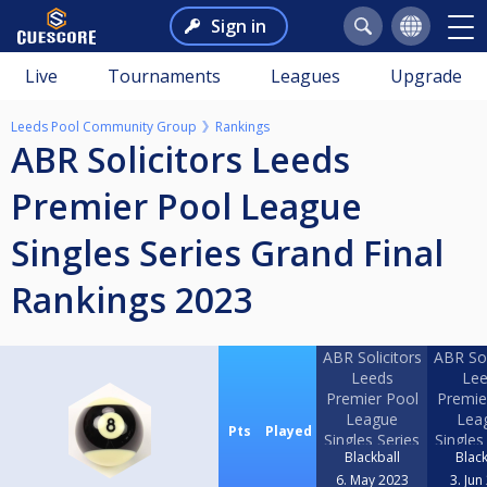
Sign in
Live
Tournaments
Leagues
Upgrade
Leeds Pool Community Group
Rankings
ABR Solicitors Leeds
Premier Pool League
Singles Series Grand Final
Rankings 2023
ABR Solicitors
ABR Sol
Leeds
Lee
Premier Pool
Premie
League
Lea
Pts
Played
Singles Series
Singles
Blackball
Black
2023 Event 1
2023 E
6. May 2023
3. Jun