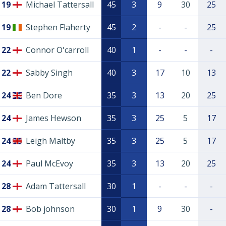
19
Michael Tattersall
45
3
9
30
25
19
Stephen Flaherty
45
2
-
-
25
22
Connor O'carroll
40
1
-
-
-
22
Sabby Singh
40
3
17
10
13
24
Ben Dore
35
3
13
20
25
24
James Hewson
35
3
25
5
17
24
Leigh Maltby
35
3
25
5
17
24
Paul McEvoy
35
3
13
20
25
28
Adam Tattersall
30
1
-
-
-
28
Bob johnson
30
1
9
30
-