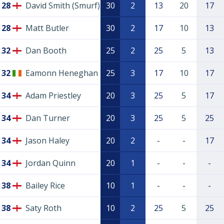
28
David Smith (Smurf)
30
2
13
20
17
28
Matt Butler
30
2
17
10
13
32
Dan Booth
25
2
25
5
13
32
Eamonn Heneghan
25
3
17
10
17
34
Adam Priestley
20
3
25
5
17
34
Dan Turner
20
3
25
5
25
34
Jason Haley
20
2
-
-
17
34
Jordan Quinn
20
1
-
-
-
38
Bailey Rice
10
1
-
-
-
38
Saty Roth
10
2
25
5
25