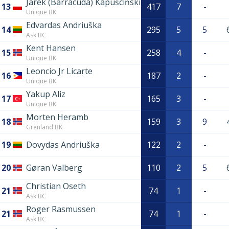
Jarek (Barracuda) Kapuściński
13
417
7
-
Unique BK
Edvardas Andriuška
14
295
5
5
Ask BC
Kent Hansen
15
258
4
-
Unique BK
Leoncio Jr Licarte
16
187
2
-
Unique BK
Yakup Aliz
17
165
3
-
Unique BK
Morten Heramb
18
159
3
9
Grenland BK
19
Dovydas Andriuška
122
2
-
20
Gøran Valberg
110
2
5
Christian Oseth
21
74
1
-
Ask BC
Roger Rasmussen
21
74
1
-
Ask BC