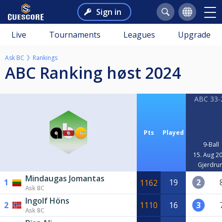
Sign in
Live
Tournaments
Leagues
Upgrade
Ask BC
Rankings
ABC Ranking høst 2024
ABC 33-
Pts
Played
9-Ball
15. Aug 2
Gjerdru
Mindaugas Jomantas
1
19
2
1162
Ask BC
Ingolf Höns
2
1110
16
3
Ask BC