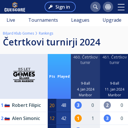
Sign in
Live
Tournaments
Leagues
Upgrade
Biljard Klub Gomes
Rankings
Četrtkovi turnirji 2024
460. Četrtkov
461. Četrtkov
turnir
turnir
Pts
Played
9-Ball
9-Ball
4. Jan 2024
11. Jan 2024
Maribor
Maribor
1
Robert Filipic
48
3
0
2
0
20
2
Alen Simonic
12
42
1
1
3
0