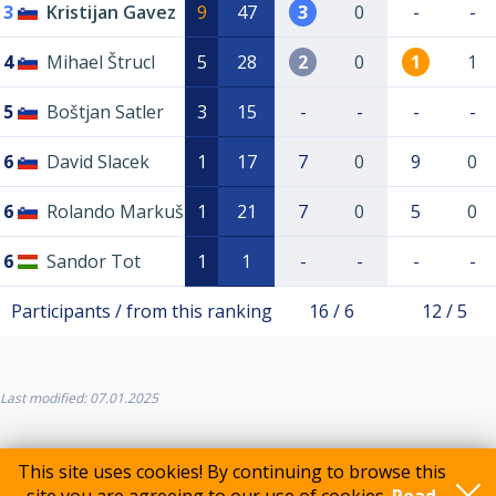
3
Kristijan Gavez
9
47
3
0
-
-
4
Mihael Štrucl
5
28
2
0
1
1
5
Boštjan Satler
3
15
-
-
-
-
6
David Slacek
1
17
7
0
9
0
6
Rolando Markuš
1
21
7
0
5
0
6
Sandor Tot
1
1
-
-
-
-
Participants / from this ranking
16 / 6
12 / 5
Last modified: 07.01.2025
This site uses cookies! By continuing to browse this