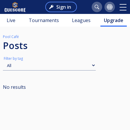
Sign in
Live
Tournaments
Leagues
Upgrade
Pool Café
Posts
Filter by tag
No results