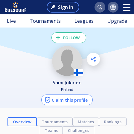
Sign in
Live
Tournaments
Leagues
Upgrade
FOLLOW
sami Jokinen
Finland
Claim this profile
Overview
Tournaments
Matches
Rankings
Teams
Challenges