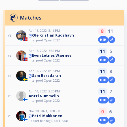
Matches
8
11
Apr 16, 2022, 3:16 PM
Ole Kristian Rudshavn
vs
H2H
Interpool Open 2022
11
5
Apr 15, 2022, 5:31 PM
Even Letnes Wærnes
vs
H2H
Interpool Open 2022
11
8
Apr 14, 2022, 8:15 PM
Sam Baradaran
vs
H2H
Interpool Open 2022
11
7
Apr 14, 2022, 2:25 PM
Antti Nummelin
vs
H2H
Interpool Open 2022
0
6
Nov 28, 2021, 3:08 PM
Petri Makkonen
vs
H2H
Pocket Bar Big Deal Finaali