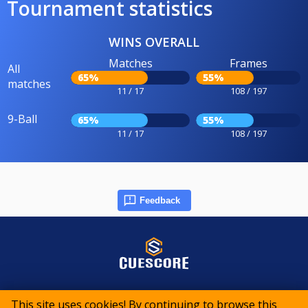
Tournament statistics
WINS OVERALL
Matches
Frames
All
65%
55%
matches
11 / 17
108 / 197
9-Ball
65%
55%
11 / 17
108 / 197
Feedback
© 2015-2026 CueScore International
This site uses cookies! By continuing to browse this