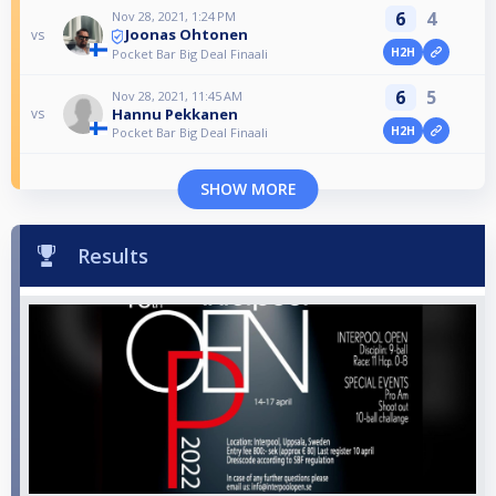
6
4
Nov 28, 2021, 1:24 PM
Joonas Ohtonen
vs
H2H
Pocket Bar Big Deal Finaali
6
5
Nov 28, 2021, 11:45 AM
Hannu Pekkanen
vs
H2H
Pocket Bar Big Deal Finaali
SHOW MORE
Results