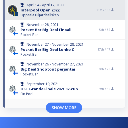
April 14 - April 17, 2022
Interpool Open 2022
33rd /
183
Uppsala Biljardsällskap
November 28, 2021
Pocket Bar Big Deal Finaali
5th /
32
Pocket Bar
November 27 - November 28, 2021
Pocket Bar Big Deal Lohko C
17th /
17
Pocket Bar
November 26 - November 27, 2021
Big Deal Shootout perjantai
9th /
23
Pocket Bar
September 19, 2021
DST Grande Finale 2021 32-cup
9th /
32
Fin Pool
SHOW MORE