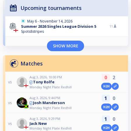
Upcoming tournaments
May 6 - November 14, 2026
Summer 2026 Singles League Division 5
11
Spots8stripes
SHOW MORE
Matches
0
2
Aug 3, 2026, 10:00 PM
Tony Rolfe
vs
H2H
Monday Night Plate Redhill
1
0
Aug 3, 2026, 9:44 PM
Josh Manderson
vs
H2H
Monday Night Plate Redhill
1
0
Aug 3, 2026, 9:29 PM
Jack New
vs
H2H
Monday Night Plate Redhill