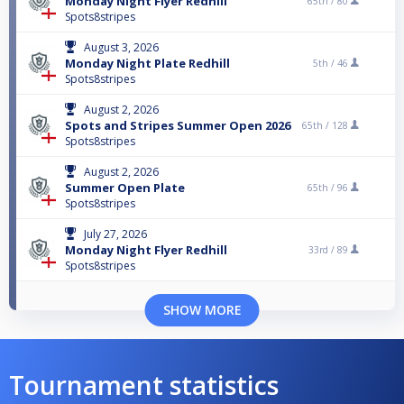
Monday Night Flyer Redhill
65th /
80
Spots8stripes
August 3, 2026
Monday Night Plate Redhill
5th /
46
Spots8stripes
August 2, 2026
Spots and Stripes Summer Open 2026
65th /
128
Spots8stripes
August 2, 2026
Summer Open Plate
65th /
96
Spots8stripes
July 27, 2026
Monday Night Flyer Redhill
33rd /
89
Spots8stripes
SHOW MORE
Tournament statistics