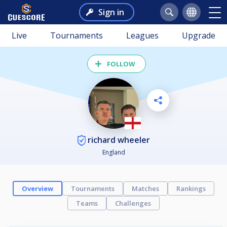
Sign in
Live
Tournaments
Leagues
Upgrade
FOLLOW
richard wheeler
England
Overview
Tournaments
Matches
Rankings
Teams
Challenges