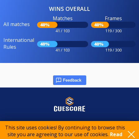
WINS OVERALL
Matches
Frames
All matches
40%
40%
41 / 103
119 / 300
International
40%
40%
Rules
41 / 103
119 / 300
Feedback
© 2015-2026 CueScore International
This site uses cookies! By continuing to browse this
site you are agreeing to our use of cookies.
Read