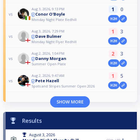
1
0
Aug 3, 2026, 9:13 PM
Conor O'Boyle
vs
H2H
Monday Night Plate Redhill
1
3
Aug 3, 2026, 7:29 PM
Dave Bulmer
vs
H2H
Monday Night Flyer Redhill
2
3
Aug 2, 2026, 1:04 PM
Danny Morgan
vs
H2H
Summer Open Plate
1
5
Aug 2, 2026, 9:47 AM
Pete Hazell
vs
H2H
Spots and Stripes Summer Open 2026
SHOW MORE
Results
August 3, 2026