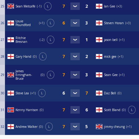
25
Sean Metcalfe
-1
L
Ian Gee
+3
Louie
26
+1
L
Steven Horan
+3
Poundford
Ritchie
27
-2
L
jason bell
+1
Bresnan
28
Gary Hand
0
L
mick gee
+1
James
29
Erringham-
0
L
Sean Gee
+1
Bruce
30
Steve Lea
+1
L
Daz Bell
0
31
Kenny Harrison
0
Scott Bland
0
L
32
Andrew Walker
0
L
jimmy cheung
+1