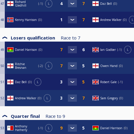
Richard
47
-1
L
Daz Bell
0
Gledhill
48
Kenny Harrison
0
Andrew Walker
0
L
Losers qualification
Race to
7
49
Daniel Harrison
0
Ian Godber
-1
L
Ritchie
50
-2
L
Owen Hand
0
Bresnan
51
Daz Bell
0
L
Robert Gale
-1
52
Andrew Walker
0
L
Sam Gregory
0
Quarter final
Race to
9
Anthony
53
-1
L
Daniel Harrison
0
Hatherly