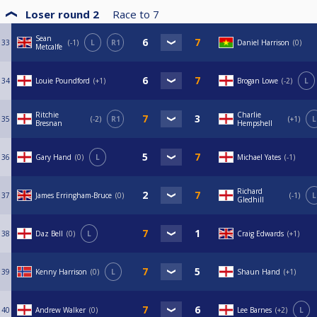
Loser round 2
Race to
7
Sean
33
-1
L
R1
Daniel Harrison
0
Metcalfe
34
Louie Poundford
+1
Brogan Lowe
-2
L
Ritchie
Charlie
35
-2
R1
+1
L
Bresnan
Hempshell
36
Gary Hand
0
L
Michael Yates
-1
Richard
37
James Erringham-Bruce
0
-1
L
Gledhill
38
Daz Bell
0
L
Craig Edwards
+1
39
Kenny Harrison
0
L
Shaun Hand
+1
40
Andrew Walker
0
Lee Barnes
+2
L