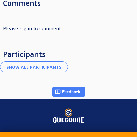
Comments
Please log in to comment
Participants
Feedback
© 2015-2026 CueScore International