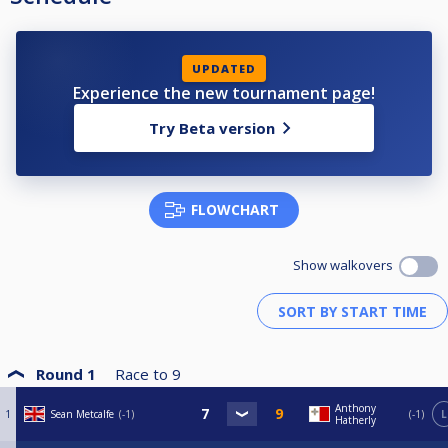
UPDATED
Experience the new tournament page!
Try Beta version
FLOWCHART
Show walkovers
Round 1
Race to
9
Anthony
1
Sean Metcalfe
-1
-1
L
Hatherly