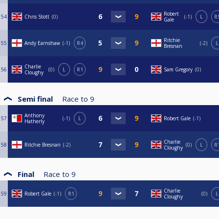
Robert
54
Chris Stott
0
-1
L
R
Gale
Ritchie
55
Andy Earnshaw
-1
R4
-2
L
Bresnan
Charlie
56
0
L
R1
Sam Gregory
0
Cloughy
Semi final
Race to
9
Anthony
57
-1
L
Robert Gale
-1
Hatherly
Charlie
58
Ritchie Bresnan
-2
0
L
R
Cloughy
Final
Race to
9
Charlie
59
Robert Gale
-1
R1
0
L
Cloughy