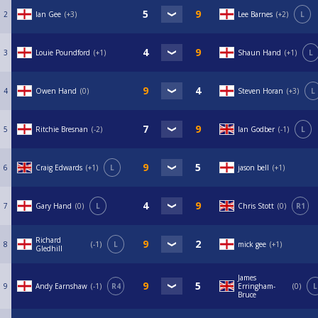
2
Ian Gee
+3
Lee Barnes
+2
L
3
Louie Poundford
+1
Shaun Hand
+1
L
4
Owen Hand
0
Steven Horan
+3
L
5
Ritchie Bresnan
-2
Ian Godber
-1
L
6
Craig Edwards
+1
L
jason bell
+1
7
Gary Hand
0
L
Chris Stott
0
R1
Richard
8
-1
L
mick gee
+1
Gledhill
James
9
Andy Earnshaw
-1
R4
Erringham-
0
L
Bruce