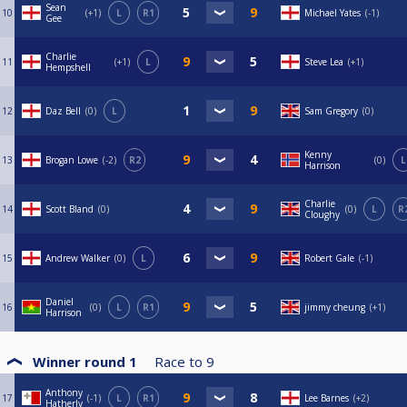
Sean
10
+1
L
R1
Michael Yates
-1
Gee
Charlie
11
+1
L
Steve Lea
+1
Hempshell
12
Daz Bell
0
L
Sam Gregory
0
Kenny
13
Brogan Lowe
-2
R2
0
L
Harrison
Charlie
14
Scott Bland
0
0
L
R
Cloughy
15
Andrew Walker
0
L
Robert Gale
-1
Daniel
16
0
L
R1
jimmy cheung
+1
Harrison
Winner round 1
Race to
9
Anthony
17
-1
L
R1
Lee Barnes
+2
Hatherly