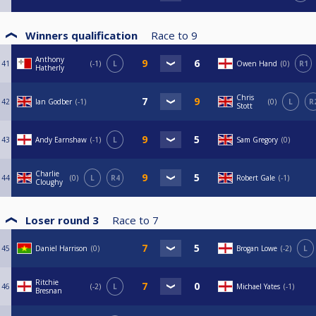
Winners qualification
Race to
9
Anthony
41
-1
L
Owen Hand
0
R1
Hatherly
Chris
42
Ian Godber
-1
0
L
R
Stott
43
Andy Earnshaw
-1
L
Sam Gregory
0
Charlie
44
0
L
R4
Robert Gale
-1
Cloughy
Loser round 3
Race to
7
45
Daniel Harrison
0
Brogan Lowe
-2
L
Ritchie
46
-2
L
Michael Yates
-1
Bresnan