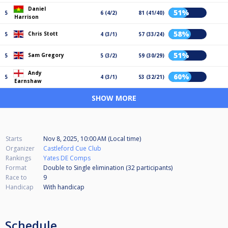
Daniel
51%
5
6 (4/2)
81 (41/40)
Harrison
58%
Chris Stott
5
4 (3/1)
57 (33/24)
51%
Sam Gregory
5
5 (3/2)
59 (30/29)
Andy
60%
5
4 (3/1)
53 (32/21)
Earnshaw
SHOW MORE
Starts
Nov 8, 2025, 10:00 AM (Local time)
Organizer
Castleford Cue Club
Rankings
Yates DE Comps
Format
Double to Single elimination (32
participants
)
Race to
9
Handicap
With handicap
Schedule