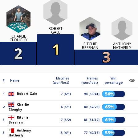
ROBERT
GALE
CHARLIE
CLOUGHY
ANTHONY
RITCHIE
HATHERLY
BRESNAN
Matches
Frames
Win
#
Name
(won/lost)
(won/lost)
percentage
56%
Robert Gale
1
7 (6/1)
98 (55/43)
Charlie
65%
2
6 (5/1)
80 (52/28)
Cloughy
Ritchie
61%
3
7 (5/2)
83 (51/32)
Bresnan
Anthony
55%
3
5 (4/1)
77 (42/35)
Hatherly