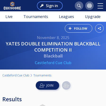
Sign in
Live
Tournaments
Leagues
Upgrade
FOLLOW
November 8, 2025
YATES DOUBLE ELIMINATION BLACKBALL
COMPETITION II
Blackball
Castleford Cue Club
Castleford Cue Club
Tournaments
Results