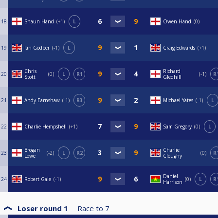
18
Shaun Hand
+1
L
Owen Hand
0
19
Ian Godber
-1
L
Craig Edwards
+1
Chris
Richard
20
0
L
R1
-1
R
Stott
Gledhill
21
Andy Earnshaw
-1
R3
Michael Yates
-1
L
22
Charlie Hempshell
+1
Sam Gregory
0
L
Brogan
Charlie
23
-2
L
R2
0
R
Lowe
Cloughy
Daniel
24
Robert Gale
-1
0
L
R
Harrison
Loser round 1
Race to
7