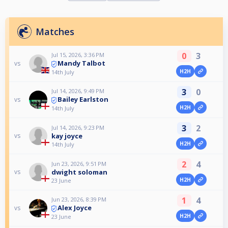
Matches
0
3
Jul 15, 2026, 3:36 PM
Mandy Talbot
vs
H2H
14th July
3
0
Jul 14, 2026, 9:49 PM
Bailey Earlston
vs
H2H
14th July
3
2
Jul 14, 2026, 9:23 PM
kay joyce
vs
H2H
14th July
2
4
Jun 23, 2026, 9:51 PM
dwight soloman
vs
H2H
23 June
1
4
Jun 23, 2026, 8:39 PM
Alex Joyce
vs
H2H
23 June