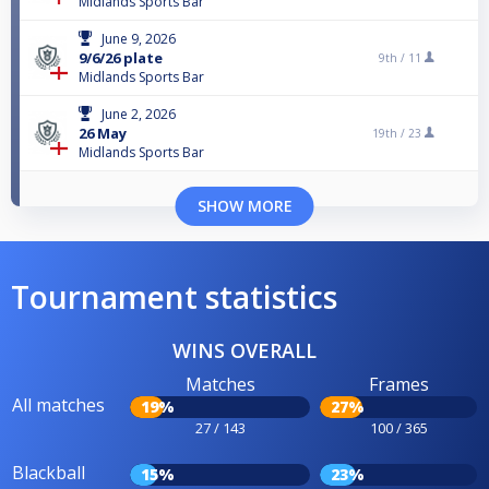
Midlands Sports Bar
June 9, 2026
9/6/26 plate
9th /
11
Midlands Sports Bar
June 2, 2026
26 May
19th /
23
Midlands Sports Bar
SHOW MORE
Tournament statistics
WINS OVERALL
Matches
Frames
All matches
19%
27%
27 / 143
100 / 365
Blackball
15%
23%