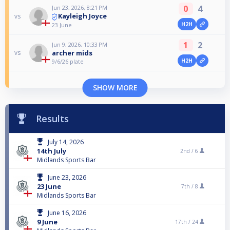
0
4
Jun 23, 2026, 8:21 PM
Kayleigh Joyce
vs
H2H
23 June
1
2
Jun 9, 2026, 10:33 PM
archer mids
vs
H2H
9/6/26 plate
SHOW MORE
Results
July 14, 2026
14th July
2nd /
6
Midlands Sports Bar
June 23, 2026
23 June
7th /
8
Midlands Sports Bar
June 16, 2026
9 June
17th /
24