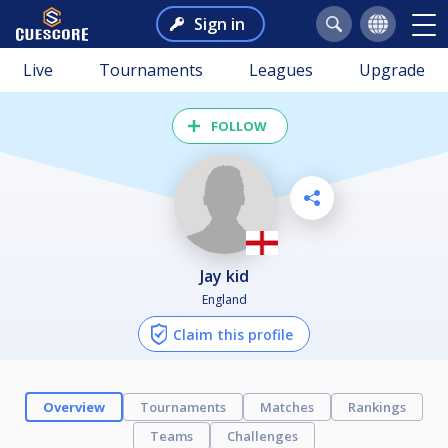
Sign in
Live
Tournaments
Leagues
Upgrade
FOLLOW
jay kid
England
Claim this profile
Overview
Tournaments
Matches
Rankings
Teams
Challenges