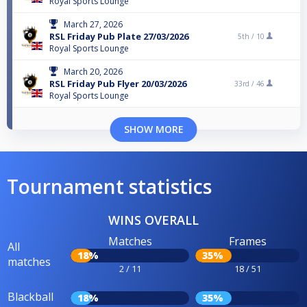
Royal Sports Lounge
March 27, 2026
RSL Friday Pub Plate 27/03/2026
5th /
10
Royal Sports Lounge
March 20, 2026
RSL Friday Pub Flyer 20/03/2026
33rd /
46
Royal Sports Lounge
SHOW MORE
Tournament statistics
WINS OVERALL
Matches
Frames
All
18%
35%
matches
2 / 11
18 / 51
Blackball
18%
35%