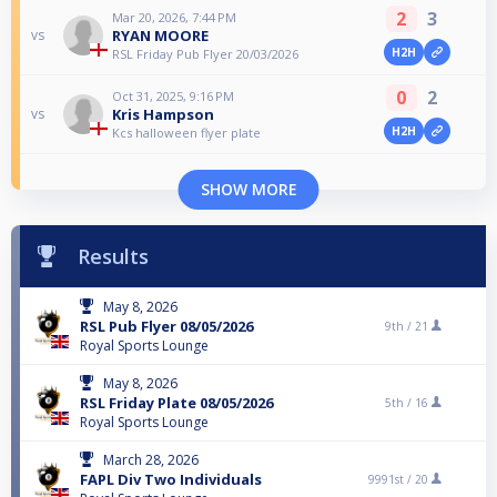
2
3
Mar 20, 2026, 7:44 PM
RYAN MOORE
vs
H2H
RSL Friday Pub Flyer 20/03/2026
0
2
Oct 31, 2025, 9:16 PM
Kris Hampson
vs
H2H
Kcs halloween flyer plate
SHOW MORE
Results
May 8, 2026
RSL Pub Flyer 08/05/2026
9th /
21
Royal Sports Lounge
May 8, 2026
RSL Friday Plate 08/05/2026
5th /
16
Royal Sports Lounge
March 28, 2026
FAPL Div Two Individuals
9991st /
20