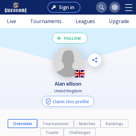
Sign in
Live
Tournaments
Leagues
Upgrade
FOLLOW
alan ellison
United Kingdom
Claim this profile
Overview
Tournaments
Matches
Rankings
Teams
Challenges