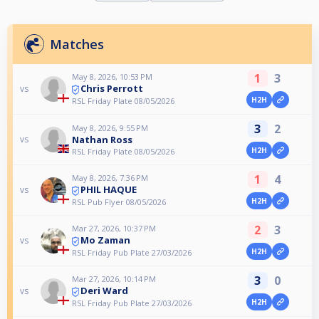
Matches
1
3
May 8, 2026, 10:53 PM
Chris Perrott
vs
H2H
RSL Friday Plate 08/05/2026
3
2
May 8, 2026, 9:55 PM
Nathan Ross
vs
H2H
RSL Friday Plate 08/05/2026
1
4
May 8, 2026, 7:36 PM
PHIL HAQUE
vs
H2H
RSL Pub Flyer 08/05/2026
2
3
Mar 27, 2026, 10:37 PM
Mo Zaman
vs
H2H
RSL Friday Pub Plate 27/03/2026
3
0
Mar 27, 2026, 10:14 PM
Deri Ward
vs
H2H
RSL Friday Pub Plate 27/03/2026