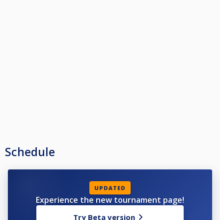
Schedule
UPDATED
Experience the new tournament page!
Try Beta version