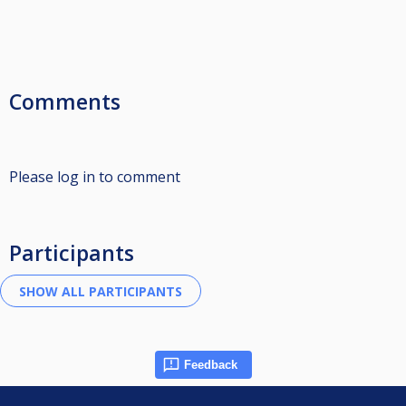
Comments
Please log in to comment
Participants
Feedback