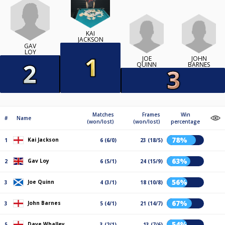
KAI
JACKSON
GAV
LOY
JOE
JOHN
QUINN
BARNES
Matches
Frames
Win
#
Name
(won/lost)
(won/lost)
percentage
78%
Kai Jackson
1
6 (6/0)
23 (18/5)
63%
Gav Loy
2
6 (5/1)
24 (15/9)
56%
Joe Quinn
3
4 (3/1)
18 (10/8)
67%
John Barnes
3
5 (4/1)
21 (14/7)
54%
Dave Whalley
5
3 (2/1)
13 (7/6)