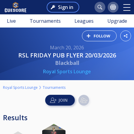
Sign in
Live
Tournaments
Leagues
Upgrade
FOLLOW
March 20, 2026
RSL FRIDAY PUB FLYER 20/03/2026
Blackball
Royal Sports Lounge
Royal Sports Lounge
Tournaments
Results