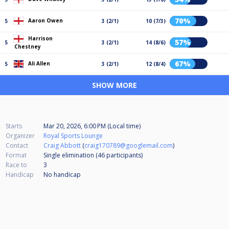
70%
Aaron Owen
5
3 (2/1)
10 (7/3)
Harrison
57%
5
3 (2/1)
14 (8/6)
Chestney
67%
Ali Allen
5
3 (2/1)
12 (8/4)
SHOW MORE
Starts
Mar 20, 2026, 6:00 PM (Local time)
Organizer
Royal Sports Lounge
Contact
Craig Abbott
(
craig170789@googlemail.com
)
Format
Single elimination (46
participants
)
Race to
3
Handicap
No handicap