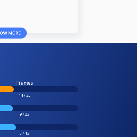
OW MORE
Frames
14 / 35
9 / 23
5 / 12