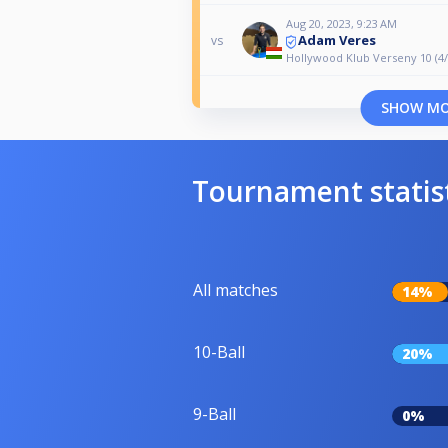
Aug 20, 2023, 9:23 AM
Adam Veres
vs
Hollywood Klub Verseny 10 (4/
SHOW M
Tournament statis
All matches
14%
10-Ball
20%
9-Ball
0%