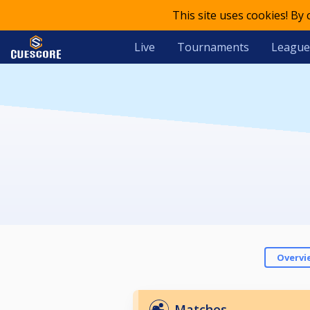
This site uses cookies! By
Live
Tournaments
League
Overvi
Matches