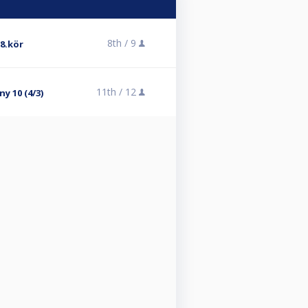
8th /
9
 8.kör
11th /
12
y 10 (4/3)