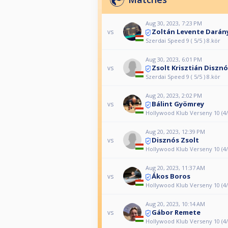
Aug 30, 2023, 7:23 PM
Zoltán Levente Darán
vs
Szerdai Speed 9 ( 5/5 ) 8.kör
Aug 30, 2023, 6:01 PM
Zsolt Krisztián Diszn
vs
Szerdai Speed 9 ( 5/5 ) 8.kör
Aug 20, 2023, 2:02 PM
Bálint Gyömrey
vs
Hollywood Klub Verseny 10 (4/
Aug 20, 2023, 12:39 PM
Disznós Zsolt
vs
Hollywood Klub Verseny 10 (4/
Aug 20, 2023, 11:37 AM
Ákos Boros
vs
Hollywood Klub Verseny 10 (4/
Aug 20, 2023, 10:14 AM
Gábor Remete
vs
Hollywood Klub Verseny 10 (4/