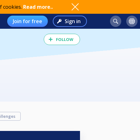
f cookies.
Read more..
Join for free
Sign in
FOLLOW
llenges