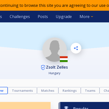
 continuing to browse this site you are agreeing to our use o
s
Challenges
Posts
Upgrade
More
Zsolt Zelles
Hungary
ew
Tournaments
Matches
Rankings
Teams
Cha
Results