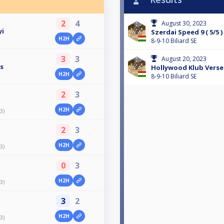
2
4
August 30, 2023
yi
Szerdai Speed 9 ( 5/5 )
H2H
8-9-10 Biliard SE
3
3
August 20, 2023
ós
Hollywood Klub Versen
H2H
8-9-10 Biliard SE
2
3
H2H
3)
2
3
H2H
3)
0
3
H2H
3)
3
2
H2H
3)