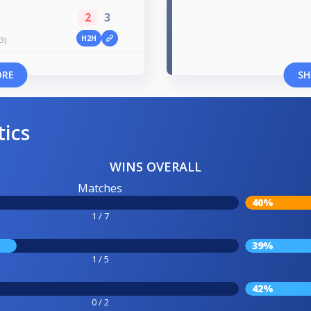
2
3
H2H
3)
ORE
SH
tics
WINS OVERALL
Matches
40%
1 / 7
39%
1 / 5
42%
0 / 2