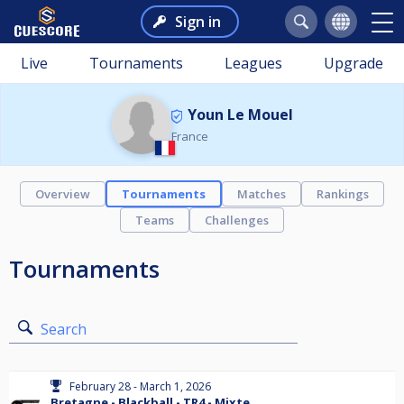
Sign in
Live
Tournaments
Leagues
Upgrade
Youn Le Mouel
France
Overview
Tournaments
Matches
Rankings
Teams
Challenges
Tournaments
Search
February 28 - March 1, 2026
Bretagne - Blackball - TR4 - Mixte