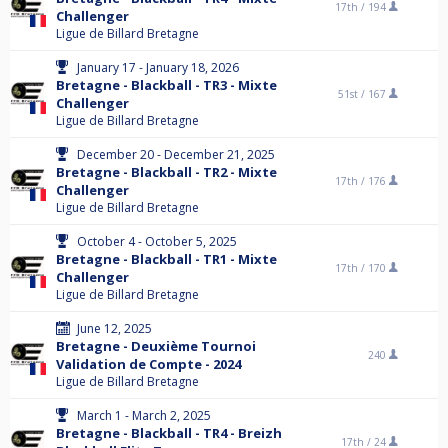
17th /
194
Challenger
Ligue de Billard Bretagne
January 17 - January 18, 2026
Bretagne - Blackball - TR3 - Mixte
51st /
167
Challenger
Ligue de Billard Bretagne
December 20 - December 21, 2025
Bretagne - Blackball - TR2 - Mixte
17th /
176
Challenger
Ligue de Billard Bretagne
October 4 - October 5, 2025
Bretagne - Blackball - TR1 - Mixte
17th /
170
Challenger
Ligue de Billard Bretagne
June 12, 2025
Bretagne - Deuxième Tournoi
240
Validation de Compte - 2024
Ligue de Billard Bretagne
March 1 - March 2, 2025
Bretagne - Blackball - TR4 - Breizh
17th /
24