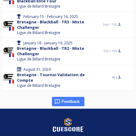
Blackball Elite Tour
Ligue de Billard Bretagne
February 15 - February 16, 2025
Bretagne - Blackball - TR3 - Mixte
2nd /
150
Challenger
Ligue de Billard Bretagne
January 18 - January 19, 2025
Bretagne - Blackball - TR2 - Mixte
5th /
169
Challenger
Ligue de Billard Bretagne
August 31, 2024
Bretagne - Tournoi Validation de
464
Compte
Ligue de Billard Bretagne
Feedback