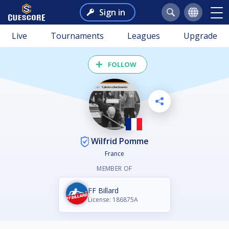
Sign in
Live
Tournaments
Leagues
Upgrade
FOLLOW
Wilfrid Pomme
France
MEMBER OF
FF Billard
License: 186875A