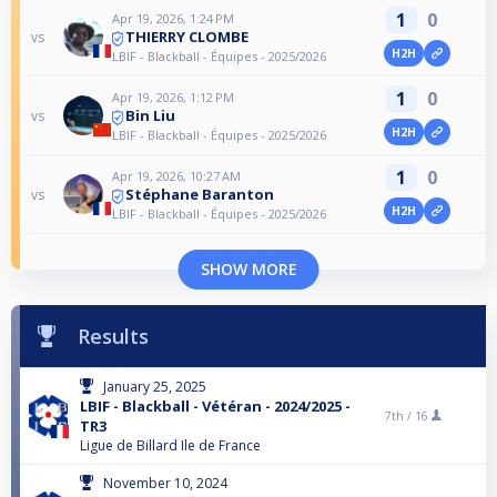
1
0
Apr 19, 2026, 1:24 PM
THIERRY CLOMBE
vs
H2H
LBIF - Blackball - Équipes - 2025/2026
1
0
Apr 19, 2026, 1:12 PM
Bin Liu
vs
H2H
LBIF - Blackball - Équipes - 2025/2026
1
0
Apr 19, 2026, 10:27 AM
Stéphane Baranton
vs
H2H
LBIF - Blackball - Équipes - 2025/2026
SHOW MORE
Results
January 25, 2025
LBIF - Blackball - Vétéran - 2024/2025 -
7th /
16
TR3
Ligue de Billard Ile de France
November 10, 2024