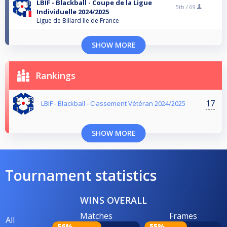
LBIF - Blackball - Coupe de la Ligue
5th /
69
Individuelle 2024/2025
Ligue de Billard Ile de France
SHOW MORE
Rankings
17
LBIF - Blackball - Classement Vétéran 2024/2025
SHOW MORE
Tournament statistics
WINS OVERALL
Matches
Frames
All
56%
55%