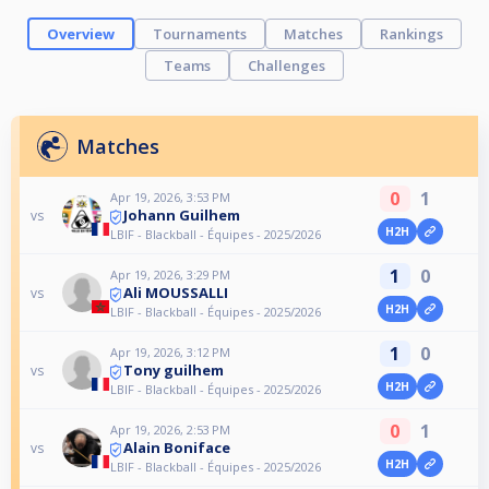
Overview
Tournaments
Matches
Rankings
Teams
Challenges
Matches
0
1
Apr 19, 2026, 3:53 PM
Johann Guilhem
vs
H2H
LBIF - Blackball - Équipes - 2025/2026
1
0
Apr 19, 2026, 3:29 PM
Ali MOUSSALLI
vs
H2H
LBIF - Blackball - Équipes - 2025/2026
1
0
Apr 19, 2026, 3:12 PM
Tony guilhem
vs
H2H
LBIF - Blackball - Équipes - 2025/2026
0
1
Apr 19, 2026, 2:53 PM
Alain Boniface
vs
H2H
LBIF - Blackball - Équipes - 2025/2026