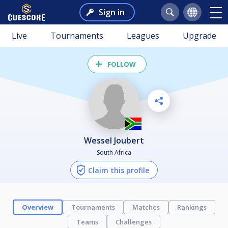
Sign in
Live
Tournaments
Leagues
Upgrade
FOLLOW
Wessel Joubert
South Africa
Claim this profile
Overview
Tournaments
Matches
Rankings
Teams
Challenges