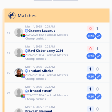
Matches
Mar 14, 2025, 10:28 AM
0
1
Graeme Lazarus
vs
2024/2025 BSA Blackball Masters
H2H
Championships
Mar 14, 2025, 10:25 AM
0
1
Ravi Kistensamy 2024
vs
2024/2025 BSA Blackball Masters
H2H
Championships
Mar 14, 2025, 10:23 AM
1
0
Thulani Sibeko
vs
2024/2025 BSA Blackball Masters
H2H
Championships
Mar 14, 2025, 10:22 AM
1
0
Firhaad Yusuf
vs
2024/2025 BSA Blackball Masters
H2H
Championships
Mar 14, 2025, 10:17 AM
1
0
Pravesh Naipaal