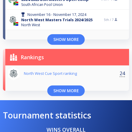
South African Pool Union
November 16 - November 17, 2024
North West Masters Trials 2024/2025
5th /
7
North West
SHOW MORE
Rankings
24
North West Cue Sport ranking
SHOW MORE
Tournament statistics
WINS OVERALL