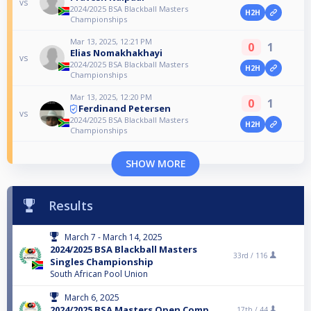
vs
2024/2025 BSA Blackball Masters
H2H
Championships
Mar 13, 2025, 12:21 PM
0
1
Elias Nomakhakhayi
vs
2024/2025 BSA Blackball Masters
H2H
Championships
Mar 13, 2025, 12:20 PM
0
1
Ferdinand Petersen
vs
2024/2025 BSA Blackball Masters
H2H
Championships
SHOW MORE
Results
March 7 - March 14, 2025
2024/2025 BSA Blackball Masters
33rd /
116
Singles Championship
South African Pool Union
March 6, 2025
2024/2025 BSA Masters Open Comp
17th /
44