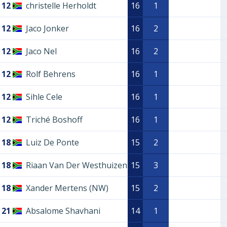
12
christelle Herholdt
16
1
12
Jaco Jonker
16
2
12
Jaco Nel
16
2
12
Rolf Behrens
16
1
12
Sihle Cele
16
1
12
Triché Boshoff
16
1
18
Luiz De Ponte
15
2
18
Riaan Van Der Westhuizen
15
3
18
Xander Mertens (NW)
15
2
21
Absalome Shavhani
14
1