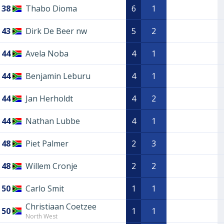
38
Thabo Dioma
6
1
43
Dirk De Beer nw
5
2
44
Avela Noba
4
1
44
Benjamin Leburu
4
1
44
Jan Herholdt
4
2
44
Nathan Lubbe
4
1
48
Piet Palmer
2
3
48
Willem Cronje
2
2
50
Carlo Smit
1
1
Christiaan Coetzee
50
1
1
North West