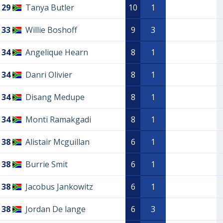
29
Tanya Butler
10
1
33
Willie Boshoff
9
3
34
Angelique Hearn
8
1
34
Danri Olivier
8
1
34
Disang Medupe
8
1
34
Monti Ramakgadi
8
1
38
Alistair Mcguillan
6
1
38
Burrie Smit
6
1
38
Jacobus Jankowitz
6
1
38
Jordan De lange
6
3