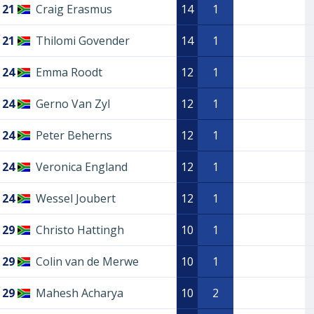
21
Craig Erasmus
14
1
21
Thilomi Govender
14
1
24
Emma Roodt
12
1
24
Gerno Van Zyl
12
1
24
Peter Beherns
12
1
24
Veronica England
12
1
24
Wessel Joubert
12
1
29
Christo Hattingh
10
1
29
Colin van de Merwe
10
1
29
Mahesh Acharya
10
2