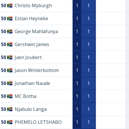
50
Christo Myburgh
1
1
50
Estian Heyneke
1
1
50
George Mahlafunya
1
1
50
Gershwin James
1
1
50
Jaen Joubert
1
1
50
Jason Winterbottom
1
1
50
Jonathan Naude
1
1
50
MC Botha
1
1
50
Njabulo Langa
1
1
50
PHEMELO LETSHABO
1
1