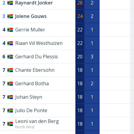
2
Raynardt Jonker
28
2
3
Jolene Gouws
24
2
4
Gerrie Muller
22
1
4
Riaan Vd Westhuizen
22
1
6
Gerhard Du Plessis
20
3
7
Chante Ebersohn
18
1
7
Gerhard Botha
18
2
7
Johan Steyn
18
1
7
Julio De Ponte
18
1
Leoni van den Berg
7
18
1
North West