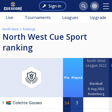
Sign in
Live
Tournaments
Leagues
Upgrade
North West
Rankings
North West Cue Sport
ranking
North West
League 2022
Pts
Played
Blackball
9. Aug 2022
Rustenburg
1
Colette Gouws
3
54