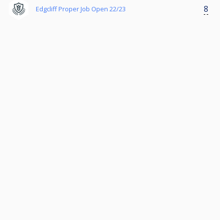
8
Edgcliff Proper Job Open 22/23