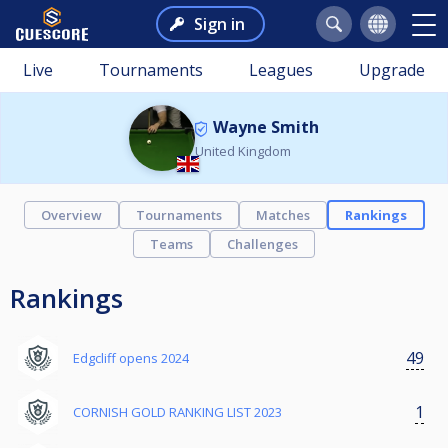
Sign in
Live
Tournaments
Leagues
Upgrade
Wayne Smith
United Kingdom
Overview
Tournaments
Matches
Rankings
Teams
Challenges
Rankings
49
Edgcliff opens 2024
1
CORNISH GOLD RANKING LIST 2023