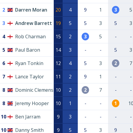
2
Darren Moran
20
4
9
1
3
5
3
Andrew Barrett
19
5
5
3
5
3
4
Rob Charman
15
2
3
5
-
-
5
Paul Baron
14
3
-
-
5
3
6
Ryan Tonkin
12
4
5
3
2
7
7
Lance Taylor
11
2
9
1
-
-
8
Dominic Clemens
10
2
2
7
-
-
8
Jeremy Hooper
10
1
-
-
1
1
10
Ben Jarram
9
3
-
-
-
-
10
Danny Smith
9
5
5
3
9
1