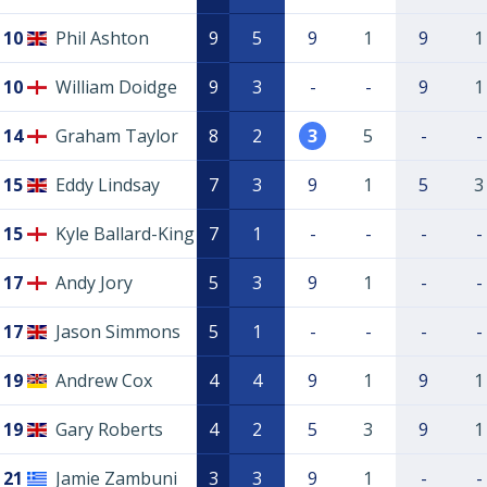
10
Phil Ashton
9
5
9
1
9
1
10
William Doidge
9
3
-
-
9
1
14
Graham Taylor
8
2
3
5
-
-
15
Eddy Lindsay
7
3
9
1
5
3
15
Kyle Ballard-King
7
1
-
-
-
-
17
Andy Jory
5
3
9
1
-
-
17
Jason Simmons
5
1
-
-
-
-
19
Andrew Cox
4
4
9
1
9
1
19
Gary Roberts
4
2
5
3
9
1
21
Jamie Zambuni
3
3
9
1
-
-