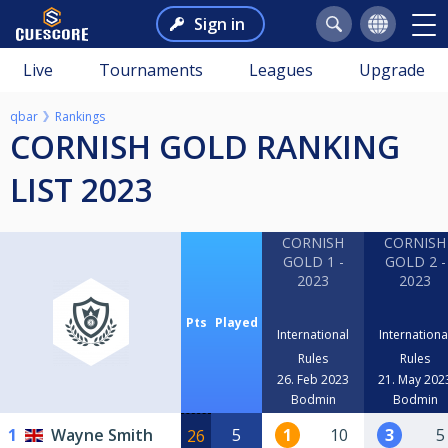
Sign in
Live
Tournaments
Leagues
Upgrade
qbar
Rankings
CORNISH GOLD RANKING
LIST 2023
CORNISH
CORNISH
GOLD 1 -
GOLD 2 -
2023
2023
Pts
Played
International
Internationa
Rules
Rules
26. Feb 2023
21. May 202
Bodmin
Bodmin
1
Wayne Smith
5
1
10
3
5
26