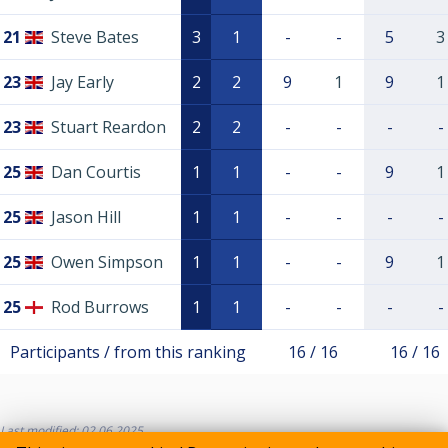
21
Steve Bates
3
1
-
-
5
3
23
Jay Early
2
2
9
1
9
1
23
Stuart Reardon
2
2
-
-
-
-
25
Dan Courtis
1
1
-
-
9
1
25
Jason Hill
1
1
-
-
-
-
25
Owen Simpson
1
1
-
-
9
1
25
Rod Burrows
1
1
-
-
-
-
Participants / from this ranking
16 / 16
16 / 16
Last modified: 02.06.2025