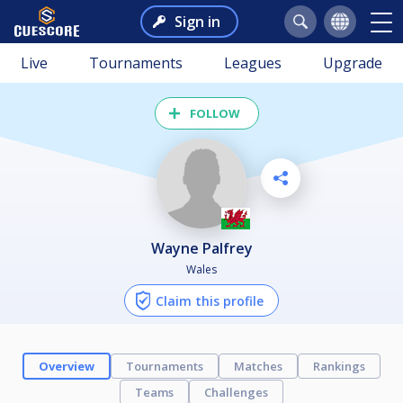
Sign in
Live
Tournaments
Leagues
Upgrade
FOLLOW
Wayne Palfrey
Wales
Claim this profile
Overview
Tournaments
Matches
Rankings
Teams
Challenges