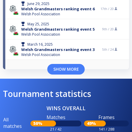
June 29, 2025
Welsh Grandmasters ranking event 6
17th /
20
Welsh Pool Association
May 25, 2025
Welsh Grandmasters ranking event 5
9th /
20
Welsh Pool Association
March 16, 2025
Welsh Grandmasters ranking event 3
5th /
24
Welsh Pool Association
SHOW MORE
Tournament statistics
WINS OVERALL
Matches
Frames
All
50%
49%
matches
21 / 42
141 / 288