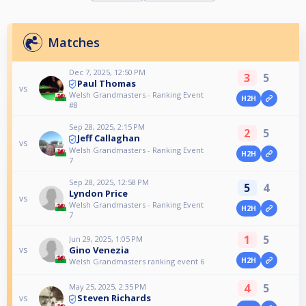
Matches
Dec 7, 2025, 12:50 PM
3
5
Paul Thomas
vs
Welsh Grandmasters - Ranking Event
H2H
#8
Sep 28, 2025, 2:15 PM
2
5
Jeff Callaghan
vs
Welsh Grandmasters - Ranking Event
H2H
7
Sep 28, 2025, 12:58 PM
5
4
Lyndon Price
vs
Welsh Grandmasters - Ranking Event
H2H
7
1
5
Jun 29, 2025, 1:05 PM
Gino Venezia
vs
H2H
Welsh Grandmasters ranking event 6
4
5
May 25, 2025, 2:35 PM
Steven Richards
vs