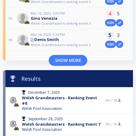
H2H
Welsh Grandmasters ranking event 5
4
5
Mar 16, 2025, 5:09 PM
Gino Venezia
vs
H2H
Welsh Grandmasters ranking event 3
5
3
Mar 16, 2025, 3:53 PM
Denis Smith
vs
H2H
Welsh Grandmasters ranking event 3
SHOW MORE
Results
December 7, 2025
Welsh Grandmasters - Ranking Event
9th /
18
#8
Welsh Pool Association
September 28, 2025
Welsh Grandmasters - Ranking Event 7
9th /
20
Welsh Pool Association