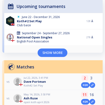
Upcoming tournaments
June 22 - December 31, 2026
Koth#2 Set Play
128
Club baize
September 24 - September 27, 2026
National Open Singles
278
English Pool Association
SHOW MORE
Matches
2
3
Jul 22, 2026, 3:41 PM
Dave Portman
vs
H2H
Koth#2 Set Play
11
16
May 14, 2026, 3:50 PM
Ash Ruse
vs
H2H
open koth april 2026