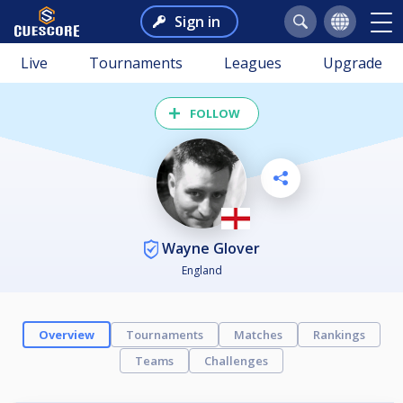
Sign in
Live
Tournaments
Leagues
Upgrade
FOLLOW
Wayne Glover
England
Overview
Tournaments
Matches
Rankings
Teams
Challenges