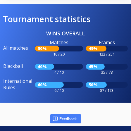
Tournament statistics
WINS OVERALL
Matches
Frames
All matches
50%
49%
10 / 20
122 / 251
Blackball
40%
45%
4 / 10
35 / 78
International
60%
50%
Rules
6 / 10
87 / 173
Feedback