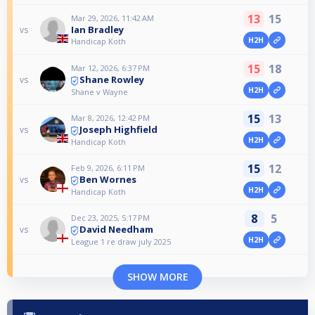
13
15
Mar 29, 2026, 11:42 AM
Ian Bradley
vs
H2H
Handicap Koth
15
18
Mar 12, 2026, 6:37 PM
Shane Rowley
vs
H2H
Shane v Wayne
15
13
Mar 8, 2026, 12:42 PM
Joseph Highfield
vs
H2H
Handicap Koth
15
12
Feb 9, 2026, 6:11 PM
Ben Wornes
vs
H2H
Handicap Koth
8
5
Dec 23, 2025, 5:17 PM
David Needham
vs
H2H
League 1 re draw july 2025
SHOW MORE