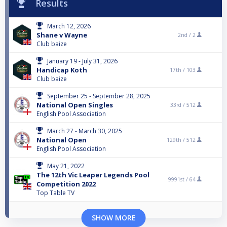
Results
March 12, 2026
Shane v Wayne
2nd /
2
Club baize
January 19 - July 31, 2026
Handicap Koth
17th /
103
Club baize
September 25 - September 28, 2025
National Open Singles
33rd /
512
English Pool Association
March 27 - March 30, 2025
National Open
129th /
512
English Pool Association
May 21, 2022
The 12th Vic Leaper Legends Pool
9991st /
64
Competition 2022
Top Table TV
SHOW MORE