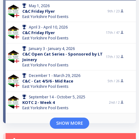
May 1, 2026
C&C Friday Flyer
9th /
23
East Yorkshire Pool Events
April 3 - April 10, 2026
C&C Friday Flyer
17th /
47
East Yorkshire Pool Events
January 3 - January 4, 2026
C&C Open Cat Series - Sponsored by LT
17th /
32
Joinery
East Yorkshire Pool Events
December 1 - March 29, 2026
C&C - Cat 4/5/6 - Mid Race
5th /
26
East Yorkshire Pool Events
September 14 - October 5, 2025
KOTC 2 - Week 4
2nd /
2
East Yorkshire Pool Events
SHOW MORE