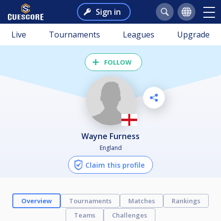
Sign in
Live
Tournaments
Leagues
Upgrade
FOLLOW
Wayne Furness
England
Claim this profile
Overview
Tournaments
Matches
Rankings
Teams
Challenges