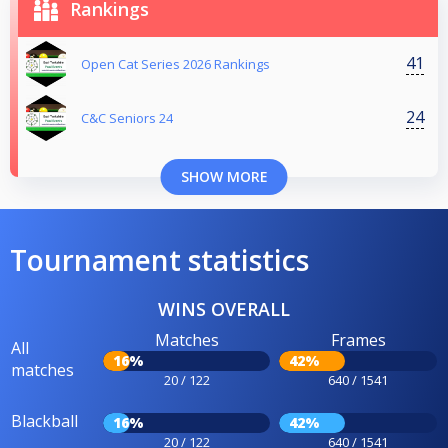
Rankings
41
Open Cat Series 2026 Rankings
24
C&C Seniors 24
SHOW MORE
Tournament statistics
WINS OVERALL
Matches
Frames
All
16%
42%
matches
20 / 122
640 / 1541
Blackball
16%
42%
20 / 122
640 / 1541