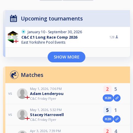
Upcoming tournaments
January 10 - September 30, 2026
C&C £1 Long Race Comp 2026
128
East Yorkshire Pool Events
SHOW MORE
Matches
2
5
May 1, 2026, 7:06 PM
Adam Lenderyou
vs
H2H
C&C Friday Flyer
5
1
May 1, 2026, 5:32 PM
Stacey Harrowell
vs
H2H
C&C Friday Flyer
2
4
Apr 3, 2026, 7:39 PM