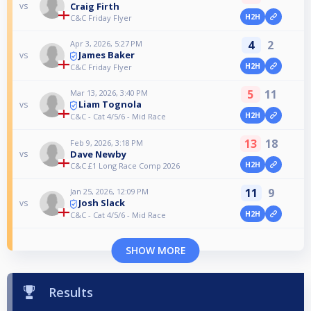
Craig Firth
vs
H2H
C&C Friday Flyer
4
2
Apr 3, 2026, 5:27 PM
James Baker
vs
H2H
C&C Friday Flyer
5
11
Mar 13, 2026, 3:40 PM
Liam Tognola
vs
H2H
C&C - Cat 4/5/6 - Mid Race
13
18
Feb 9, 2026, 3:18 PM
Dave Newby
vs
H2H
C&C £1 Long Race Comp 2026
11
9
Jan 25, 2026, 12:09 PM
Josh Slack
vs
H2H
C&C - Cat 4/5/6 - Mid Race
SHOW MORE
Results