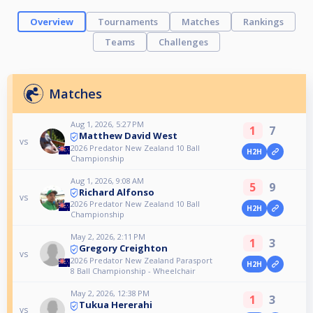
Overview
Tournaments
Matches
Rankings
Teams
Challenges
Matches
Aug 1, 2026, 5:27 PM
1
7
Matthew David West
vs
2026 Predator New Zealand 10 Ball
H2H
Championship
Aug 1, 2026, 9:08 AM
5
9
Richard Alfonso
vs
2026 Predator New Zealand 10 Ball
H2H
Championship
May 2, 2026, 2:11 PM
1
3
Gregory Creighton
vs
2026 Predator New Zealand Parasport
H2H
8 Ball Championship - Wheelchair
May 2, 2026, 12:38 PM
1
3
Tukua Hererahi
vs