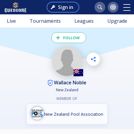
Sign in
Live
Tournaments
Leagues
Upgrade
FOLLOW
Wallace Noble
New Zealand
MEMBER OF
New Zealand Pool Association