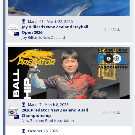
March 21 - March 22, 2026
Joy Billiards New Zealand Heyball
49th /
60
Open 2026
Joy Billiards New Zealand
March 7 - March 8, 2026
2026 Predator New Zealand 9 Ball
49th /
69
Championship
New Zealand Pool Association
October 26, 2025