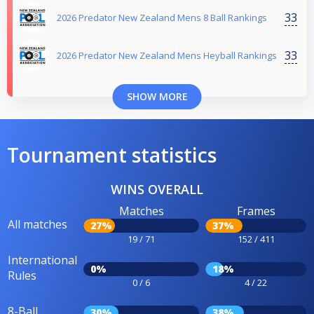
33
2026 Predator New Zealand Mens 8 Ball Rankings
33
2026 Predator New Zealand Mens Heyball Rankings
SHOW MORE
Tournament statistics
WINS OVERALL
Matches
Frames
All matches
27%
37%
19 / 71
152 / 411
International
0%
18%
Rules
0 / 6
4 / 22
8-Ball
30%
38%