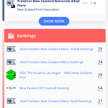
Predator New Zealand Nationals 8 Ball
17th /
30
Plate
New Zealand Pool Association
SHOW MORE
Rankings
29
2026 Predator New Zealand Mens 10 Ball Rankings
24
2026 Predator New Zealand Mens Rankings
2025 'The Road to Las Vegas' - VNEA New Zealand
29
Tour
54
New Zealand JOY Heyball Ranking
21
2026 Predator New Zealand Mens 9 Ball Rankings