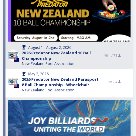
August 1 - August 2, 2026
2026 Predator New Zealand 10 Ball
49th /
71
Championship
New Zealand Pool Association
May 2, 2026
2026 Predator New Zealand Parasport
3rd /
4
8 Ball Championship - Wheelchair
New Zealand Pool Association