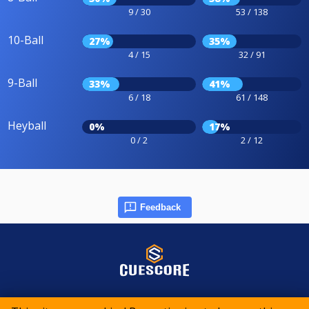
9 / 30
53 / 138
10-Ball
27%
35%
4 / 15
32 / 91
9-Ball
33%
41%
6 / 18
61 / 148
Heyball
0%
17%
0 / 2
2 / 12
Feedback
© 2015-2026 CueScore International