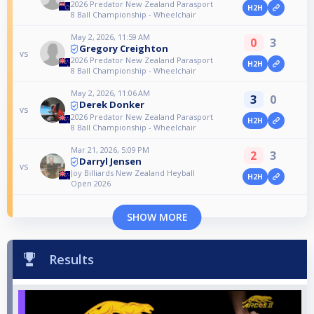
2026 Predator New Zealand Parasport
H2H
8 Ball Championship - Wheelchair
May 2, 2026, 11:59 AM
0
3
Gregory Creighton
vs
2026 Predator New Zealand Parasport
H2H
8 Ball Championship - Wheelchair
May 2, 2026, 11:06 AM
3
0
Derek Donker
vs
2026 Predator New Zealand Parasport
H2H
8 Ball Championship - Wheelchair
Mar 21, 2026, 5:09 PM
2
3
Darryl Jensen
vs
Joy Billiards New Zealand Heyball
H2H
Open 2026
SHOW MORE
Results