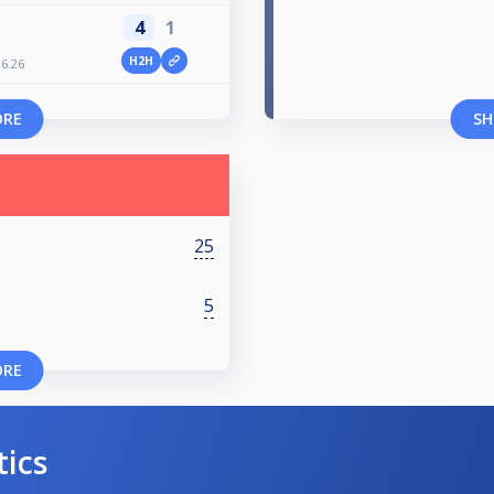
4
1
H2H
6.26
ORE
SH
25
5
ORE
tics