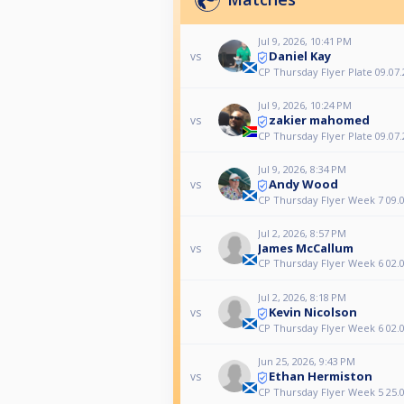
Jul 9, 2026, 10:41 PM
Daniel Kay
vs
CP Thursday Flyer Plate 09.07.
Jul 9, 2026, 10:24 PM
zakier mahomed
vs
CP Thursday Flyer Plate 09.07.
Jul 9, 2026, 8:34 PM
Andy Wood
vs
CP Thursday Flyer Week 7 09.0
Jul 2, 2026, 8:57 PM
James McCallum
vs
CP Thursday Flyer Week 6 02.0
Jul 2, 2026, 8:18 PM
Kevin Nicolson
vs
CP Thursday Flyer Week 6 02.0
Jun 25, 2026, 9:43 PM
Ethan Hermiston
vs
CP Thursday Flyer Week 5 25.0