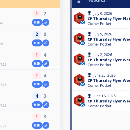
1
2
July 9, 2026
CP Thursday Flyer Plat
H2H
26
Corner Pocket
2
0
July 9, 2026
CP Thursday Flyer Wee
H2H
26
Corner Pocket
1
4
July 2, 2026
CP Thursday Flyer Wee
H2H
7.26
Corner Pocket
1
4
June 25, 2026
CP Thursday Flyer Wee
H2H
7.26
Corner Pocket
4
3
June 18, 2026
CP Thursday Flyer Wee
H2H
7.26
Corner Pocket
1
3
H2H
6.26