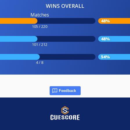
WINS OVERALL
Matches
48%
105 / 220
48%
101 / 212
54%
4 / 8
Feedback