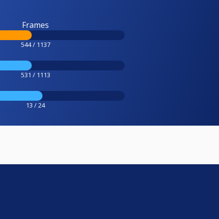
Frames
544 / 1137
531 / 1113
13 / 24