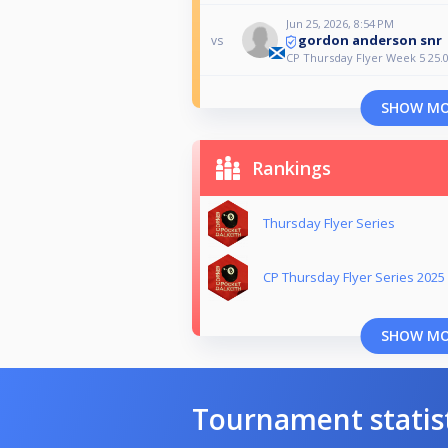
Jun 25, 2026, 8:54 PM
gordon anderson snr
vs
CP Thursday Flyer Week 5 25.0
SHOW M
Rankings
Thursday Flyer Series
CP Thursday Flyer Series 2025
SHOW M
Tournament statis