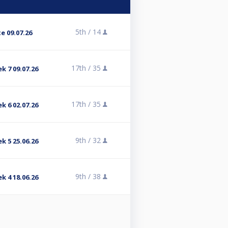
5th /
14
e 09.07.26
17th /
35
k 7 09.07.26
17th /
35
k 6 02.07.26
9th /
32
k 5 25.06.26
9th /
38
k 4 18.06.26