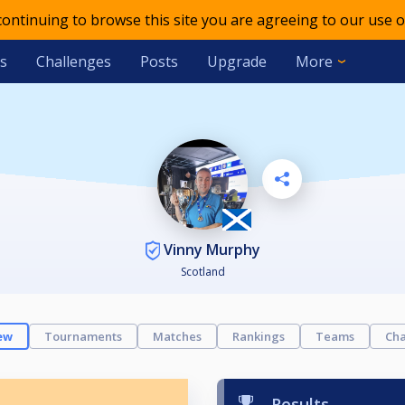
 continuing to browse this site you are agreeing to our use o
s
Challenges
Posts
Upgrade
More
Vinny Murphy
Scotland
ew
Tournaments
Matches
Rankings
Teams
Cha
Results