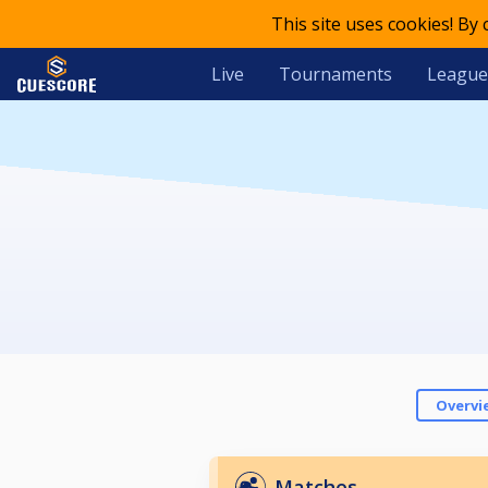
This site uses cookies! By
Live
Tournaments
League
Overvi
Matches