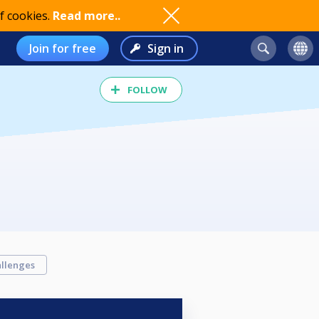
f cookies.
Read more..
Join for free
Sign in
FOLLOW
llenges