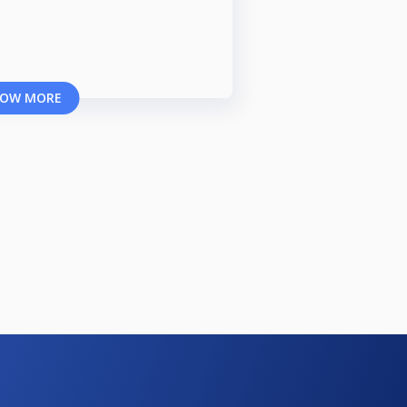
OW MORE