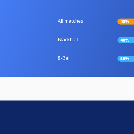
All matches
48%
Blackball
48%
8-Ball
50%