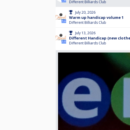
Different Billiards Club
July 20, 2026
Warm up handicap volume 1
Different Billiards Club
July 13, 2026
Different Handicap (new clothe
Different Billiards Club