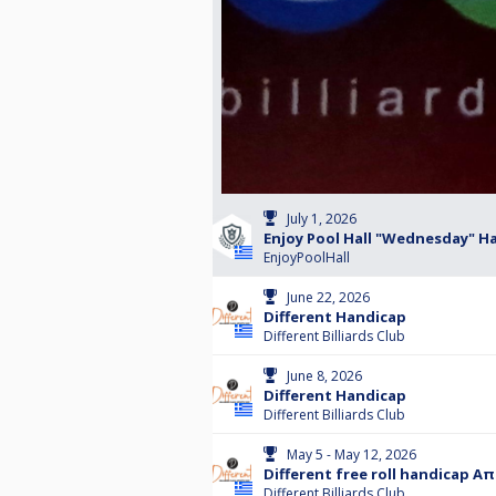
July 1, 2026
Enjoy Pool Hall "Wednesday" H
EnjoyPoolHall
June 22, 2026
Different Handicap
Different Billiards Club
June 8, 2026
Different Handicap
Different Billiards Club
May 5 - May 12, 2026
Different free roll handicap Α
Different Billiards Club