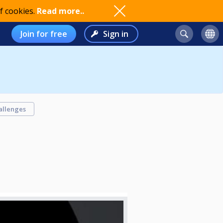
f cookies.
Read more..
Join for free
Sign in
allenges