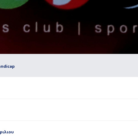
andicap
πριλιου