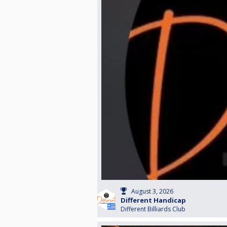
August 3, 2026
Different Handicap
Different Billiards Club