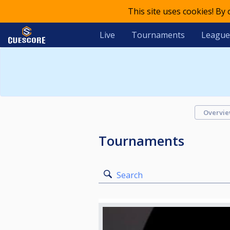
This site uses cookies! By
Live
Tournaments
League
Overvi
Tournaments
Search