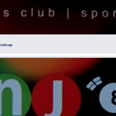
andicap