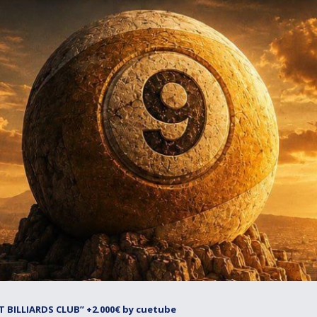
 BILLIARDS CLUB” +2.000€ by cuetube