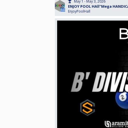
May 1 - May 3, 2026
ENJOY POOL HAll"Mega HANDICA
EnjoyPoolHall