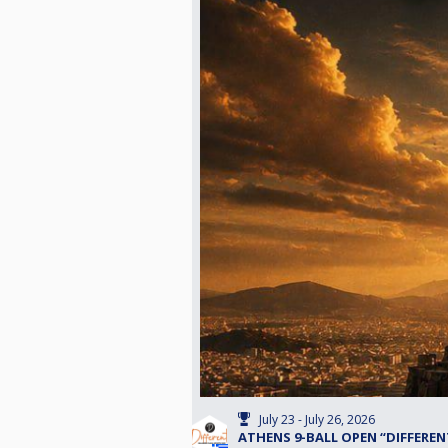
July 23 - July 26, 2026
ATHENS 9-BALL OPEN “DIFFERENT