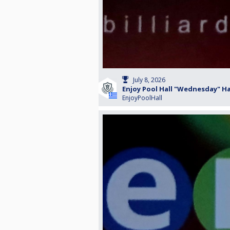
July 8, 2026
Enjoy Pool Hall "Wednesday" H
EnjoyPoolHall