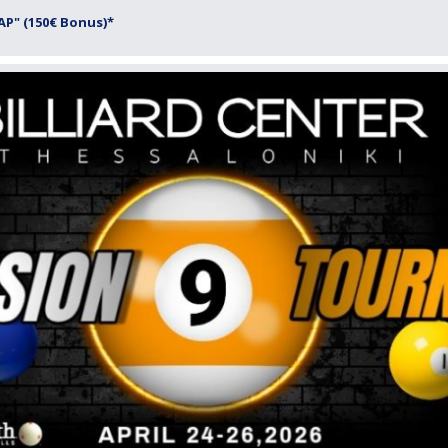
P" (150€ Bonus)*