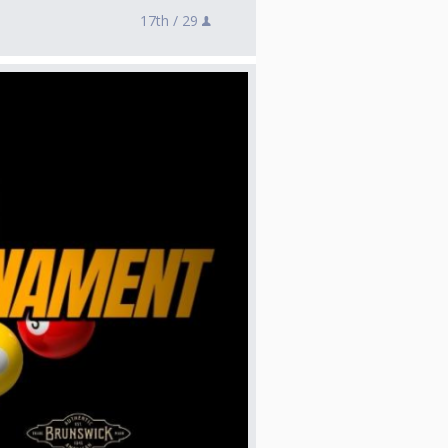
17th /
29