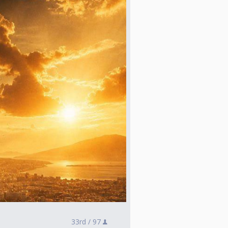
33rd /
97