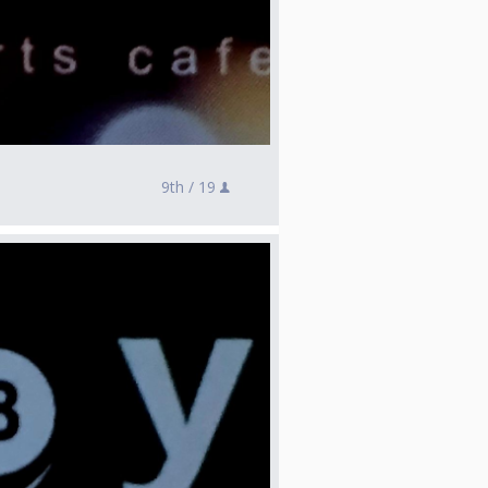
9th /
19