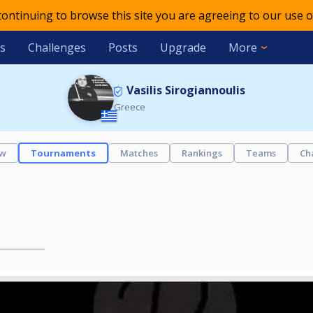
 continuing to browse this site you are agreeing to our use o
s
Challenges
Posts
Upgrade
More
Vasilis Sirogiannoulis
Greece
ew
Tournaments
Matches
Rankings
Teams
Ch