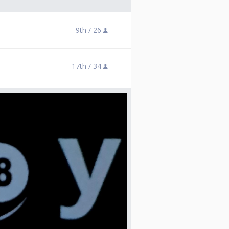
9th /
26
17th /
34