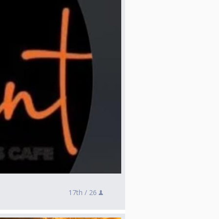
17th /
26