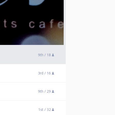
9th /
18
3rd /
16
9th /
29
1st /
32