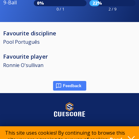
9-Ball
0%
22%
0 / 1
2 / 9
Favourite discipline
Pool Português
Favourite player
Ronnie O'sullivan
Feedback
© 2015-2026 CueScore International
This site uses cookies! By continuing to browse this