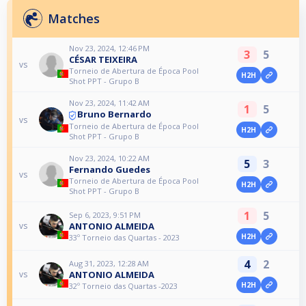
Matches
Nov 23, 2024, 12:46 PM
3
5
CÉSAR TEIXEIRA
vs
Torneio de Abertura de Época Pool
H2H
Shot PPT - Grupo B
Nov 23, 2024, 11:42 AM
1
5
Bruno Bernardo
vs
Torneio de Abertura de Época Pool
H2H
Shot PPT - Grupo B
Nov 23, 2024, 10:22 AM
5
3
Fernando Guedes
vs
Torneio de Abertura de Época Pool
H2H
Shot PPT - Grupo B
1
5
Sep 6, 2023, 9:51 PM
ANTONIO ALMEIDA
vs
H2H
33º Torneio das Quartas - 2023
4
2
Aug 31, 2023, 12:28 AM
ANTONIO ALMEIDA
vs
H2H
32º Torneio das Quartas -2023