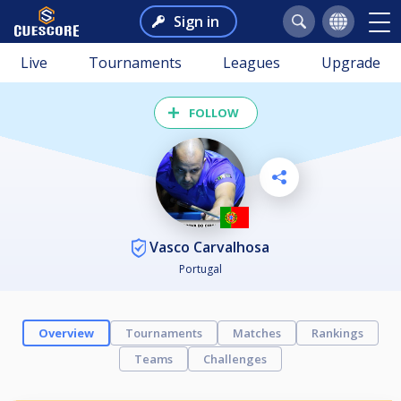
Sign in
Live
Tournaments
Leagues
Upgrade
FOLLOW
Vasco Carvalhosa
Portugal
Overview
Tournaments
Matches
Rankings
Teams
Challenges