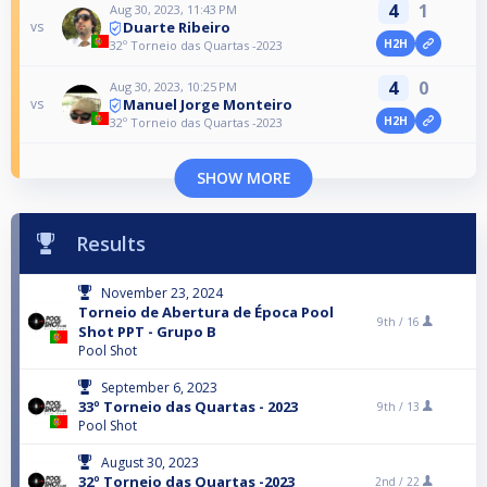
4
1
Aug 30, 2023, 11:43 PM
Duarte Ribeiro
vs
H2H
32º Torneio das Quartas -2023
4
0
Aug 30, 2023, 10:25 PM
Manuel Jorge Monteiro
vs
H2H
32º Torneio das Quartas -2023
SHOW MORE
Results
November 23, 2024
Torneio de Abertura de Época Pool
9th /
16
Shot PPT - Grupo B
Pool Shot
September 6, 2023
33º Torneio das Quartas - 2023
9th /
13
Pool Shot
August 30, 2023
32º Torneio das Quartas -2023
2nd /
22