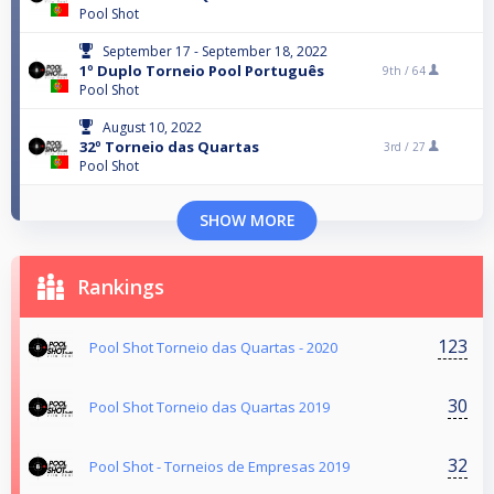
Pool Shot
September 17 - September 18, 2022
1º Duplo Torneio Pool Português
9th /
64
Pool Shot
August 10, 2022
32º Torneio das Quartas
3rd /
27
Pool Shot
SHOW MORE
Rankings
123
Pool Shot Torneio das Quartas - 2020
30
Pool Shot Torneio das Quartas 2019
32
Pool Shot - Torneios de Empresas 2019