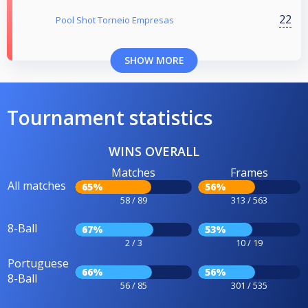
22
Pool Shot Torneio Empresas
SHOW MORE
Tournament statistics
WINS OVERALL
Matches
Frames
All matches
65%
56%
58 / 89
313 / 563
8-Ball
67%
53%
2 / 3
10 / 19
Portuguese
66%
56%
8-Ball
56 / 85
301 / 535