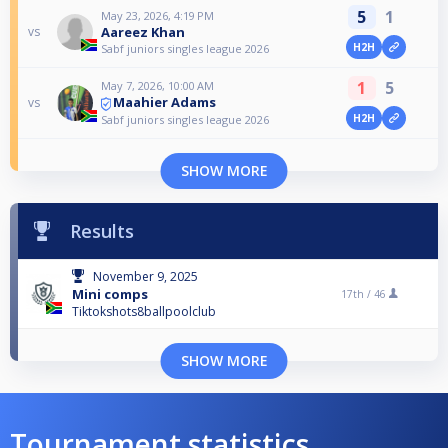
5
1
May 23, 2026, 4:19 PM
Aareez Khan
vs
H2H
Sabf juniors singles league 2026
1
5
May 7, 2026, 10:00 AM
Maahier Adams
vs
H2H
Sabf juniors singles league 2026
SHOW MORE
Results
November 9, 2025
Mini comps
17th /
46
Tiktokshots8ballpoolclub
SHOW MORE
Tournament statistics