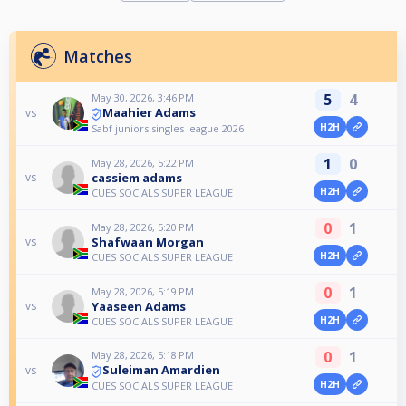
Matches
5
4
May 30, 2026, 3:46 PM
Maahier Adams
vs
H2H
Sabf juniors singles league 2026
1
0
May 28, 2026, 5:22 PM
cassiem adams
vs
H2H
CUES SOCIALS SUPER LEAGUE
0
1
May 28, 2026, 5:20 PM
Shafwaan Morgan
vs
H2H
CUES SOCIALS SUPER LEAGUE
0
1
May 28, 2026, 5:19 PM
Yaaseen Adams
vs
H2H
CUES SOCIALS SUPER LEAGUE
0
1
May 28, 2026, 5:18 PM
Suleiman Amardien
vs
H2H
CUES SOCIALS SUPER LEAGUE