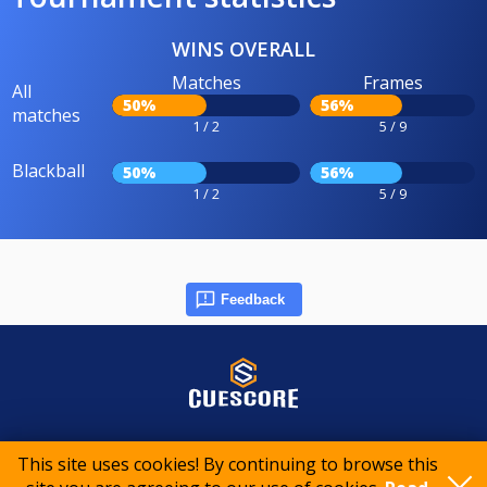
WINS OVERALL
Matches
Frames
All
50%
56%
matches
1 / 2
5 / 9
Blackball
50%
56%
1 / 2
5 / 9
Feedback
© 2015-2026 CueScore International
This site uses cookies! By continuing to browse this