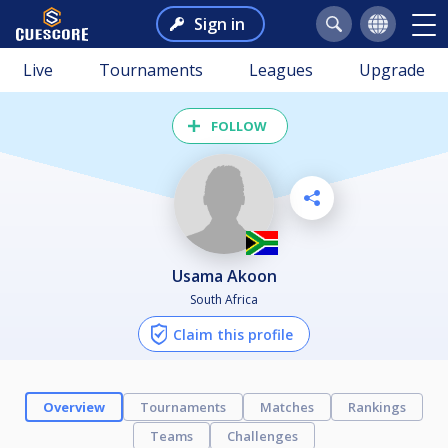
Sign in
Live
Tournaments
Leagues
Upgrade
FOLLOW
Usama Akoon
South Africa
Claim this profile
Overview
Tournaments
Matches
Rankings
Teams
Challenges