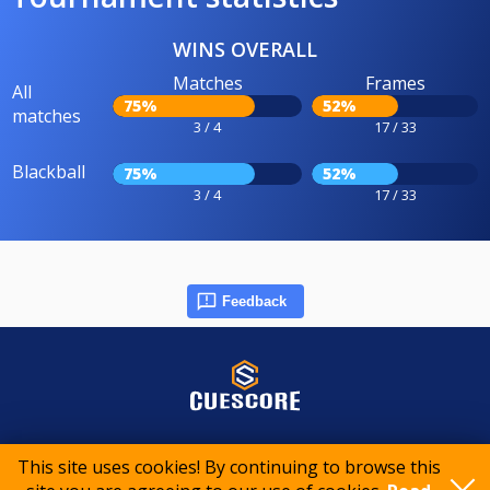
WINS OVERALL
Matches
Frames
All
75%
52%
matches
3 / 4
17 / 33
Blackball
75%
52%
3 / 4
17 / 33
Feedback
© 2015-2026 CueScore International
This site uses cookies! By continuing to browse this