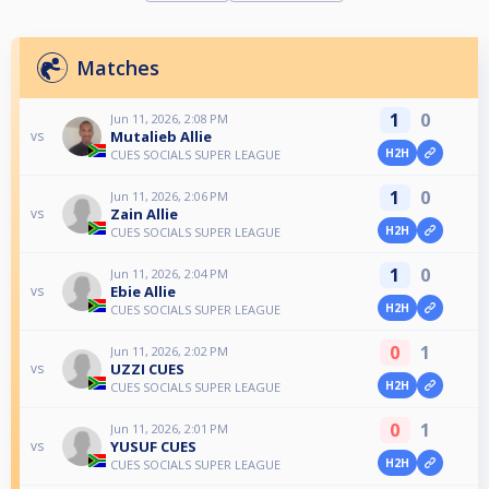
Matches
1
0
Jun 11, 2026, 2:08 PM
Mutalieb Allie
vs
H2H
CUES SOCIALS SUPER LEAGUE
1
0
Jun 11, 2026, 2:06 PM
Zain Allie
vs
H2H
CUES SOCIALS SUPER LEAGUE
1
0
Jun 11, 2026, 2:04 PM
Ebie Allie
vs
H2H
CUES SOCIALS SUPER LEAGUE
0
1
Jun 11, 2026, 2:02 PM
UZZI CUES
vs
H2H
CUES SOCIALS SUPER LEAGUE
0
1
Jun 11, 2026, 2:01 PM
YUSUF CUES
vs
H2H
CUES SOCIALS SUPER LEAGUE