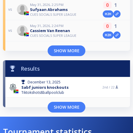
0
1
May 31, 2026, 2:25 PM
Sufyaan Abrahams
vs
H2H
CUES SOCIALS SUPER LEAGUE
0
1
May 31, 2026, 2:24 PM
Cassiem Van Reenan
vs
H2H
CUES SOCIALS SUPER LEAGUE
SHOW MORE
Results
December 13, 2025
Sabf juniors knockouts
2nd /
22
Tiktokshots8ballpoolclub
SHOW MORE
Tournament statistics