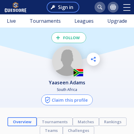
Sign in
Live
Tournaments
Leagues
Upgrade
FOLLOW
Yaaseen Adams
South Africa
Claim this profile
Overview
Tournaments
Matches
Rankings
Teams
Challenges