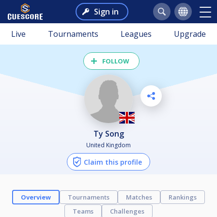
Sign in
Live
Tournaments
Leagues
Upgrade
FOLLOW
Ty Song
United Kingdom
Claim this profile
Overview
Tournaments
Matches
Rankings
Teams
Challenges