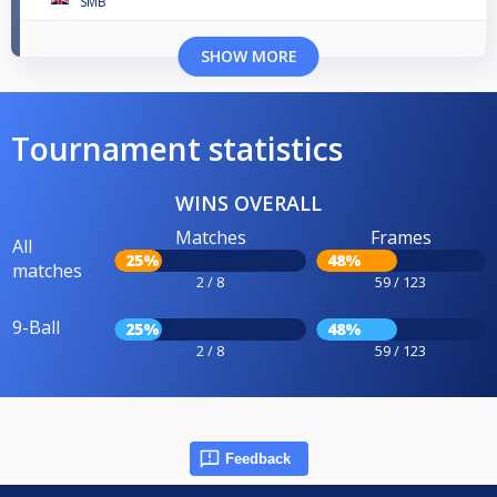
SMB
SHOW MORE
Tournament statistics
WINS OVERALL
Matches
Frames
All
25%
48%
matches
2 / 8
59 / 123
9-Ball
25%
48%
2 / 8
59 / 123
Feedback