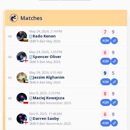
Matches
7
9
May 24, 2026, 2:14 PM
Rado Kenen
vs
H2H
SMB 9-Ball May 2026
6
9
May 24, 2026, 1:05 PM
Spencer Oliver
vs
H2H
SMB 9-Ball May 2026
9
5
May 24, 2026, 9:31 AM
Jassim Alghanim
vs
H2H
SMB 9-Ball May 2026
8
9
Nov 9, 2025, 2:33 PM
Maciej Kowejsza
vs
H2H
SMB 9-Ball November 2025
6
9
Nov 9, 2025, 11:46 AM
Darren Saxby
vs
H2H
SMB 9-Ball November 2025