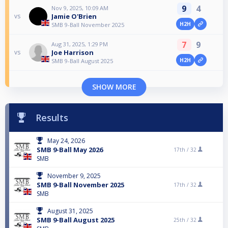
9
4
Nov 9, 2025, 10:09 AM
Jamie O'Brien
vs
H2H
SMB 9-Ball November 2025
7
9
Aug 31, 2025, 1:29 PM
Joe Harrison
vs
H2H
SMB 9-Ball August 2025
SHOW MORE
Results
May 24, 2026
SMB 9-Ball May 2026
17th /
32
SMB
November 9, 2025
SMB 9-Ball November 2025
17th /
32
SMB
August 31, 2025
SMB 9-Ball August 2025
25th /
32