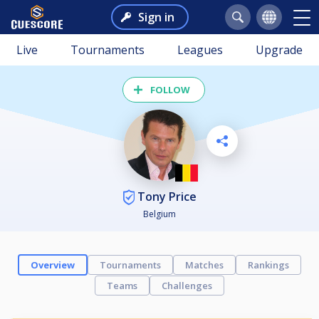
Sign in
Live
Tournaments
Leagues
Upgrade
FOLLOW
Tony Price
Belgium
Overview
Tournaments
Matches
Rankings
Teams
Challenges