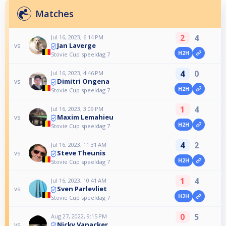
Matches
2
4
Jul 16, 2023, 6:14 PM
Jan Laverge
vs
H2H
Stovie Cup speeldag 7
4
0
Jul 16, 2023, 4:46 PM
Dimitri Ongena
vs
H2H
Stovie Cup speeldag 7
1
4
Jul 16, 2023, 3:09 PM
Maxim Lemahieu
vs
H2H
Stovie Cup speeldag 7
4
2
Jul 16, 2023, 11:31 AM
Steve Theunis
vs
H2H
Stovie Cup speeldag 7
1
4
Jul 16, 2023, 10:41 AM
Sven Parlevliet
vs
H2H
Stovie Cup speeldag 7
0
5
Aug 27, 2022, 9:15 PM
Nicky Vanacker
vs