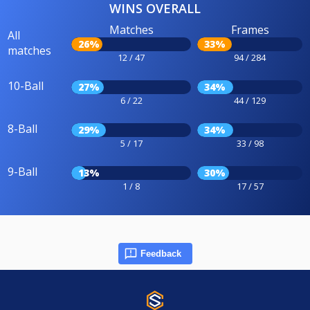
WINS OVERALL
Matches
Frames
All
26%
33%
matches
12 / 47
94 / 284
10-Ball
27%
34%
6 / 22
44 / 129
8-Ball
29%
34%
5 / 17
33 / 98
9-Ball
13%
30%
1 / 8
17 / 57
Feedback