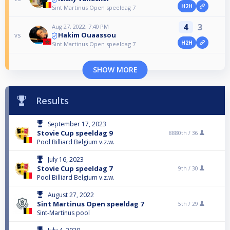
H2H
Sint Martinus Open speeldag 7
4
3
Aug 27, 2022, 7:40 PM
Hakim Ouaassou
vs
H2H
Sint Martinus Open speeldag 7
SHOW MORE
Results
September 17, 2023
Stovie Cup speeldag 9
8880th /
36
Pool Billiard Belgium v.z.w.
July 16, 2023
Stovie Cup speeldag 7
9th /
30
Pool Billiard Belgium v.z.w.
August 27, 2022
Sint Martinus Open speeldag 7
5th /
29
Sint-Martinus pool