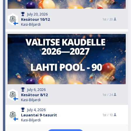
July 20, 2026
Kesätour 10/12
1st /
20
Kasi-Biljardi
July 6, 2026
Kesätour 8/12
1st /
24
Kasi-Biljardi
July 4, 2026
Lauantai 9-tasurit
1st /
10
Kasi-Biljardi