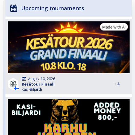
Upcoming tournaments
August 10, 2026
Kesätour Finaali
7
Kasi-Biljardi