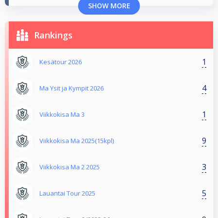
SHOW MORE
Rankings
1
Kesätour 2026
4
Ma Ysit ja Kympit 2026
1
Viikkokisa Ma 3
9
Viikkokisa Ma 2025(15kpl)
3
Viikkokisa Ma 2 2025
5
Lauantai Tour 2025