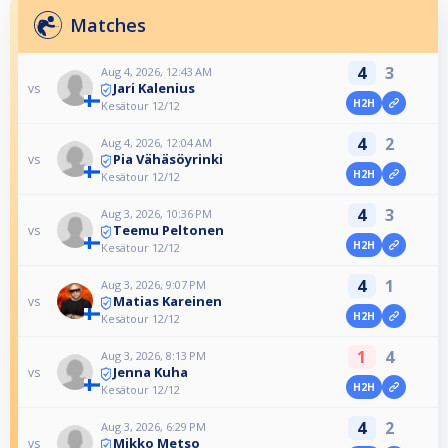
Matches
4
3
Aug 4, 2026, 12:43 AM
Jari Kalenius
vs
H2H
Kesätour 12/12
4
2
Aug 4, 2026, 12:04 AM
Pia Vähäsöyrinki
vs
H2H
Kesätour 12/12
4
3
Aug 3, 2026, 10:36 PM
Teemu Peltonen
vs
H2H
Kesätour 12/12
4
1
Aug 3, 2026, 9:07 PM
Matias Kareinen
vs
H2H
Kesätour 12/12
1
4
Aug 3, 2026, 8:13 PM
Jenna Kuha
vs
H2H
Kesätour 12/12
4
2
Aug 3, 2026, 6:29 PM
Mikko Metso
vs