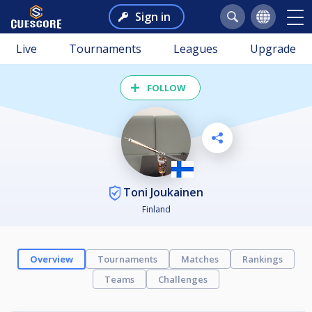
Sign in
Live
Tournaments
Leagues
Upgrade
FOLLOW
Toni Joukainen
Finland
Overview
Tournaments
Matches
Rankings
Teams
Challenges