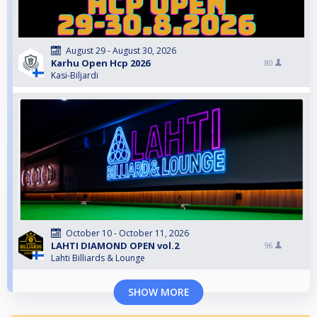
August 29 - August 30, 2026
Karhu Open Hcp 2026
80
Kasi-Biljardi
October 10 - October 11, 2026
LAHTI DIAMOND OPEN vol.2
96
Lahti Billiards & Lounge
SHOW MORE