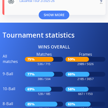
9
Lauantai Tour 2/2025-26
SHOW MORE
Tournament statistics
WINS OVERALL
Matches
Frames
All
75%
59%
matches
536 / 715
2989 / 5026
9-Ball
77%
60%
386 / 504
2185 / 3657
10-Ball
69%
58%
128 / 185
667 / 1150
8-Ball
85%
63%