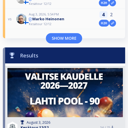
H2H
Kesätour 12/12
4
2
Aug 3, 2026, 5:54 PM
Marko Heinonen
vs
H2H
Kesätour 12/12
SHOW MORE
Results
August 3, 2026
Kesätour 12/12
1st /
25