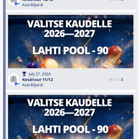
Kasi-Biljardi
July 27, 2026
Kesätour 11/12
1st /
21
Kasi-Biljardi